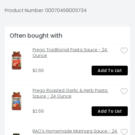
208-0797.
Product Number: 
00070459005734
Often bought with
Prego Traditional Pasta Sauce - 24 
Ounce
$2.69
Add To List
Prego Roasted Garlic & Herb Pasta 
Sauce - 24 Ounce
$2.69
Add To List
RAO's Homemade Marinara Sauce - 24 