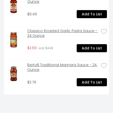
Ounce
$9.49
Add To List
Classico Roasted Garlic Pasta Sauce - 
24 Ounce
$3.69
Add To List
 was $4.49
Bertolli Traditional Marinara Sauce - 24 
Ounce
$3.79
Add To List