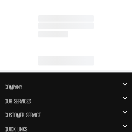
Company
About Us
Our Services
Our Brands
Instacart
Customer Service
FRESH 15
DoorDash
Contact Us
Quick Links