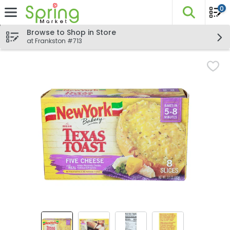
0
The fo
Skip header to page content
Browse to Shop in Store
at Frankston #713