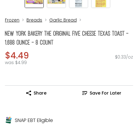
Frozen
Breads
Garlic Bread
New York Bakery The Original Five Cheese Texas Toast -
1.688 Ounce - 8 Count
$4.49
$0.33/oz
was $4.99
Share
Save For Later
SNAP EBT Eligible