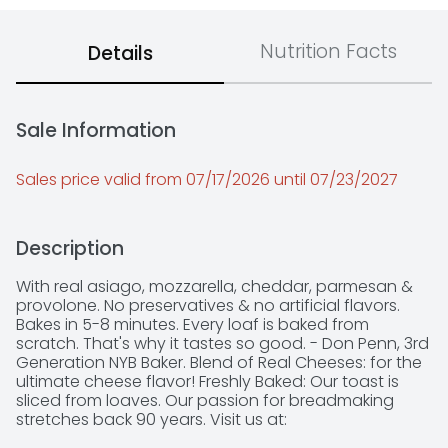
Nutrition Facts
Details
Sale Information
Sales price valid from 07/17/2026 until 07/23/2027
Description
With real asiago, mozzarella, cheddar, parmesan & 
provolone. No preservatives & no artificial flavors. 
Bakes in 5-8 minutes. Every loaf is baked from 
scratch. That's why it tastes so good. - Don Penn, 3rd 
Generation NYB Baker. Blend of Real Cheeses: for the 
ultimate cheese flavor! Freshly Baked: Our toast is 
sliced from loaves. Our passion for breadmaking 
stretches back 90 years. Visit us at: 
www.NYBakery.com. Questions or comments? 1-888-