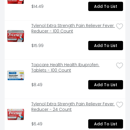
$14.49
Add To List
Tylenol Extra Strength Pain Reliever Fever 
Reducer - 100 Count
$15.99
Add To List
Topcare Health Health Ibuprofen 
Tablets - 100 Count
$8.49
Add To List
Tylenol Extra Strength Pain Reliever Fever 
Reducer - 24 Count
$6.49
Add To List