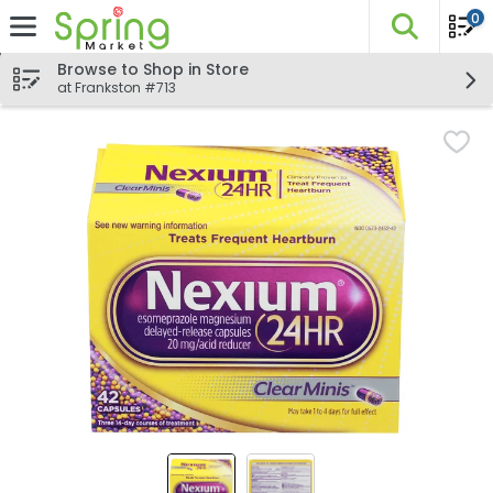
0
The fo
Skip header to page content
Browse to Shop in Store
at Frankston #713