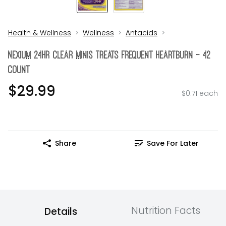
Health & Wellness
Wellness
Antacids
Nexium 24Hr Clear Minis Treats Frequent Heartburn - 42
Count
$29.99
$0.71 each
Share
Save For Later
Nutrition Facts
Details