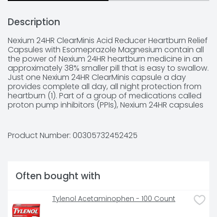
Description
Nexium 24HR ClearMinis Acid Reducer Heartburn Relief 
Capsules with Esomeprazole Magnesium contain all 
the power of Nexium 24HR heartburn medicine in an 
approximately 38% smaller pill that is easy to swallow. 
Just one Nexium 24HR ClearMinis capsule a day 
provides complete all day, all night protection from 
heartburn (1). Part of a group of medications called 
proton pump inhibitors (PPIs), Nexium 24HR capsules 
contain a delayed release formula with 
esomeprazole magnesium to block acid at the 
source, turning your body’s acid pumps from on to 
Product Number: 
00305732452425
off for complete heartburn protection (2).
Often bought with
Tylenol Acetaminophen - 100 Count