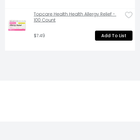
Topcare Health Health Allergy Relief - 
100 Count
$7.49
Add To List