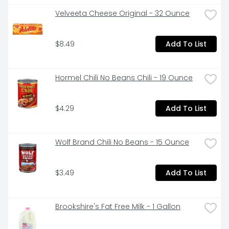
Velveeta Cheese Original - 32 Ounce
$8.49
Add To List
Hormel Chili No Beans Chili - 19 Ounce
$4.29
Add To List
Wolf Brand Chili No Beans - 15 Ounce
$3.49
Add To List
Brookshire's Fat Free Milk - 1 Gallon