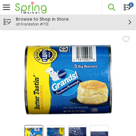
0
The fo
Skip header to page content
Browse to Shop in Store
at Frankston #713