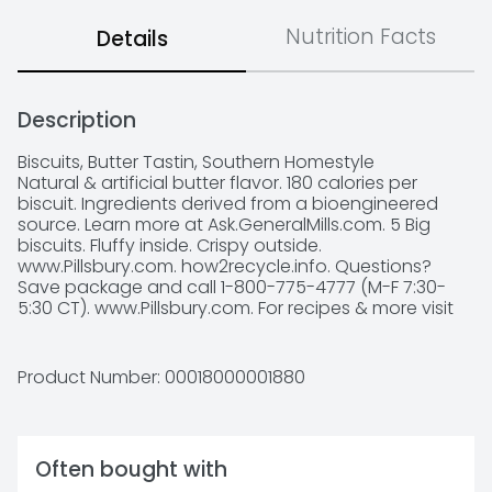
Nutrition Facts
Details
Description
Biscuits, Butter Tastin, Southern Homestyle

Natural & artificial butter flavor. 180 calories per 
biscuit. Ingredients derived from a bioengineered 
source. Learn more at Ask.GeneralMills.com. 5 Big 
biscuits. Fluffy inside. Crispy outside. 
www.Pillsbury.com. how2recycle.info. Questions? 
Save package and call 1-800-775-4777 (M-F 7:30-
5:30 CT). www.Pillsbury.com. For recipes & more visit 
pillsbury.com. Download the App: Box Tops for 
Education: Scan your receipt. Earn cash for schools.
Product Number: 
00018000001880
Often bought with