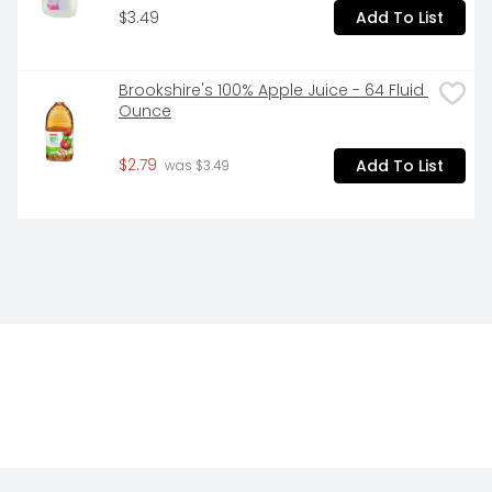
$3.49
Add To List
Brookshire's 100% Apple Juice - 64 Fluid 
Ounce
$2.79
Add To List
 was $3.49