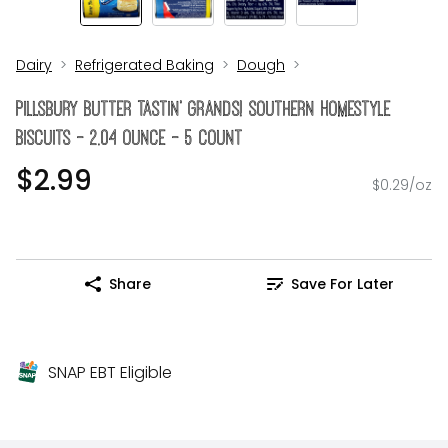
Dairy
Refrigerated Baking
Dough
Pillsbury Butter Tastin' Grands! Southern Homestyle
Biscuits - 2.04 Ounce - 5 Count
$2.99
$0.29/oz
Share
Save For Later
SNAP EBT Eligible