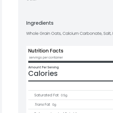
Ingredients
Whole Grain Oats, Calcium Carbonate, Salt,
Nutrition Facts
 servings per container
Amount Per Serving
Calories
Saturated Fat
0.5
g
Trans
Fat
0
g