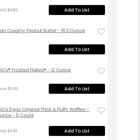
Add To List
was $4.99
Pan Creamy Peanut Butter - 16.3 Ounce
Add To List
G's® Frosted Flakes® - 12 Ounce
Add To List
 was $5.99
's Eggo Original Thick & Fluffy Waffles - 
Ounce - 6 Count
Add To List
was $4.49