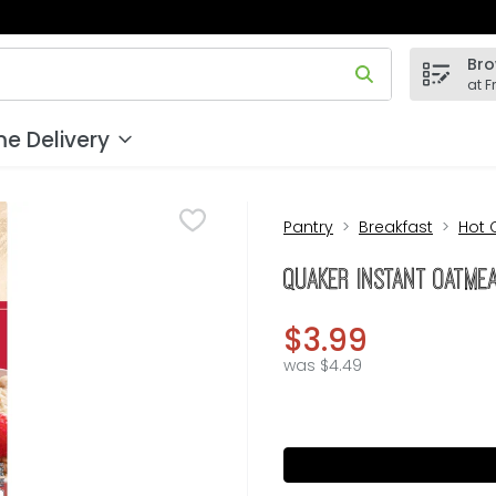
Bro
 field is used to search for items. Type your search term to
at F
e Delivery
Pantry
Breakfast
Hot 
Quaker Instant Oatmea
$3.99
was $4.49