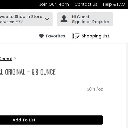
Join Our Team
Contact Us
Help & FAQ
wse to Shop in Store
Hi Guest
 find items.
Sign In or Register
rankston #713
Favorites
Shopping List
.
Cereal
l Original - 9.8 Ounce
$0.41/oz
Add To List