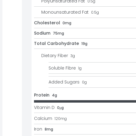
Polyunsaturated Fat
0.5
g
Monounsaturated Fat
0.5
g
Cholesterol
0mg
Sodium
75mg
Total Carbohydrate
19g
Dietary Fiber
3
g
Soluble Fibre
1
g
Added Sugars
0
g
Protein
4g
Vitamin D
0μg
Calcium
120
mg
Iron
8mg