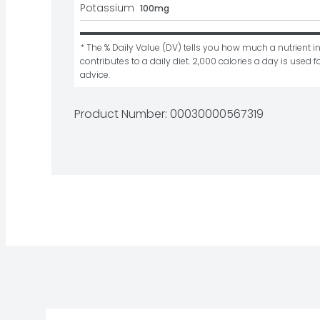
Potassium
100mg
* The % Daily Value (DV) tells you how much a nutrient in
contributes to a daily diet. 2,000 calories a day is used fo
advice.
Product Number: 
00030000567319