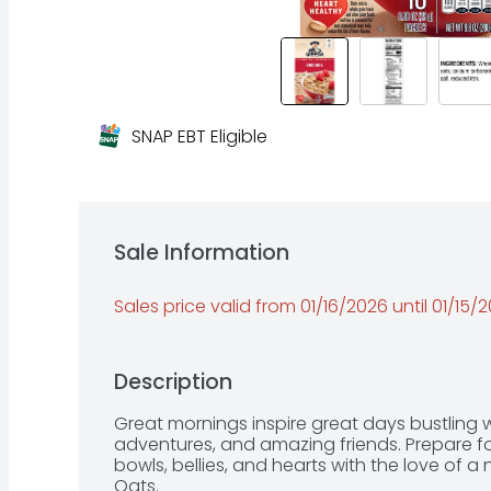
SNAP EBT Eligible
Sale Information
Sales price valid from 01/16/2026 until 01/15/
Description
Great mornings inspire great days bustling w
adventures, and amazing friends. Prepare for a
bowls, bellies, and hearts with the love of a
Oats.