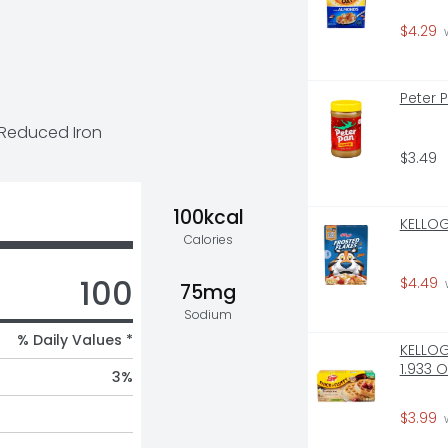
$4.29
 
Peter 
 Reduced Iron
$3.49
100kcal
KELLOG
Calories
100
$4.49
75mg
Sodium
% Daily Values *
KELLOGG
1.933 
3
%
$3.99
 