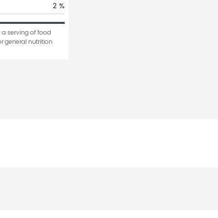
2 %
 a serving of food 
r general nutrition 