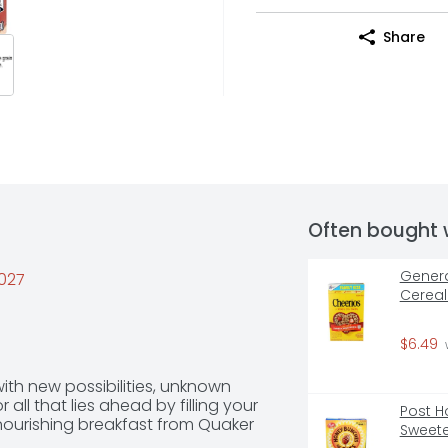
Share
Often bought 
Genera
2027
Cereal
$6.49
ith new possibilities, unknown 
ll that lies ahead by filling your 
Post H
 nourishing breakfast from Quaker 
Sweete