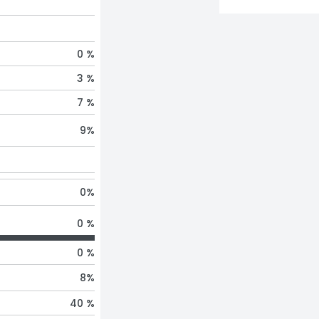
0 %
3 %
7 %
9
%
0
%
0 %
0 %
8
%
40 %