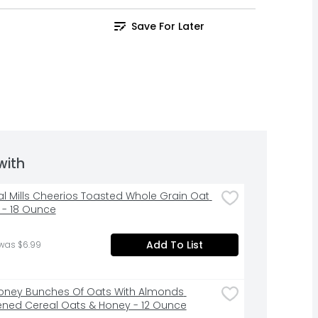
Save For Later
with
l Mills Cheerios Toasted Whole Grain Oat 
 - 18 Ounce
Add To List
 was $6.99
oney Bunches Of Oats With Almonds 
ned Cereal Oats & Honey - 12 Ounce