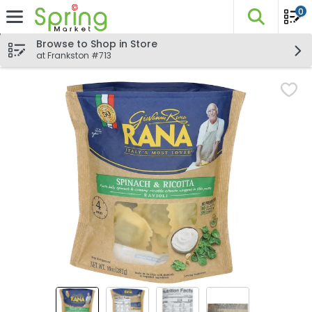
0
The fo
Skip header to page content
Browse to Shop in Store
at Frankston #713