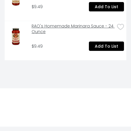
$9.49
Add To List
RAO's Homemade Marinara Sauce - 24 
Ounce
$9.49
Add To List