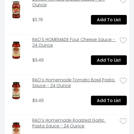
eggs (Eggs from hens not raised in cages.) My recipe 
Ounce
contains ricotta made with no gums or fillers and 1/2 
cup of fresh baby spinach per serving. We use fresh 
$3.79
Add To List
baby spinach , chopping whole leaves to ensure the 
best flavor and aroma. If frozen, do not thaw; cook 
additional 1 minute. A product of La famiglia Rana. 
Live life generously. www.giovannirana.com. 
RAO'S HOMEMADE Four Cheese Sauce - 
Facebook. Twitter. Instagram. Pinterest. For more 
24 Ounce
information or to contact us call 888-326-2721 or go 
to www.giovannirana.com. FSC. Mix. Packaging from 
$9.49
Add To List
responsible sources.
RAO's Homemade Tomato Basil Pasta 
Sauce - 24 Ounce
$9.49
Add To List
RAO's Homemade Roasted Garlic 
Pasta Sauce - 24 Ounce