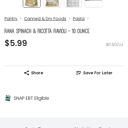
Pantry
Canned & Dry Foods
Pasta
Rana Spinach & Ricotta Ravioli - 10 Ounce
$5.99
$0.60/oz
Share
Save For Later
SNAP EBT Eligible