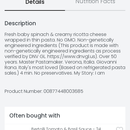
Nutrition Facts
Details
Description
Fresh baby spinach & creamy ricotta cheese 
wrapped in thin pasta. No GMO. Non-genetically 
engineered ingredients (This product is made with 
non-genetically engineered ingredients as process 
verified by DNV GL. https://www.dnvgl.us). Over 50 
years. Master Pastamaker. Verona, Italia. Giovanni 
Rana. Italy's most loved (Based on refrigerated pasta 
sales.) 4 min. No preservatives. My Story: I am 
Giovanni Rana, born in Verona, Italy, and passionate 
about making pasta for over 50 years. The finest 
ingredients make my pasta the no. 1 filled pasta in 
Product Number: 
00877448003685
Italy (Based on refrigerated pasta sales.) My dough, 
as thin as the dough my grandmother made, allows 
the wonderful flavors of the filling to shine through. 
Buon Appetito! Did you know? In this product there 
Often bought with
are: No preservatives. No hydrogenated fats. No GMO 
ingredients. No gums. No artificial flavors. No 
powdered eggs. No artificial colors. 100% cage-free 
Bertolli Tomato & Basil Sauce - 24 