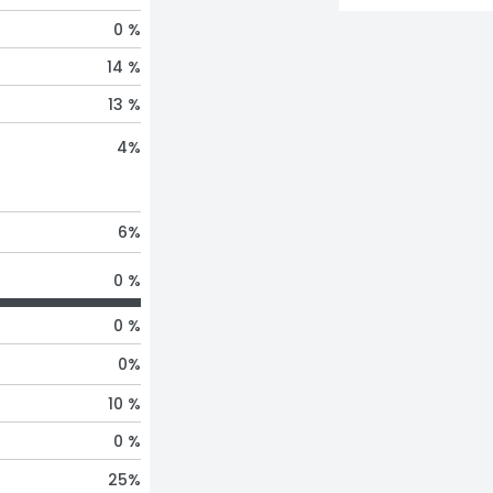
0 %
14 %
13 %
4
%
6
%
0 %
0 %
0
%
10 %
0 %
25
%