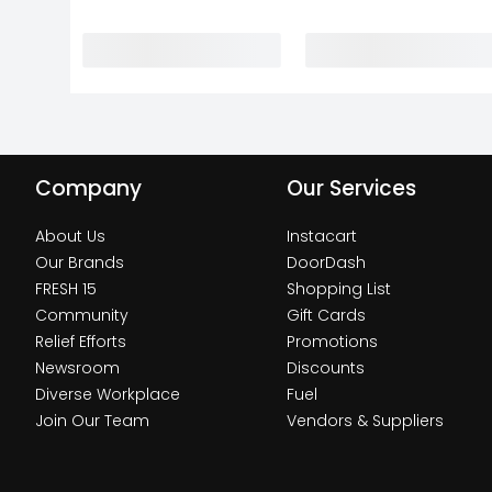
Company
Our Services
About Us
Instacart
Our Brands
DoorDash
FRESH 15
Shopping List
Community
Gift Cards
Relief Efforts
Promotions
Newsroom
Discounts
Diverse Workplace
Fuel
Join Our Team
Vendors & Suppliers