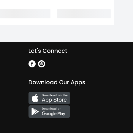
Let's Connect
Download Our Apps