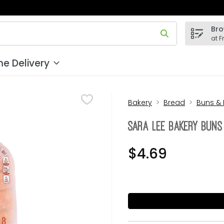
Bro
 field is used to search for items. Type your search term to
at F
e Delivery
Bakery
Bread
Buns & 
Sara Lee Bakery Buns
$4.69