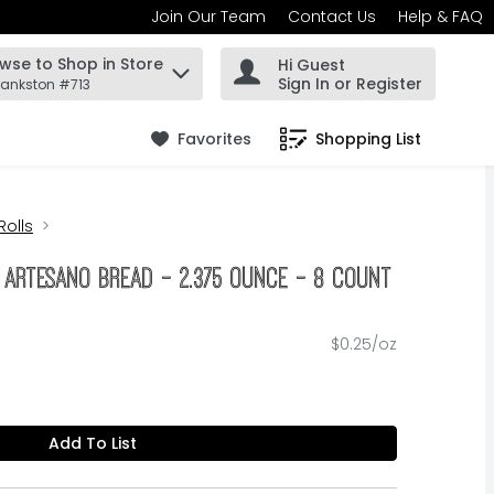
Join Our Team
Contact Us
Help & FAQ
wse to Shop in Store
Hi Guest
 find items.
Sign In or Register
rankston #713
Favorites
Shopping List
.
Rolls
 Artesano Bread - 2.375 Ounce - 8 Count
$0.25/oz
Add To List