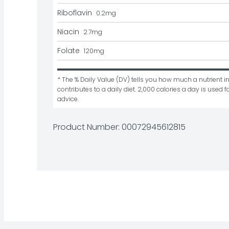
Riboflavin
0.2
mg
Niacin
2.7
mg
Folate
120
mg
* The % Daily Value (DV) tells you how much a nutrient in
contributes to a daily diet. 2,000 calories a day is used fo
advice.
Product Number: 
00072945612815