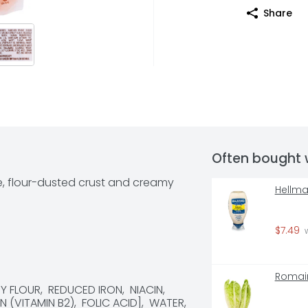
Share
Often bought 
e, flour-dusted crust and creamy 
Hellma
$7.49
 
Romain
FLOUR,  REDUCED IRON,  NIACIN,  
(VITAMIN B2),  FOLIC ACID],  WATER,  