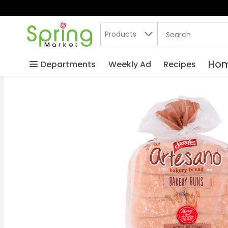
Search in
.
Products
The following text
Skip header to page content
Hom
Departments
Weekly Ad
Recipes