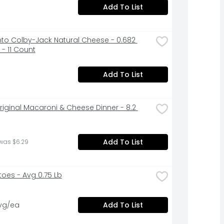
Add To List
to Colby-Jack Natural Cheese - 0.682 
- 11 Count
Add To List
Original Macaroni & Cheese Dinner - 8.2 
Add To List
was $6.29
oes - Avg 0.75 Lb
avg/ea
Add To List