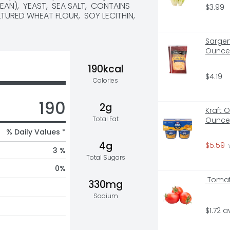
N),  YEAST,  SEA SALT,  CONTAINS 
$3.99
URED WHEAT FLOUR,  SOY LECITHIN,  
Sargen
Ounce 
190kcal
$4.19
Calories
190
2g
Kraft 
Total Fat
Ounce
% Daily Values *
4g
$5.59
 
3 %
Total Sugars
0
%
 Tomat
330mg
Sodium
$1.72 