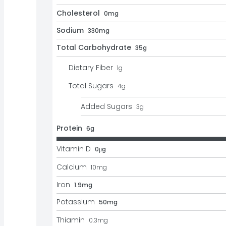
Cholesterol
0mg
Sodium
330mg
Total Carbohydrate
35g
Dietary Fiber
1
g
Total Sugars
4
g
Added Sugars
3
g
Protein
6g
Vitamin D
0μg
Calcium
10
mg
Iron
1.9mg
Potassium
50mg
Thiamin
0.3
mg