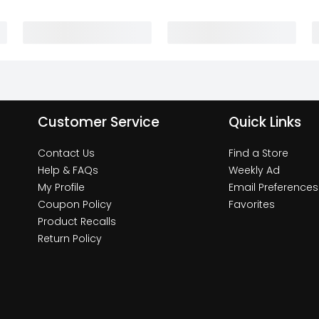
Customer Service
Quick Links
Contact Us
Find a Store
Help & FAQs
Weekly Ad
My Profile
Email Preferences
Coupon Policy
Favorites
Product Recalls
Return Policy