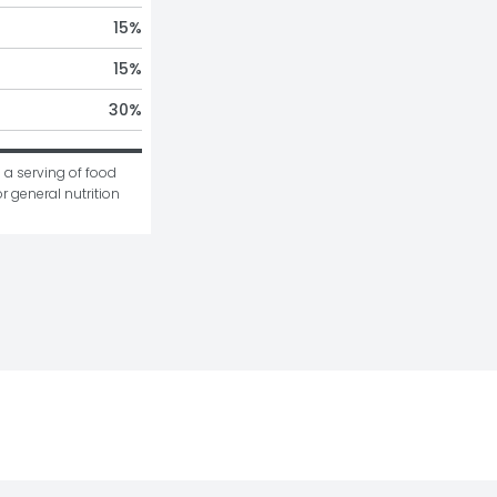
15
%
15
%
30
%
 a serving of food 
r general nutrition 