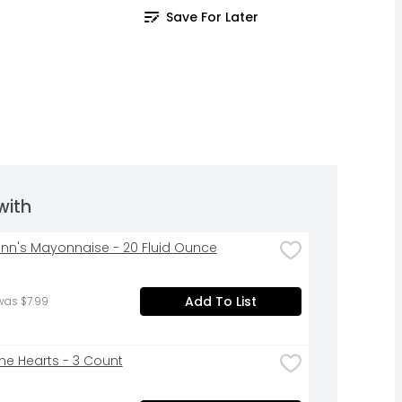
Save For Later
with
nn's Mayonnaise - 20 Fluid Ounce
Add To List
was $7.99
e Hearts - 3 Count