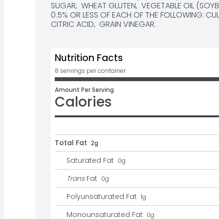
SUGAR,  WHEAT GLUTEN,  VEGETABLE OIL (SOYBEA
0.5% OR LESS OF EACH OF THE FOLLOWING: CULT
CITRIC ACID,  GRAIN VINEGAR.
Nutrition Facts
8 servings per container
Amount Per Serving
Calories
Total Fat
2g
Saturated Fat
0
g
Trans
Fat
0
g
Polyunsaturated Fat
1
g
Monounsaturated Fat
0
g