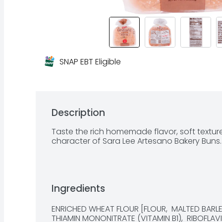
SNAP EBT Eligible
Description
Taste the rich homemade flavor, soft textur
character of Sara Lee Artesano Bakery Buns.
Ingredients
ENRICHED WHEAT FLOUR [FLOUR,  MALTED BARLEY 
THIAMIN MONONITRATE (VITAMIN B1),  RIBOFLAVIN 