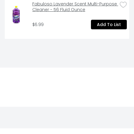
Fabuloso Lavender Scent Multi-Purpose 
Cleaner - 56 Fluid Ounce
$6.99
Add To List