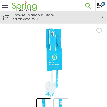
0
The fo
Skip header to page content
Browse to Shop in Store
at Frankston #713