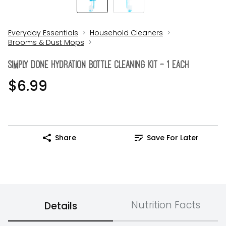
Everyday Essentials
Household Cleaners
Brooms & Dust Mops
Simply Done Hydration Bottle Cleaning Kit - 1 Each
$6.99
Share
Save For Later
Nutrition Facts
Details