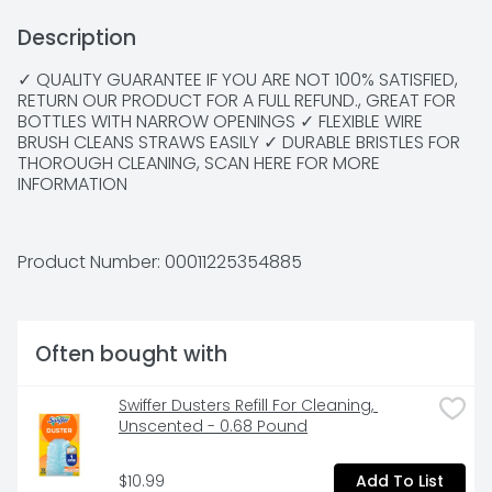
Description
✓ QUALITY GUARANTEE IF YOU ARE NOT 100% SATISFIED, 
RETURN OUR PRODUCT FOR A FULL REFUND., GREAT FOR 
BOTTLES WITH NARROW OPENINGS ✓ FLEXIBLE WIRE 
BRUSH CLEANS STRAWS EASILY ✓ DURABLE BRISTLES FOR 
THOROUGH CLEANING, SCAN HERE FOR MORE 
INFORMATION
Product Number: 
00011225354885
Often bought with
Swiffer Dusters Refill For Cleaning, 
Unscented - 0.68 Pound
$10.99
Add To List