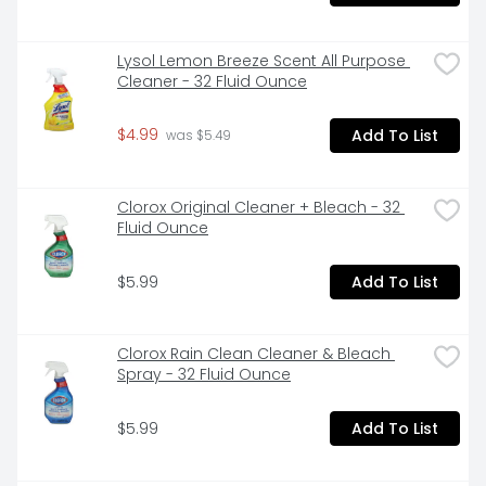
Lysol Lemon Breeze Scent All Purpose 
Cleaner - 32 Fluid Ounce
$4.99
Add To List
 was $5.49
Clorox Original Cleaner + Bleach - 32 
Fluid Ounce
$5.99
Add To List
Clorox Rain Clean Cleaner & Bleach 
Spray - 32 Fluid Ounce
$5.99
Add To List