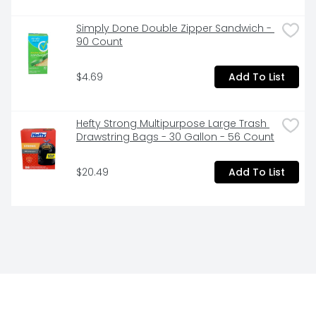
Simply Done Double Zipper Sandwich - 
90 Count
$4.69
Add To List
Hefty Strong Multipurpose Large Trash 
Drawstring Bags - 30 Gallon - 56 Count
$20.49
Add To List