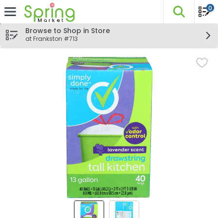
0
The fo
Skip header to page content
Browse to Shop in Store
at Frankston #713