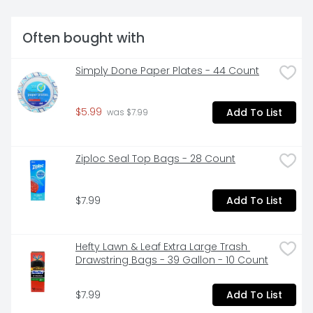
donations - one person's trash is another's treasure. 
? Keep on-the-go for a quick poncho. ? Swap and 
store seasonal clothing.NOT RECOMMENDED FOR 
Often bought with
FOOD STORAGE.
Simply Done Paper Plates - 44 Count
$5.99
Add To List
 was $7.99
Ziploc Seal Top Bags - 28 Count
$7.99
Add To List
Hefty Lawn & Leaf Extra Large Trash 
Drawstring Bags - 39 Gallon - 10 Count
$7.99
Add To List