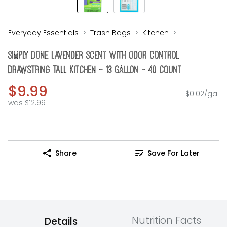
Everyday Essentials
Trash Bags
Kitchen
Simply Done Lavender Scent With Odor Control
Drawstring Tall Kitchen - 13 Gallon - 40 Count
$9.99
$0.02/gal
was $12.99
Share
Save For Later
Nutrition Facts
Details