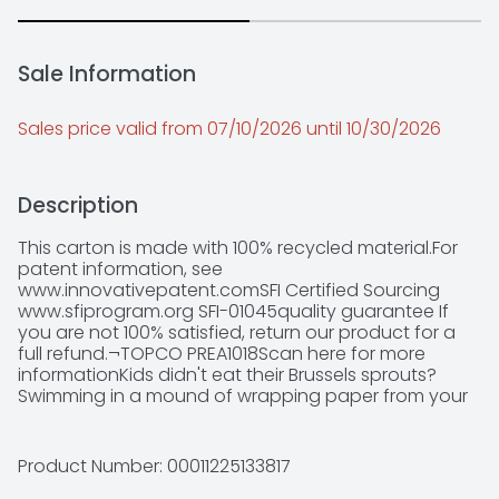
Sale Information
Sales price valid from 07/10/2026 until 10/30/2026
Description
This carton is made with 100% recycled material.For 
patent information, see 
www.innovativepatent.comSFI Certified Sourcing 
www.sfiprogram.org SFI-01045quality guarantee If 
you are not 100% satisfied, return our product for a 
full refund.¬TOPCO PREA1018Scan here for more 
informationKids didn't eat their Brussels sprouts? 
Swimming in a mound of wrapping paper from your 
birthday party extravaganza? Be ready to stuff, tie 
and toss whatever life throws your way with high 
quality, affordable trash bags from Simply Done. 
Product Number: 
00011225133817
Keep plenty extras on hand to: ? Bring on the 