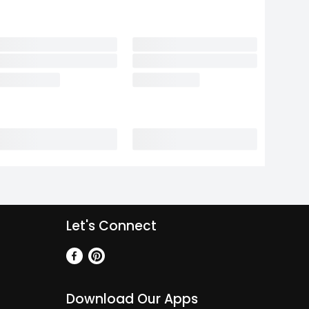
Let's Connect
Download Our Apps