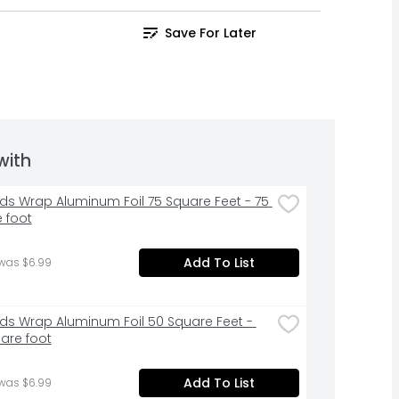
Save For Later
with
ds Wrap Aluminum Foil 75 Square Feet - 75 
 foot
Add To List
 was $6.99
ds Wrap Aluminum Foil 50 Square Feet - 
are foot
Add To List
 was $6.99