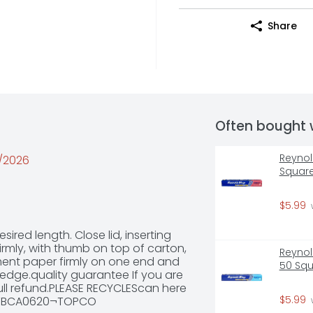
Share
Often bought 
Reynol
0/2026
Square
$5.99
red length. Close lid, inserting 
rmly, with thumb on top of carton, 
Reynol
ment paper firmly on one end and 
50 Squ
edge.quality guarantee If you are 
full refund.PLEASE RECYCLEScan here 
$5.99
139TBCA0620¬TOPCO