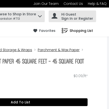
Join Our Team
Contact Us
Help & FAQ
wse to Shop in Store
Hi Guest
 find items.
Sign In or Register
rankston #713
Favorites
Shopping List
.
d Storage & Wraps
Parchment & Wax Paper
 Paper 45 Square Feet - 45 Square foot
$0.09/ft²
Add To List