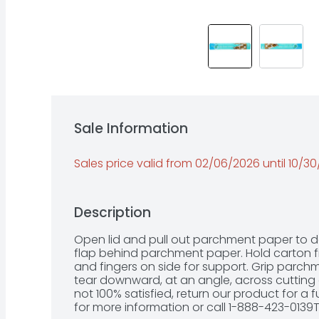
Sale Information
Sales price valid from 02/06/2026 until 10/3
Description
Open lid and pull out parchment paper to desi
flap behind parchment paper. Hold carton fi
and fingers on side for support. Grip parch
tear downward, at an angle, across cutting 
not 100% satisfied, return our product for a 
for more information or call 1-888-423-0