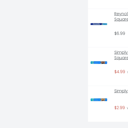
Reynol
Square
$6.99
Simply
Square
$4.99
 
Simply
$2.99
 