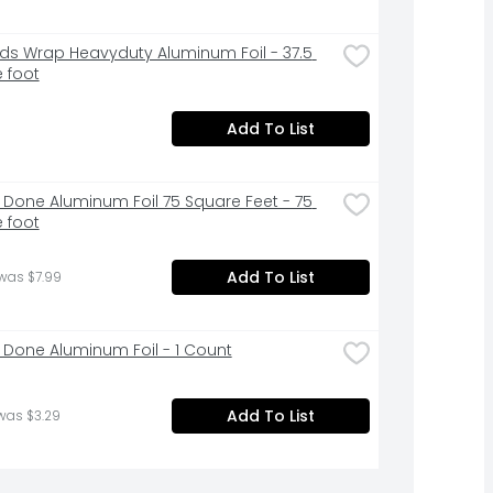
ds Wrap Heavyduty Aluminum Foil - 37.5 
 foot
Add To List
 Done Aluminum Foil 75 Square Feet - 75 
 foot
Add To List
was $7.99
 Done Aluminum Foil - 1 Count
Add To List
was $3.29