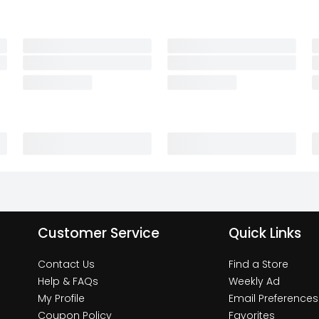
Customer Service
Quick Links
Contact Us
Find a Store
Help & FAQs
Weekly Ad
My Profile
Email Preferences
Coupon Policy
Favorites