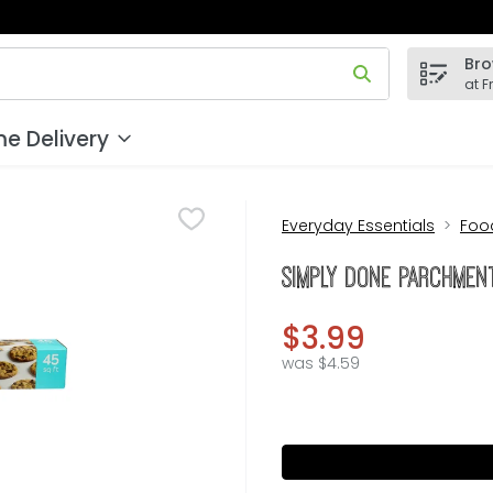
Bro
 field is used to search for items. Type your search term to
at F
e Delivery
Everyday Essentials
Foo
Simply Done Parchment
$3.99
was $4.59