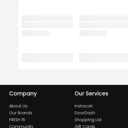
Company
Our Services
About Us
Instacart
Our Brands
DoorDash
FRESH 15
Shopping List
Community
Gift Cards