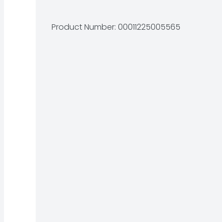
Product Number: 
00011225005565