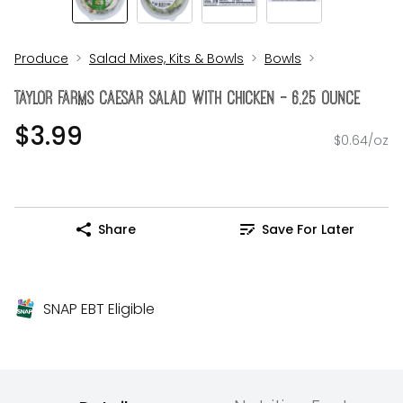
Produce
Salad Mixes, Kits & Bowls
Bowls
Taylor Farms Caesar Salad With Chicken - 6.25 Ounce
$3.99
$0.64/oz
Share
Save For Later
SNAP EBT Eligible