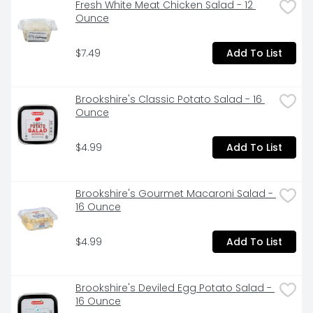
Fresh White Meat Chicken Salad - 12 
Ounce
$7.49
Add To List
Brookshire's Classic Potato Salad - 16 
Ounce
$4.99
Add To List
Brookshire's Gourmet Macaroni Salad - 
16 Ounce
$4.99
Add To List
Brookshire's Deviled Egg Potato Salad - 
16 Ounce