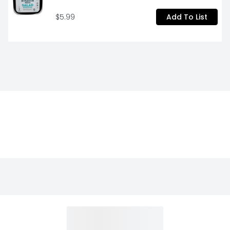
$5.99
Add To List