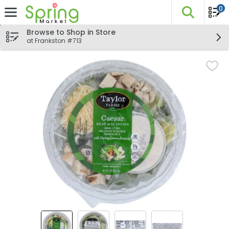
0
The fo
Skip header to page content
Browse to Shop in Store
at Frankston #713