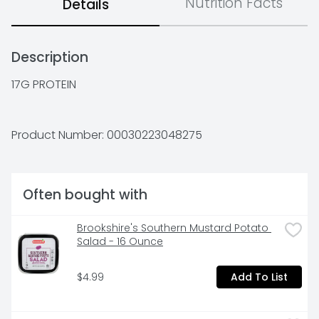
Nutrition Facts
Details
Description
17G PROTEIN
Product Number: 
00030223048275
Often bought with
Brookshire's Southern Mustard Potato 
Salad - 16 Ounce
$4.99
Add To List