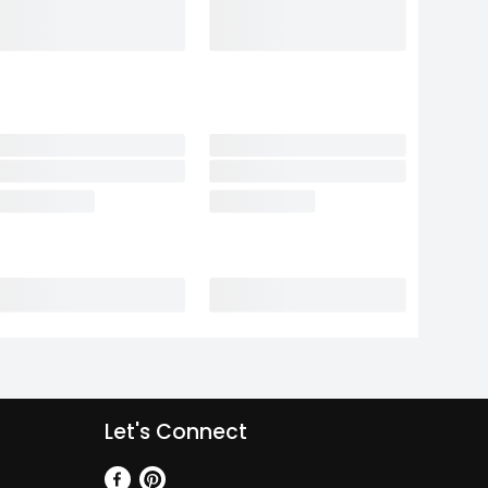
Let's Connect