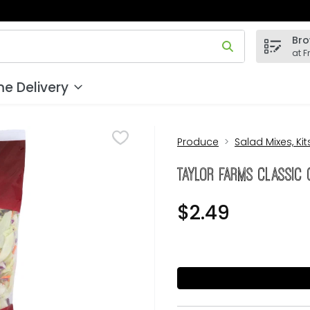
Bro
 field is used to search for items. Type your search term to
at F
e Delivery
Produce
Salad Mixes, Ki
Taylor Farms Classic 
$2.49