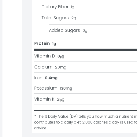
Dietary Fiber
1
g
Total Sugars
2
g
Added Sugars
0
g
Protein
1g
Vitamin D
0μg
Calcium
20
mg
Iron
0.4mg
Potassium
130mg
Vitamin K
21
μg
* The % Daily Value (DV) tells you how much a nutrient in
contributes to a daily diet. 2,000 calories a day is used fo
advice.