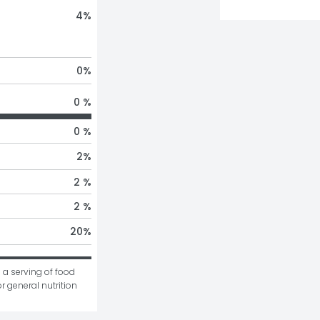
4
%
0
%
0 %
0 %
2
%
2 %
2 %
20
%
 a serving of food 
r general nutrition 