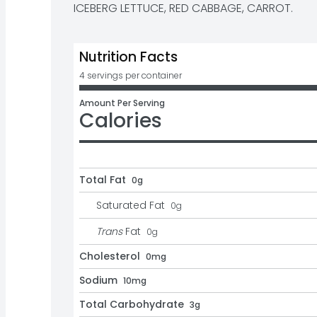
ICEBERG LETTUCE, RED CABBAGE, CARROT.
Nutrition Facts
4 servings per container
Amount Per Serving
Calories
Total Fat
0g
Saturated Fat
0
g
Trans
Fat
0
g
Cholesterol
0mg
Sodium
10mg
Total Carbohydrate
3g