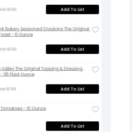
Add To List
was $2.69
rk Bakery Seasoned Croutons The Original 
Toast - 5 Ounce
Add To List
was $2.69
 Valley The Original Topping & Dressing 
- 36 Fluid Ounce
Add To List
was $7.99
 Tomatoes - 10 Ounce
Add To List