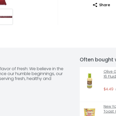
Share
Often bought 
avor of Fresh: We believe in the 
Olive 
ince our humble beginnings, our 
16 Flu
rving fresh, healthy and 
$4.49
 
New Yor
Toast 