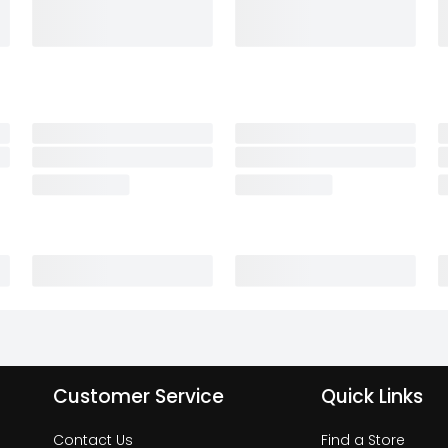
Customer Service
Quick Links
Contact Us
Find a Store