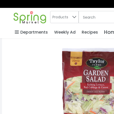
Search in
.
Products
The following text
Skip header to page content
Hom
Departments
Weekly Ad
Recipes