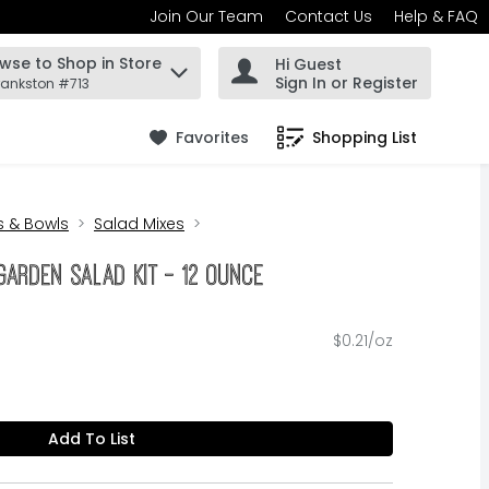
Join Our Team
Contact Us
Help & FAQ
wse to Shop in Store
Hi Guest
 find items.
Sign In or Register
rankston #713
Favorites
Shopping List
.
ts & Bowls
Salad Mixes
Garden Salad Kit - 12 Ounce
$0.21/oz
Add To List