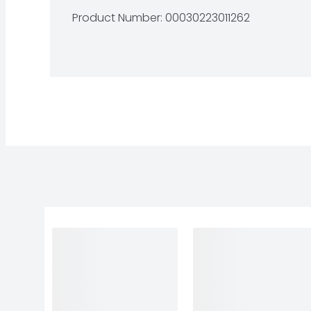
Product Number: 
00030223011262