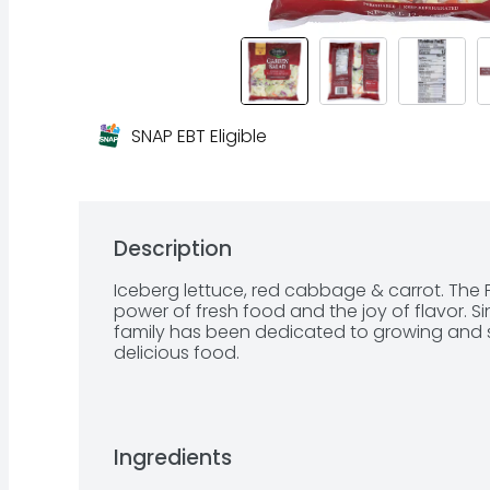
SNAP EBT Eligible
Description
Iceberg lettuce, red cabbage & carrot. The Fl
power of fresh food and the joy of flavor. S
family has been dedicated to growing and se
delicious food.
Ingredients