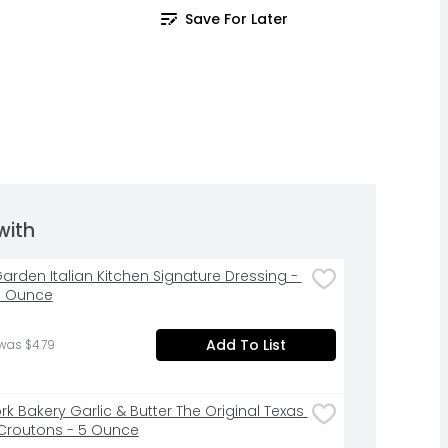
Save For Later
with
Garden Italian Kitchen Signature Dressing - 
id Ounce
Add To List
was $4.79
k Bakery Garlic & Butter The Original Texas 
Croutons - 5 Ounce