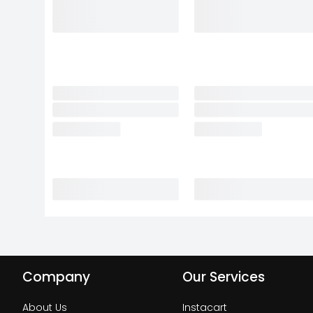
Company
Our Services
About Us
Instacart