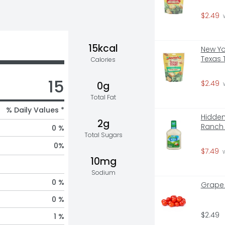
$2.49
 
15kcal
New Yo
Texas 
Calories
15
$2.49
0g
 
Total Fat
% Daily Values *
Hidden
2g
Ranch 
0 %
Total Sugars
0
%
$7.49
 
10mg
Sodium
0 %
Grape
0 %
$2.49
1 %