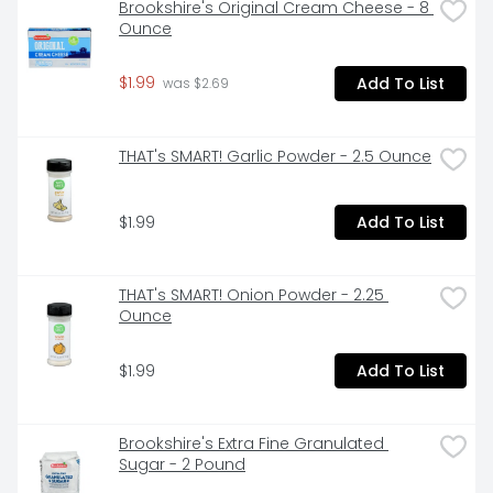
Brookshire's Original Cream Cheese - 8 
Ounce
$1.99
Add To List
 was $2.69
THAT's SMART! Garlic Powder - 2.5 Ounce
$1.99
Add To List
THAT's SMART! Onion Powder - 2.25 
Ounce
$1.99
Add To List
Brookshire's Extra Fine Granulated 
Sugar - 2 Pound