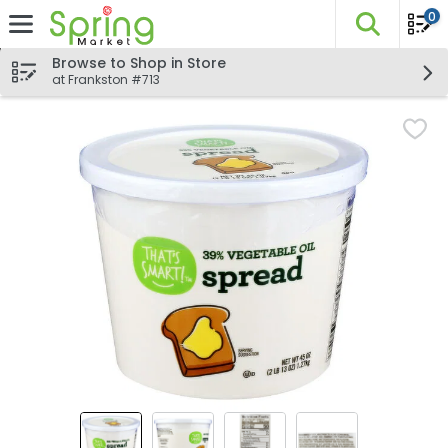
0
The fo
Skip header to page content
Browse to Shop in Store
at Frankston #713