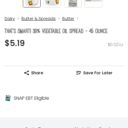
Dairy
Butter & Spreads
Butter
THAT's SMART! 39% Vegetable Oil Spread - 45 Ounce
$5.19
$0.12/oz
Share
Save For Later
SNAP EBT Eligible