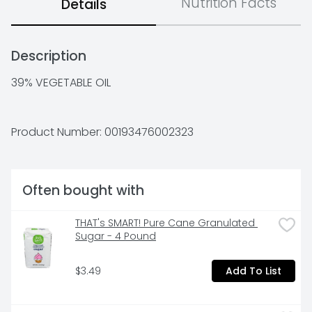
Nutrition Facts
Details
Description
39% VEGETABLE OIL
Product Number: 
00193476002323
Often bought with
THAT's SMART! Pure Cane Granulated 
Sugar - 4 Pound
$3.49
Add To List