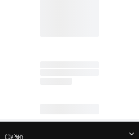
Company