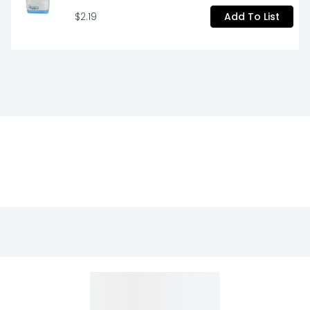
$2.19
Add To List