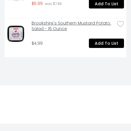
$6.99
Add To List
 was $7.49
Brookshire's Southern Mustard Potato 
Salad - 16 Ounce
$4.99
Add To List