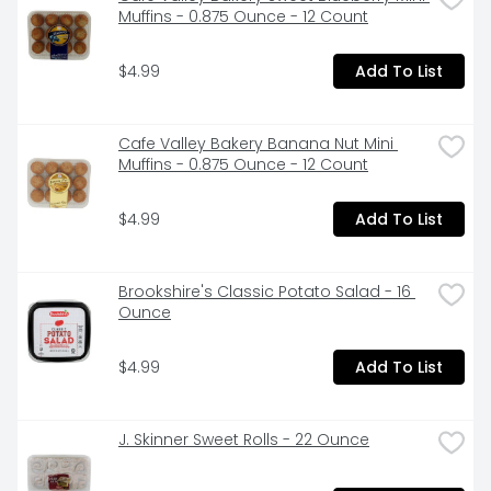
Muffins - 0.875 Ounce - 12 Count
$4.99
Add To List
Cafe Valley Bakery Banana Nut Mini 
Muffins - 0.875 Ounce - 12 Count
$4.99
Add To List
Brookshire's Classic Potato Salad - 16 
Ounce
$4.99
Add To List
J. Skinner Sweet Rolls - 22 Ounce