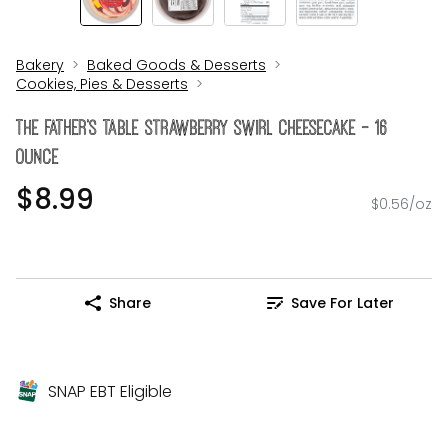
Bakery
Baked Goods & Desserts
Cookies, Pies & Desserts
The FATHER's Table Strawberry Swirl Cheesecake - 16
Ounce
$8.99
$0.56/oz
Share
Save For Later
SNAP EBT Eligible