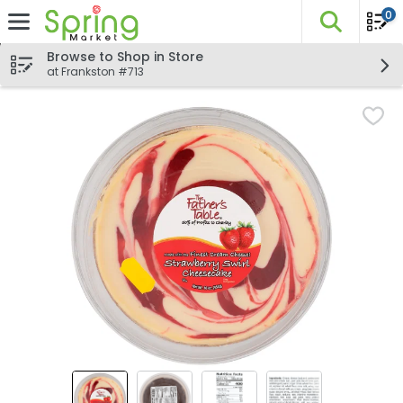
0
The fo
Skip header to page content
Browse to Shop in Store
at Frankston #713