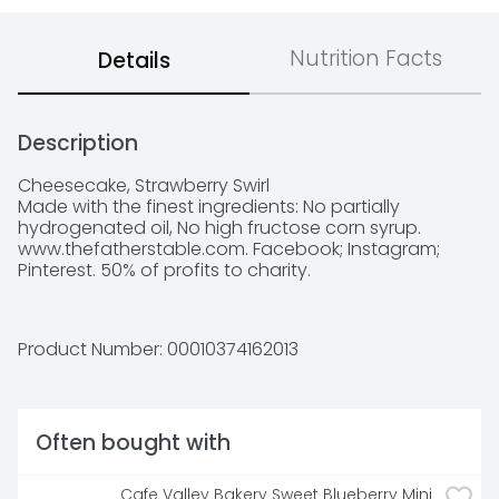
Nutrition Facts
Details
Description
Cheesecake, Strawberry Swirl

Made with the finest ingredients: No partially 
hydrogenated oil, No high fructose corn syrup.  
www.thefatherstable.com. Facebook; Instagram; 
Pinterest. 50% of profits to charity.
Product Number: 
00010374162013
Often bought with
Cafe Valley Bakery Sweet Blueberry Mini 