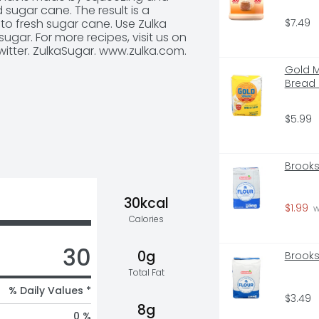
sugar cane. The result is a 
$7.49
nto fresh sugar cane. Use Zulka 
ar. For more recipes, visit us on 
itter. ZulkaSugar. www.zulka.com. 
Gold M
Bread 
$5.99
Brooks
30kcal
$1.99
 
Calories
30
0g
Brooks
Total Fat
% Daily Values *
$3.49
8g
0 %