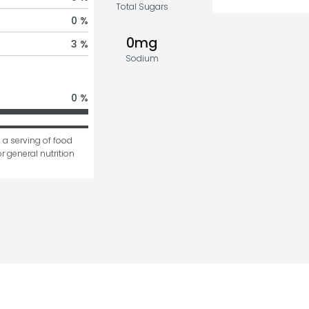
Total Sugars
0 %
0mg
3 %
Sodium
0 %
 a serving of food 
r general nutrition 