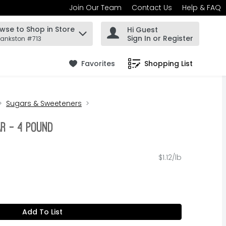
Join Our Team
Contact Us
Help & FAQ
wse to Shop in Store
Hi Guest
 find items.
Sign In or Register
rankston #713
Favorites
Shopping List
.
Sugars & Sweeteners
ar - 4 Pound
$1.12/lb
Add To List