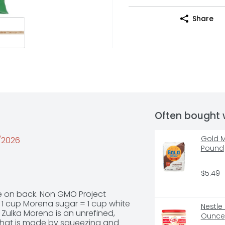
Share
Often bought 
Gold M
5/2026
Pound
$5.49
ipe on back. Non GMO Project 
 1 cup Morena sugar = 1 cup white 
Nestle
. Zulka Morena is an unrefined, 
Ounce
hat is made by squeezing and 