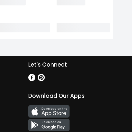
Let's Connect
Download Our Apps