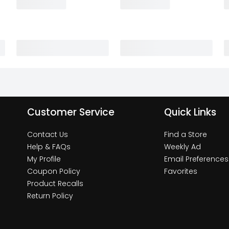
Customer Service
Quick Links
Contact Us
Find a Store
Help & FAQs
Weekly Ad
My Profile
Email Preferences
Coupon Policy
Favorites
Product Recalls
Return Policy