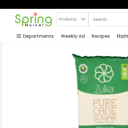
Search in
.
Products
The following text
Skip header to page content
Hom
Departments
Weekly Ad
Recipes