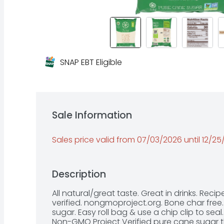
SNAP EBT Eligible
Sale Information
Sales price valid from 07/03/2026 until 12/2
Description
All natural/great taste. Great in drinks. Rec
verified. nongmoproject.org. Bone char free.
sugar. Easy roll bag & use a chip clip to seal
Non-GMO Project Verified pure cane sugar t