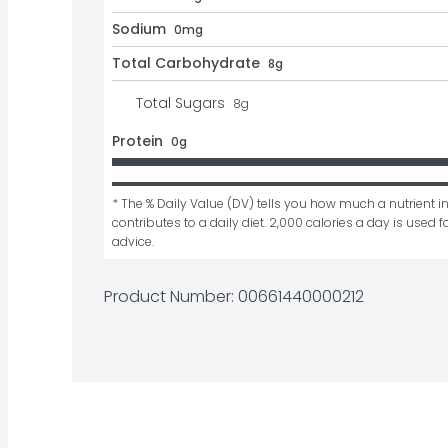
Sodium
0mg
Total Carbohydrate
8g
Total Sugars
8
g
Protein
0g
* The % Daily Value (DV) tells you how much a nutrient in
contributes to a daily diet. 2,000 calories a day is used fo
advice.
Product Number: 
00661440000212