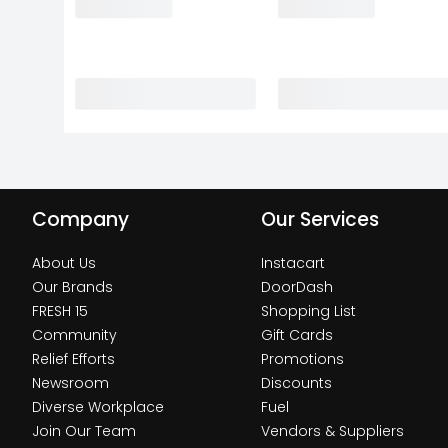
Company
Our Services
About Us
Instacart
Our Brands
DoorDash
FRESH 15
Shopping List
Community
Gift Cards
Relief Efforts
Promotions
Newsroom
Discounts
Diverse Workplace
Fuel
Join Our Team
Vendors & Suppliers