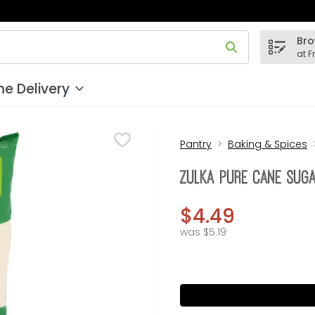
Bro
 field is used to search for items. Type your search term to
at F
e Delivery
Pantry
Baking & Spices
Zulka Pure Cane Sug
$4.49
was $5.19