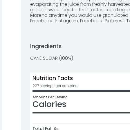
evaporating the juice from freshly harvested 
golden sweet crystal that tastes like biting i
Morena anytime you would use granulated sug
Facebook. Instagram. Facebook. Pinterest. Tw
Product of Mexico.
Ingredients
CANE SUGAR (100%)
Nutrition Facts
227 servings per container
Amount Per Serving
Calories
Total Fat
0g