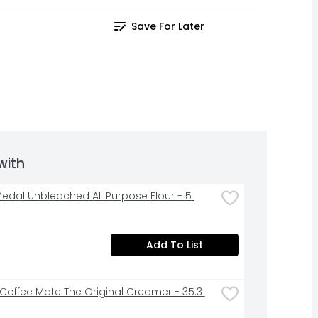
Save For Later
with
edal Unbleached All Purpose Flour - 5 
Add To List
 Coffee Mate The Original Creamer - 35.3 