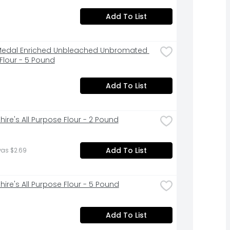
Add To List
edal Enriched Unbleached Unbromated 
Flour - 5 Pound
Add To List
hire's All Purpose Flour - 2 Pound
Add To List
was $2.69
hire's All Purpose Flour - 5 Pound
Add To List