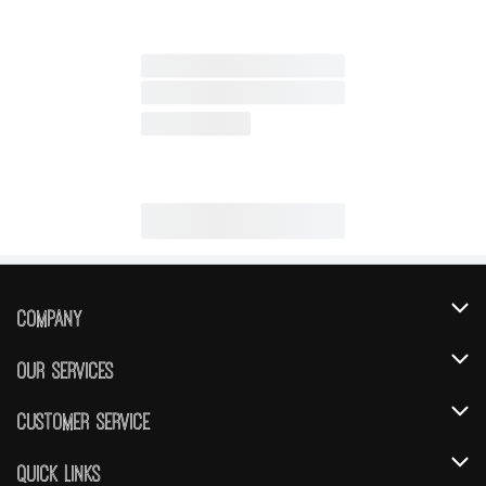
Company
About Us
Our Services
Our Brands
Instacart
Customer Service
FRESH 15
DoorDash
Contact Us
Quick Links
Community