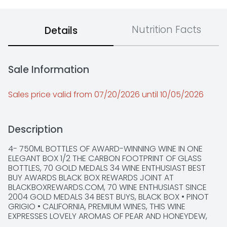
Nutrition Facts
Details
Sale Information
Sales price valid from 07/20/2026 until 10/05/2026
Description
4- 750ML BOTTLES OF AWARD-WINNING WINE IN ONE 
ELEGANT BOX 1/2 THE CARBON FOOTPRINT OF GLASS 
BOTTLES, 70 GOLD MEDALS 34 WINE ENTHUSIAST BEST 
BUY AWARDS BLACK BOX REWARDS JOINT AT 
BLACKBOXREWARDS.COM, 70 WINE ENTHUSIAST SINCE 
2004 GOLD MEDALS 34 BEST BUYS, BLACK BOX • PINOT 
GRIGIO • CALIFORNIA, PREMIUM WINES, THIS WINE 
EXPRESSES LOVELY AROMAS OF PEAR AND HONEYDEW, 
JUICY HINTS OF CITRUS AND APPLES LEAD TO A FINISH 