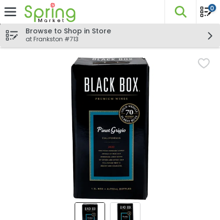
0
The fo
Skip header to page content
Browse to Shop in Store
at Frankston #713