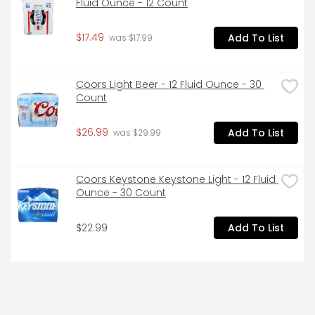
Fluid Ounce - 12 Count
$17.49
Add To List
 was $17.99
Coors Light Beer - 12 Fluid Ounce - 30 
Count
$26.99
Add To List
 was $29.99
Coors Keystone Keystone Light - 12 Fluid 
Ounce - 30 Count
$22.99
Add To List