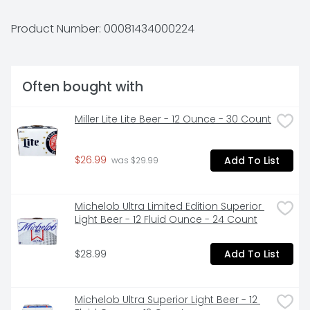
THAT IS BRIGHT AND DELICIOUS.
Product Number: 
00081434000224
Often bought with
Miller Lite Lite Beer - 12 Ounce - 30 Count
$26.99
Add To List
 was $29.99
Michelob Ultra Limited Edition Superior 
Light Beer - 12 Fluid Ounce - 24 Count
$28.99
Add To List
Michelob Ultra Superior Light Beer - 12 