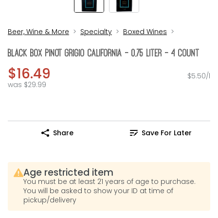
Beer, Wine & More
Specialty
Boxed Wines
Black Box Pinot Grigio California - 0.75 Liter - 4 Count
$16.49
$5.50/l
was $29.99
Share
Save For Later
Age restricted item
You must be at least 21 years of age to purchase.
You will be asked to show your ID at time of
pickup/delivery