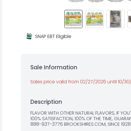
SNAP EBT Eligible
Sale Information
Sales price valid from 02/27/2026 until 10/3
Description
FLAVOR WITH OTHER NATURAL FLAVORS, IF YOU'R
100% SATISFACTION, 100% OF THE TIME, GUARAN
888-937-3776 BROOKSHIRES.COM, SINCE 1928