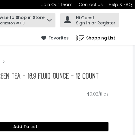
Join Our Team
Contact Us
Help & FAQ
wse to Shop in Store
Hi Guest
 find items.
Sign In or Register
rankston #713
Favorites
Shopping List
.
n
reen Tea - 16.9 Fluid Ounce - 12 Count
$0.02/fl oz
Add To List