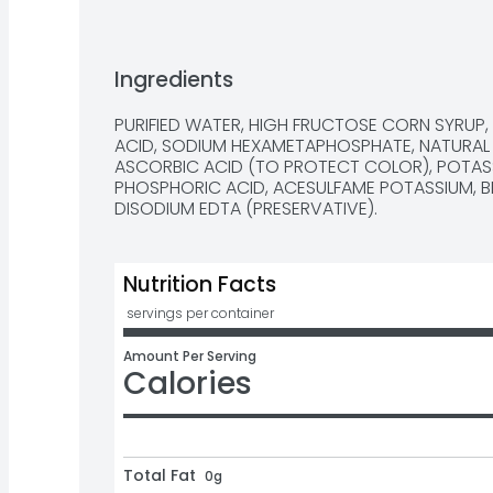
Ingredients
PURIFIED WATER, HIGH FRUCTOSE CORN SYRUP, 
ACID, SODIUM HEXAMETAPHOSPHATE, NATURAL F
ASCORBIC ACID (TO PROTECT COLOR), POTASS
PHOSPHORIC ACID, ACESULFAME POTASSIUM, BL
DISODIUM EDTA (PRESERVATIVE).
Nutrition Facts
 servings per container
Amount Per Serving
Calories
Total Fat
0g