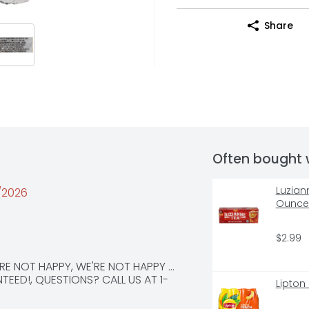
Share
Often bought 
Luzian
0/2026
Ounce 
$2.99
E NOT HAPPY, WE'RE NOT HAPPY ... 
TEED!, QUESTIONS? CALL US AT 1-
Lipton