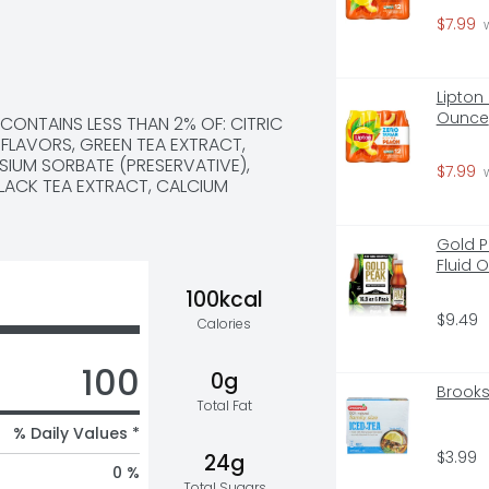
$7.99
 
Lipton
Ounce
CONTAINS LESS THAN 2% OF: CITRIC 
LAVORS, GREEN TEA EXTRACT, 
IUM SORBATE (PRESERVATIVE), 
$7.99
 
ACK TEA EXTRACT, CALCIUM 
Gold P
Fluid 
100kcal
$9.49
Calories
100
0g
Brooks
Total Fat
% Daily Values *
$3.99
24g
0 %
Total Sugars