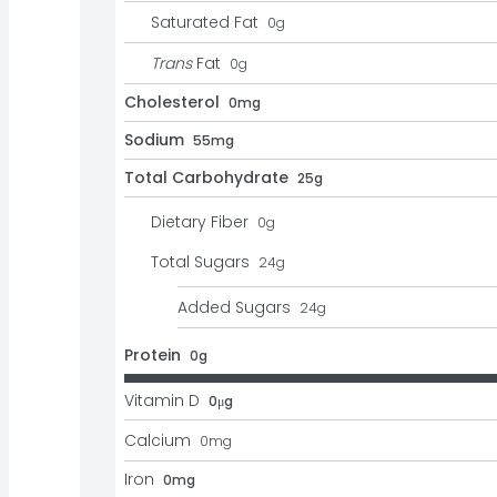
Saturated Fat
0
g
Trans
Fat
0
g
Cholesterol
0mg
Sodium
55mg
Total Carbohydrate
25g
Dietary Fiber
0
g
Total Sugars
24
g
Added Sugars
24
g
Protein
0g
Vitamin D
0μg
Calcium
0
mg
Iron
0mg