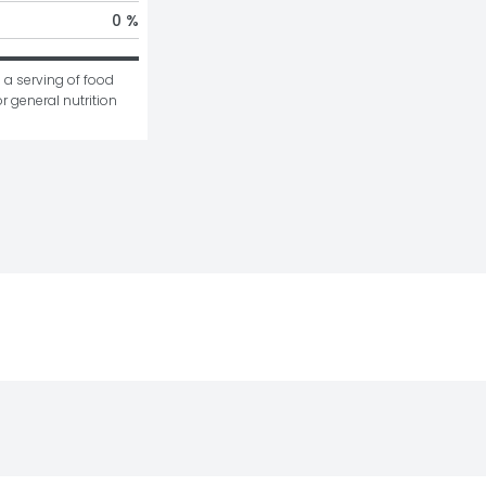
0 %
 a serving of food 
r general nutrition 