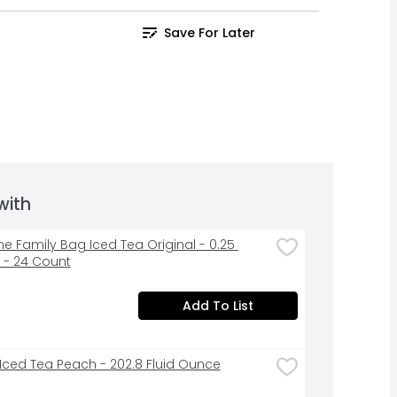
Save For Later
with
ne Family Bag Iced Tea Original - 0.25 
- 24 Count
Add To List
 Iced Tea Peach - 202.8 Fluid Ounce