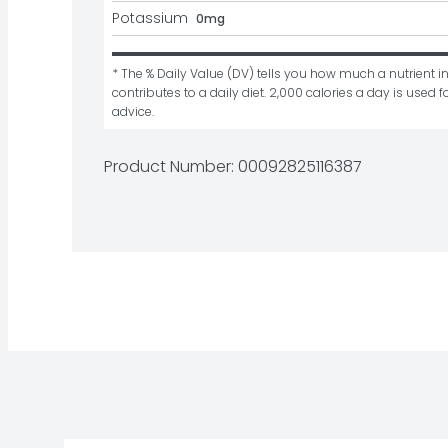
Potassium
0mg
* The % Daily Value (DV) tells you how much a nutrient in
contributes to a daily diet. 2,000 calories a day is used fo
advice.
Product Number: 
00092825116387