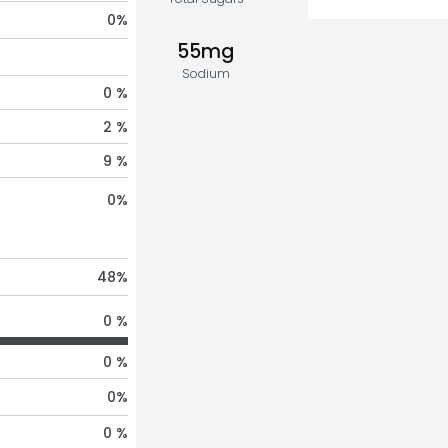
0
%
55mg
Sodium
0 %
2 %
9 %
0
%
48
%
0 %
0 %
0
%
0 %