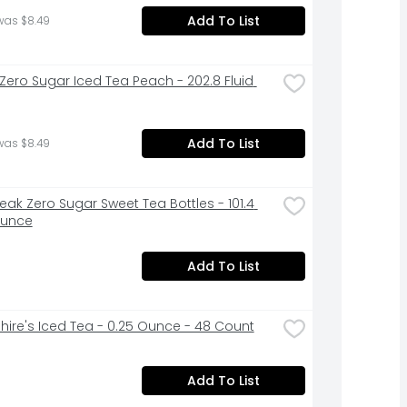
Add To List
was $8.49
 Zero Sugar Iced Tea Peach - 202.8 Fluid 
Add To List
was $8.49
eak Zero Sugar Sweet Tea Bottles - 101.4 
Ounce
Add To List
hire's Iced Tea - 0.25 Ounce - 48 Count
Add To List