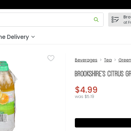
Bro
 field is used to search for items. Type your search term to
at F
e Delivery
Beverages
Tea
Gree
Brookshire's Citrus G
$4.99
was $5.19