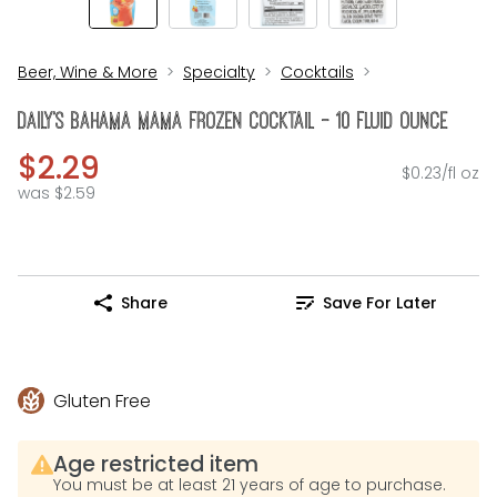
Beer, Wine & More
Specialty
Cocktails
DAILY's Bahama Mama Frozen Cocktail - 10 Fluid Ounce
$2.29
$0.23/fl oz
was $2.59
Share
Save For Later
Gluten Free
Age restricted item
You must be at least 21 years of age to purchase.