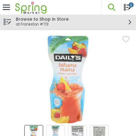
0
The fo
Skip header to page content
Browse to Shop in Store
at Frankston #713