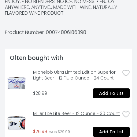
ENJOY. • NO BLENDERS. NO ICE. NO MESS. • ENJOY 
ANYWHERE, ANYTIME., MADE WITH WINE, NATURALLY 
FLAVORED WINE PRODUCT
Product Number: 
00074806186398
Often bought with
Michelob Ultra Limited Edition Superior 
Light Beer - 12 Fluid Ounce - 24 Count
$28.99
Add To List
Miller Lite Lite Beer - 12 Ounce - 30 Count
$26.99
Add To List
 was $29.99