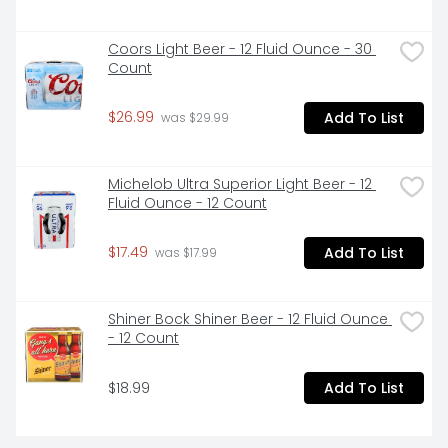
Coors Light Beer - 12 Fluid Ounce - 30 
Count
$26.99
Add To List
 was $29.99
Michelob Ultra Superior Light Beer - 12 
Fluid Ounce - 12 Count
$17.49
Add To List
 was $17.99
Shiner Bock Shiner Beer - 12 Fluid Ounce 
- 12 Count
$18.99
Add To List