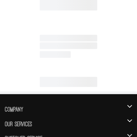
Company
About Us
Our Services
Our Brands
Instacart