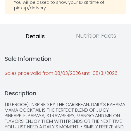
You will be asked to show your ID at time of
pickup/delivery
Nutrition Facts
Details
Sale Information
Sales price valid from 08/03/2026 until 08/31/2026
Description
(10 PROOF), INSPIRED BY THE CARIBBEAN, DAILY'S BAHAMA 
MAMA COCKTAIL IS THE PERFECT BLEND OF JUICY 
PINEAPPLE, PAPAYA, STRAWBERRY, MANGO AND MELON 
FLAVORS. ENJOY THEM WITH FRIENDS OR THE NEXT TIME 
YOU JUST NEED A DAILY'S MOMENT. • SIMPLY FREEZE AND 