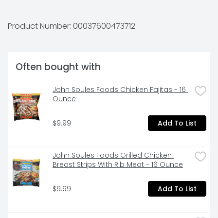
your table with Hormel Foods.
Product Number: 
00037600473712
Often bought with
John Soules Foods Chicken Fajitas - 16 
Ounce
$9.99
Add To List
John Soules Foods Grilled Chicken 
Breast Strips With Rib Meat - 16 Ounce
$9.99
Add To List