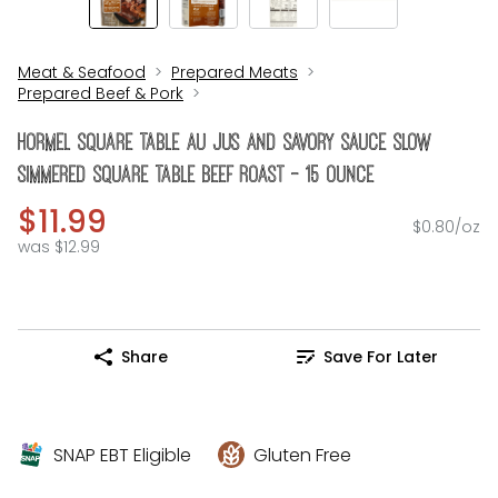
Meat & Seafood
Prepared Meats
Prepared Beef & Pork
Hormel Square Table Au Jus And Savory Sauce Slow
Simmered Square Table Beef Roast - 15 Ounce
$11.99
$0.80/oz
was $12.99
Share
Save For Later
SNAP EBT Eligible
Gluten Free