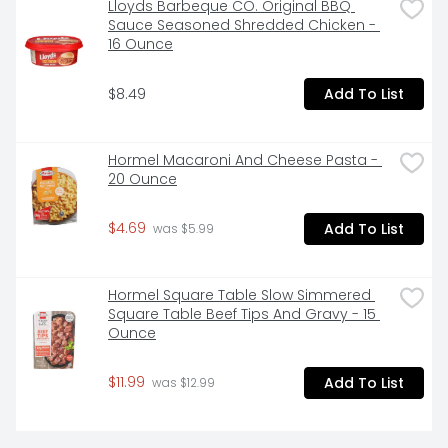
Lloyds Barbeque CO. Original BBQ 
Sauce Seasoned Shredded Chicken - 
16 Ounce
$8.49
Add To List
Hormel Macaroni And Cheese Pasta - 
20 Ounce
$4.69
Add To List
 was $5.99
Hormel Square Table Slow Simmered 
Square Table Beef Tips And Gravy - 15 
Ounce
$11.99
Add To List
 was $12.99