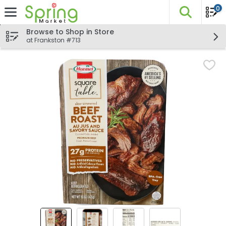
0
The fo
Skip header to page content
Browse to Shop in Store
at Frankston #713