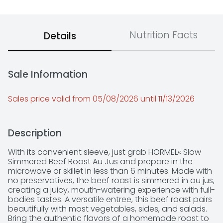
Nutrition Facts
Details
Sale Information
Sales price valid from 05/08/2026 until 11/13/2026
Description
With its convenient sleeve, just grab HORMEL« Slow 
Simmered Beef Roast Au Jus and prepare in the 
microwave or skillet in less than 6 minutes. Made with 
no preservatives, the beef roast is simmered in au jus, 
creating a juicy, mouth-watering experience with full-
bodies tastes. A versatile entree, this beef roast pairs 
beautifully with most vegetables, sides, and salads. 
Bring the authentic flavors of a homemade roast to 