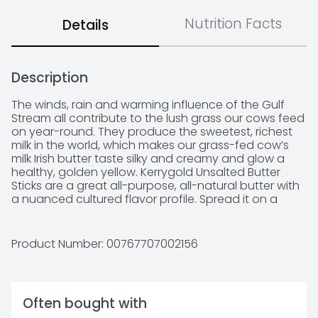
Nutrition Facts
Details
Description
The winds, rain and warming influence of the Gulf 
Stream all contribute to the lush grass our cows feed 
on year-round. They produce the sweetest, richest 
milk in the world, which makes our grass-fed cow’s 
milk Irish butter taste silky and creamy and glow a 
healthy, golden yellow. Kerrygold Unsalted Butter 
Sticks are a great all-purpose, all-natural butter with 
a nuanced cultured flavor profile. Spread it on a 
warm piece of crusty bread or serve it tableside with 
every meal. It’s also a wonderful butter for cooking.
Product Number: 
00767707002156
Often bought with