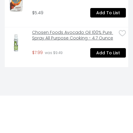
$5.49
Add To List
Chosen Foods Avocado Oil 100% Pure 
Spray All Purpose Cooking - 4.7 Ounce
$7.99
Add To List
 was $9.49