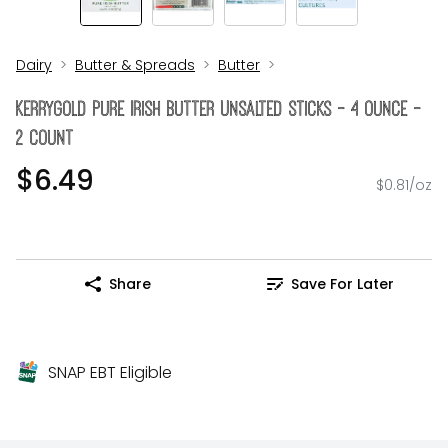
Dairy
Butter & Spreads
Butter
Kerrygold Pure Irish Butter Unsalted Sticks - 4 Ounce -
2 Count
$6.49
$0.81/oz
Share
Save For Later
SNAP EBT Eligible