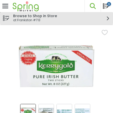
0
The fo
Skip header to page content
Browse to Shop in Store
at Frankston #713