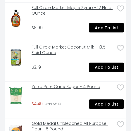
Full Circle Market Maple Syrup - 12 Fluid 
Ounce
$8.99
Add To List
Full Circle Market Coconut Milk - 13.5 
Fluid Ounce
$3.19
Add To List
Zulka Pure Cane Sugar - 4 Pound
$4.49
Add To List
 was $5.19
Gold Medal Unbleached All Purpose 
Flour - 5 Pound