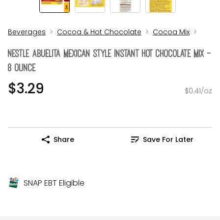
Beverages
Cocoa & Hot Chocolate
Cocoa Mix
Nestle Abuelita Mexican Style Instant Hot Chocolate Mix -
8 Ounce
$3.29
$0.41/oz
Share
Save For Later
SNAP EBT Eligible