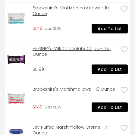
 - Mix one packet of Mexican style hot chocolate mix 
Brookshire's Mini Marshmallows - 10 
into one mug of hot water and enjoy the warm 
Ounce
comfort of tradition 

$1.49
Add To List
 - Store Abuelita hot chocolate mix in a cool, dry 
 was $1.69
place 

 - Treat your family to a delightfully frothy and 
HERSHEY's Milk Chocolate Chips - 11.5 
flavorful cup of Mexican style hot chocolate drink 

Ounce
 - Create lasting memories while passing on a valued 
$5.99
Add To List
piece of your culture
Brookshire's Marshmallows - 10 Ounce
$1.49
Add To List
 was $1.69
Jet-Puffed Marshmallow Creme - 7 
Ounce