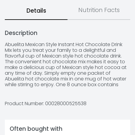
Nutrition Facts
Details
Description
Abuelita Mexican Style Instant Hot Chocolate Drink 
Mix lets you treat your family to a delightful and 
flavorful cup of Mexican style hot chocolate drink. 
The convenient hot chocolate mix makes it easy to 
make a delicious cup of Mexican style hot cocoa at 
any time of day. Simply empty one packet of 
Abuelita hot chocolate mix in one mug of hot water 
while stirring to enjoy. One 8 ounce box contains 
eight 1-ounce envelopes of Abuelita Mexican style 
hot chocolate mix. Store Abuelita instant hot 
chocolate mix in a cool, dry place.

Product Number: 
00028000525538
 - Abuelita Mexican style hot chocolate offers a 
Often bought with
delicious, flavorful cup 
