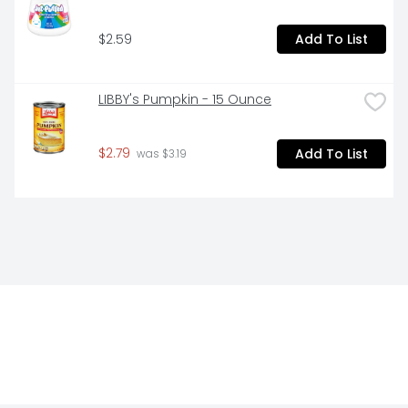
$2.59
Add To List
LIBBY's Pumpkin - 15 Ounce
$2.79
Add To List
 was $3.19