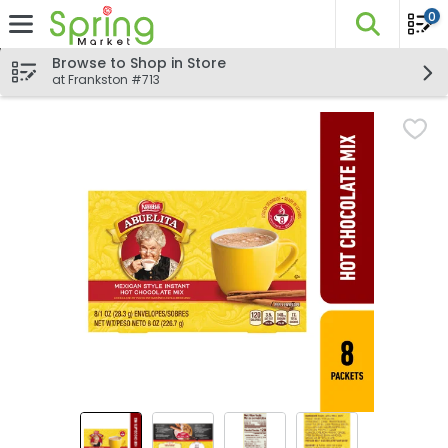
0
The fo
Skip header to page content
Browse to Shop in Store
at Frankston #713