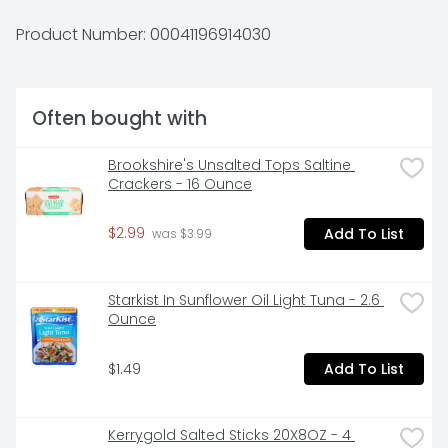
minutes.At Progresso, we’re passionate about 
making great products. We've been creating 
Product Number: 
00041196914030
premium soups for more than 100 years. And today, 
Progresso still uses quality ingredients for a tasteful 
flavor found only in our line of canned soup 
products.
Often bought with
Brookshire's Unsalted Tops Saltine 
Crackers - 16 Ounce
$2.99
Add To List
 was $3.99
Starkist In Sunflower Oil Light Tuna - 2.6 
Ounce
$1.49
Add To List
Kerrygold Salted Sticks 20X8OZ - 4 