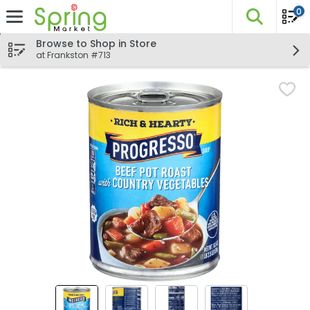
0
The fo
Skip header to page content
Browse to Shop in Store
at Frankston #713