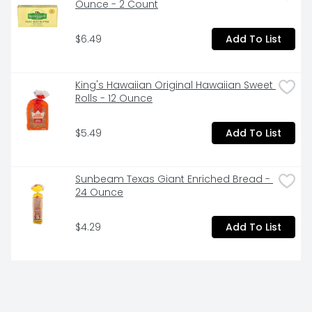
Ounce - 2 Count
$6.49
Add To List
King's Hawaiian Original Hawaiian Sweet 
Rolls - 12 Ounce
$5.49
Add To List
Sunbeam Texas Giant Enriched Bread - 
24 Ounce
$4.29
Add To List