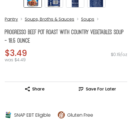
Pantry
Soups, Broths & Sauces
Soups
Progresso Beef Pot Roast With Country Vegetables Soup
- 18.5 Ounce
$3.49
$0.19/oz
was $4.49
Share
Save For Later
SNAP EBT Eligible
Gluten Free