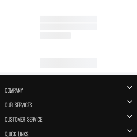
Company
About Us
Our Services
Our Brands
Instacart
Customer Service
FRESH 15
DoorDash
Contact Us
Quick Links