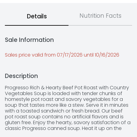
Nutrition Facts
Details
Sale Information
Sales price valid from 07/17/2026 until 10/16/2026
Description
Progresso Rich & Hearty Beef Pot Roast with Country 
Vegetables Soup is loaded with tender chunks of 
homestyle pot roast and savory vegetables for a 
soup that tastes more like a stew. Serve it in minutes 
with a toasted sandwich or fresh bread. Our beef 
pot roast soup contains no artificial flavors and is 
gluten free. Enjoy the hearty, savory satisfaction of a 
classic Progresso canned soup. Heat it up on the 
stove or in the microwave for hot soup in under 5 