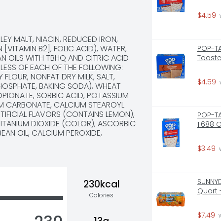
$4.59
 
Y MALT, NIACIN, REDUCED IRON, 
[VITAMIN B2], FOLIC ACID), WATER, 
POP-TA
N OILS WITH TBHQ AND CITRIC ACID 
Toaste
LESS OF EACH OF THE FOLLOWING: 
LOUR, NONFAT DRY MILK, SALT, 
$4.59
 
HOSPHATE, BAKING SODA), WHEAT 
PIONATE, SORBIC ACID, POTASSIUM 
UM CARBONATE, CALCIUM STEAROYL 
IFICIAL FLAVORS (CONTAINS LEMON), 
POP-TA
TITANIUM DIOXIDE (COLOR), ASCORBIC 
1.688 
AN OIL, CALCIUM PEROXIDE, 
$3.49
 
SUNNYD
230kcal
Quart 
Calories
$7.49
 