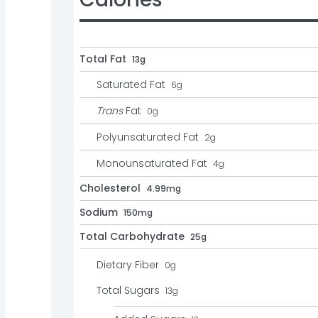
Total Fat
13g
Saturated Fat
6
g
Trans
Fat
0
g
Polyunsaturated Fat
2
g
Monounsaturated Fat
4
g
Cholesterol
4.99mg
Sodium
150mg
Total Carbohydrate
25g
Dietary Fiber
0
g
Total Sugars
13
g