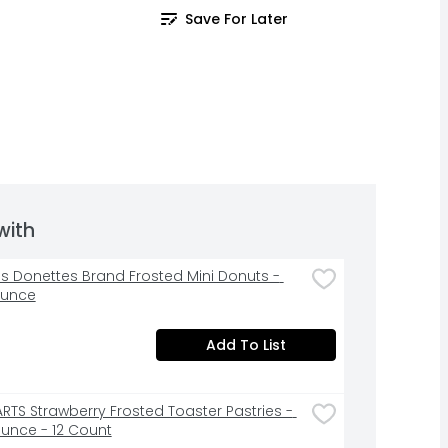
Save For Later
with
s Donettes Brand Frosted Mini Donuts - 
Ounce
Add To List
RTS Strawberry Frosted Toaster Pastries - 
Ounce - 12 Count