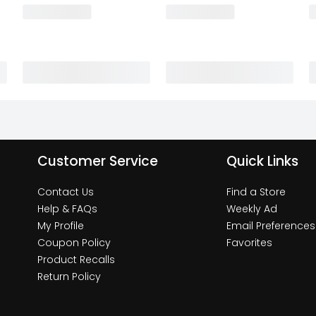
Customer Service
Quick Links
Contact Us
Find a Store
Help & FAQs
Weekly Ad
My Profile
Email Preferences
Coupon Policy
Favorites
Product Recalls
Return Policy