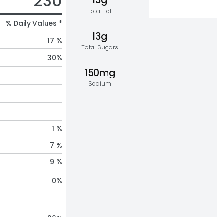
230
13g
Total Fat
% Daily Values *
13g
17 %
Total Sugars
30
%
150mg
Sodium
1 %
7 %
9 %
0
%