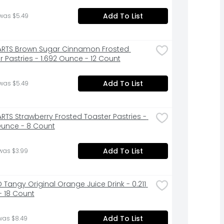
Add To List
was $5.49
RTS Brown Sugar Cinnamon Frosted 
r Pastries - 1.692 Ounce - 12 Count
Add To List
was $5.49
RTS Strawberry Frosted Toaster Pastries - 
Ounce - 8 Count
Add To List
was $3.99
 Tangy Original Orange Juice Drink - 0.211 
- 18 Count
Add To List
was $8.49