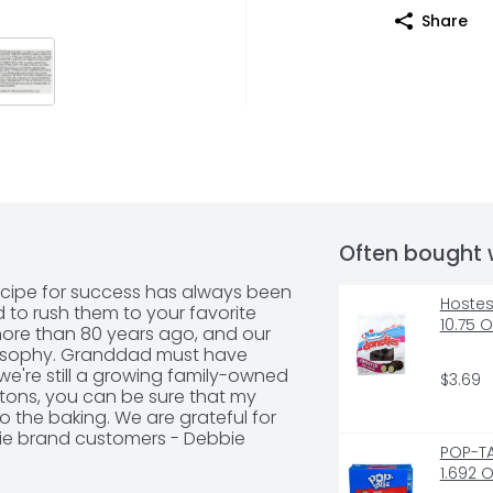
Share
Often bought 
recipe for success has always been 
Hostes
to rush them to your favorite 
10.75 
more than 80 years ago, and our 
ilosophy. Granddad must have 
e're still a growing family-owned 
$3.69
tons, you can be sure that my 
 the baking. We are grateful for 
bie brand customers - Debbie 
POP-TA
omise: Quality, freshness and 
1.692 
national best seller.