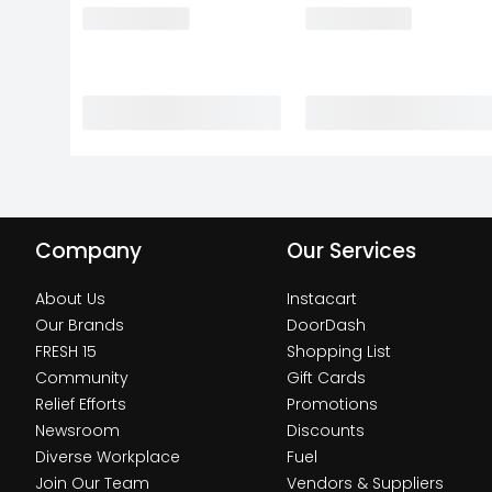
Company
Our Services
About Us
Instacart
Our Brands
DoorDash
FRESH 15
Shopping List
Community
Gift Cards
Relief Efforts
Promotions
Newsroom
Discounts
Diverse Workplace
Fuel
Join Our Team
Vendors & Suppliers