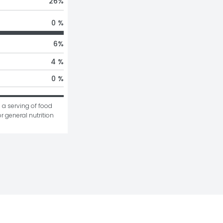
26
%
0 %
6
%
4 %
0 %
 a serving of food 
r general nutrition 