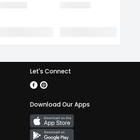
Let's Connect
Download Our Apps