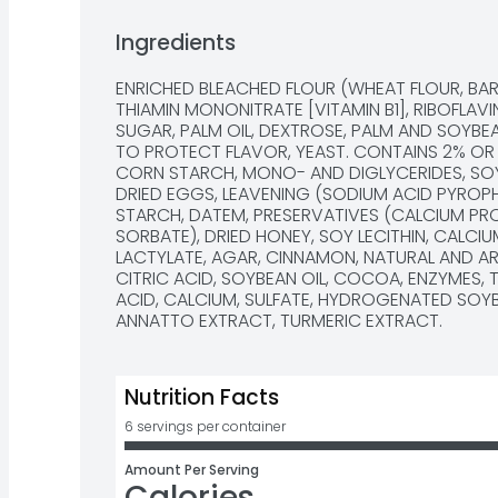
Ingredients
ENRICHED BLEACHED FLOUR (WHEAT FLOUR, BARLE
THIAMIN MONONITRATE [VITAMIN B1], RIBOFLAVIN 
SUGAR, PALM OIL, DEXTROSE, PALM AND SOYBEA
TO PROTECT FLAVOR, YEAST. CONTAINS 2% OR 
CORN STARCH, MONO- AND DIGLYCERIDES, SOY F
DRIED EGGS, LEAVENING (SODIUM ACID PYROP
STARCH, DATEM, PRESERVATIVES (CALCIUM PRO
SORBATE), DRIED HONEY, SOY LECITHIN, CALCI
LACTYLATE, AGAR, CINNAMON, NATURAL AND ART
CITRIC ACID, SOYBEAN OIL, COCOA, ENZYMES, 
ACID, CALCIUM, SULFATE, HYDROGENATED SOYBE
ANNATTO EXTRACT, TURMERIC EXTRACT.
Nutrition Facts
6 servings per container
Amount Per Serving
Calories