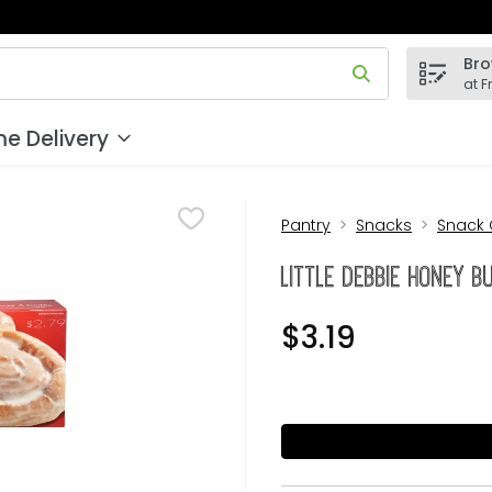
Bro
 field is used to search for items. Type your search term to
at F
e Delivery
Pantry
Snacks
Snack
Little Debbie Honey B
$3.19