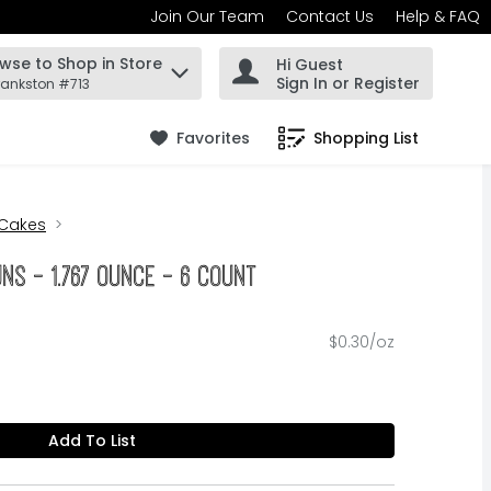
Join Our Team
Contact Us
Help & FAQ
wse to Shop in Store
Hi Guest
 find items.
Sign In or Register
rankston #713
Favorites
Shopping List
.
 Cakes
uns - 1.767 Ounce - 6 Count
$0.30/oz
Add To List