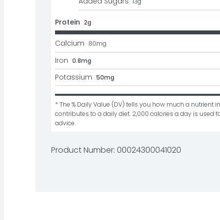
Added Sugars
13
g
Protein
2g
Calcium
80
mg
Iron
0.8mg
Potassium
50mg
* The % Daily Value (DV) tells you how much a nutrient in
contributes to a daily diet. 2,000 calories a day is used fo
advice.
Product Number: 
00024300041020