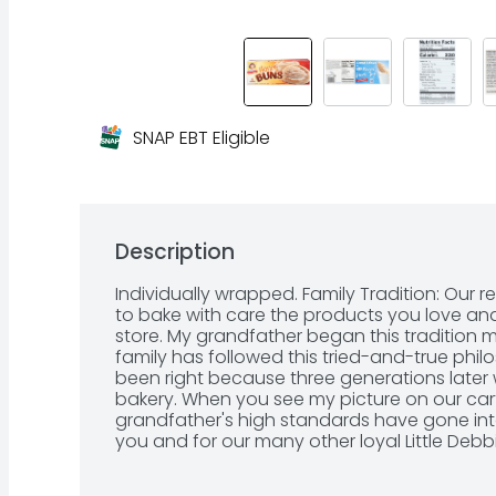
SNAP EBT Eligible
Description
Individually wrapped. Family Tradition: Our 
to bake with care the products you love and 
store. My grandfather began this tradition 
family has followed this tried-and-true ph
been right because three generations later w
bakery. When you see my picture on our car
grandfather's high standards have gone into
you and for our many other loyal Little Deb
McKee-Fowler. A family bakery. Our Family Pr
taste. America's Best-Selling Honey Bun: No. 1 