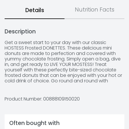
Nutrition Facts
Details
Description
Get a sweet start to your day with our classic 
HOSTESS Frosted DONETTES. These delicious mini 
donuts are made to perfection and covered with 
yummy chocolate frosting. Simply open a bag, dive 
in, and get ready to LIVE YOUR MOSTESS! Treat 
yourself with these perfectly bite-sized chocolate 
frosted donuts that can be enjoyed with your hot or 
cold drink of choice. Go round and round with 
HOSTESS frosted mini DONETTES and make every day 
special.
Product Number: 
00888109150020
Often bought with