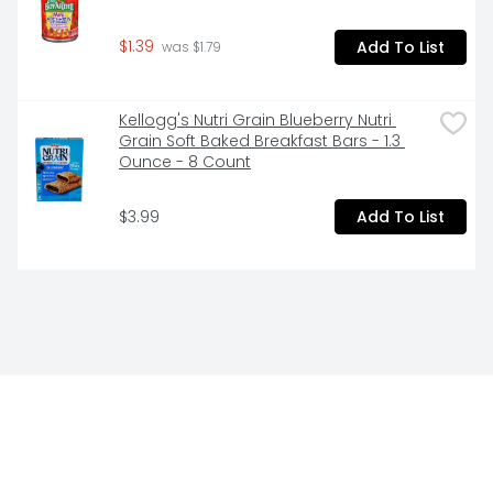
$1.39
Add To List
 was $1.79
Kellogg's Nutri Grain Blueberry Nutri 
Grain Soft Baked Breakfast Bars - 1.3 
Ounce - 8 Count
$3.99
Add To List