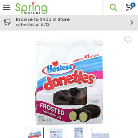
0
The fo
Skip header to page content
Browse to Shop in Store
at Frankston #713