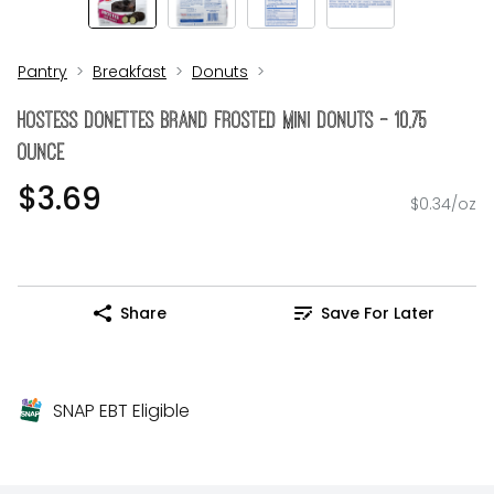
Pantry
Breakfast
Donuts
Hostess Donettes Brand Frosted Mini Donuts - 10.75
Ounce
$3.69
$0.34/oz
Share
Save For Later
SNAP EBT Eligible