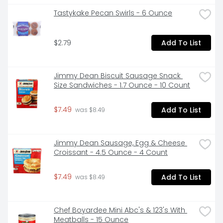
Tastykake Pecan Swirls - 6 Ounce
$2.79
Add To List
Jimmy Dean Biscuit Sausage Snack 
Size Sandwiches - 1.7 Ounce - 10 Count
$7.49
Add To List
 was $8.49
Jimmy Dean Sausage, Egg & Cheese 
Croissant - 4.5 Ounce - 4 Count
$7.49
Add To List
 was $8.49
Chef Boyardee Mini Abc's & 123's With 
Meatballs - 15 Ounce