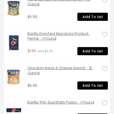
Ounce
$5.99
Add To List
Barilla Enriched Macaroni Product 
Penne - 1 Pound
$1.99
Add To List
 was $2.29
Giovanni Rana 4 Cheese Ravioli - 10 
Ounce
$5.99
Add To List
Barilla Thin Spaghetti Pasta - 1 Pound