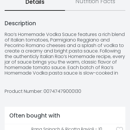
Nutrition Facts
Details
Description
Rao’s Homemade Vodka Sauce features a rich blend 
of Italian tomatoes, Parmigiano Reggiano and 
Pecorino Romano cheeses and a splash of vodka to 
create a creamy and bright pasta sauce. Following 
the authenticly Italian Rao’s Homemade recipe, every 
jar of sauce brings you the warm, classic flavor of 
homemade tomato sauce. Each batch of Rao’s 
Homemade Vodka pasta sauce is slow-cooked in 
small batches with high quality ingredients.
Product Number: 
00747479000130
Often bought with
Rana Spinach & Ricotta Ravioli - 10 