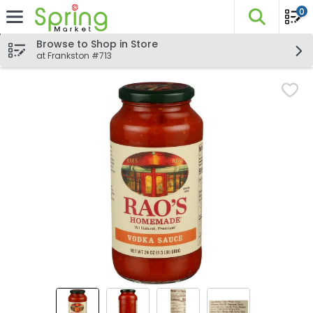
0
The fo
Skip header to page content
Browse to Shop in Store
at Frankston #713