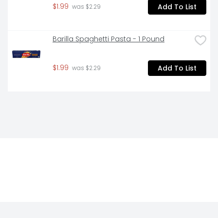
$1.99
Add To List
 was $2.29
Barilla Spaghetti Pasta - 1 Pound
$1.99
Add To List
 was $2.29