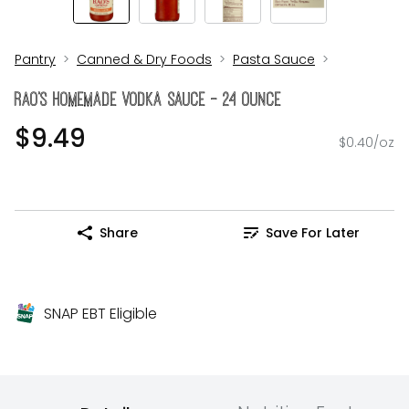
Pantry
Canned & Dry Foods
Pasta Sauce
RAO's Homemade Vodka Sauce - 24 Ounce
$9.49
$0.40/oz
Share
Save For Later
SNAP EBT Eligible