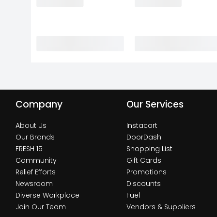
Company
Our Services
About Us
Instacart
Our Brands
DoorDash
FRESH 15
Shopping List
Community
Gift Cards
Relief Efforts
Promotions
Newsroom
Discounts
Diverse Workplace
Fuel
Join Our Team
Vendors & Suppliers