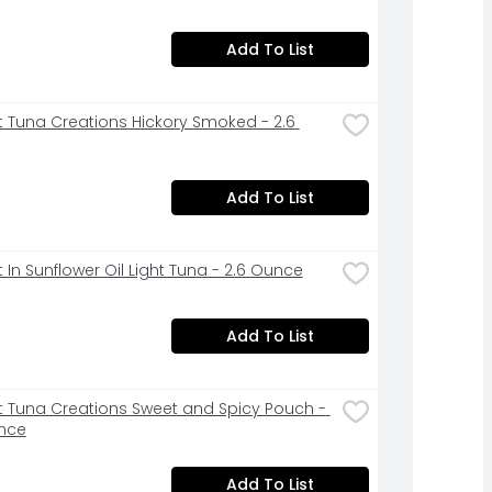
Add To List
st Tuna Creations Hickory Smoked - 2.6 
Add To List
t In Sunflower Oil Light Tuna - 2.6 Ounce
Add To List
st Tuna Creations Sweet and Spicy Pouch - 
nce
Add To List