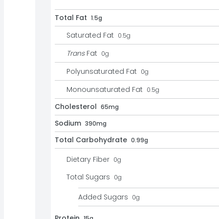
Total Fat
1.5g
Saturated Fat
0.5
g
Trans
Fat
0
g
Polyunsaturated Fat
0
g
Monounsaturated Fat
0.5
g
Cholesterol
65mg
Sodium
390mg
Total Carbohydrate
0.99g
Dietary Fiber
0
g
Total Sugars
0
g
Added Sugars
0
g
Protein
15g