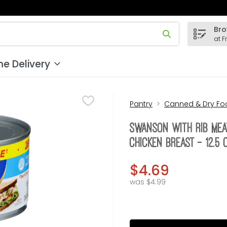
Bro
 field is used to search for items. Type your search term to
at F
e Delivery
Pantry
Canned & Dry Fo
Swanson With Rib Mea
Chicken Breast - 12.5
$4.69
was $4.99