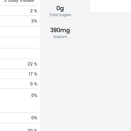
% Daily Values *
0g
2 %
Total Sugars
3
%
390mg
Sodium
22 %
17 %
0 %
0
%
0
%
30 %