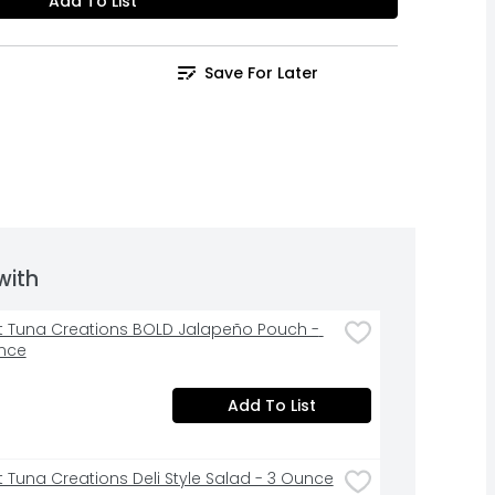
Add To List
Save For Later
with
st Tuna Creations BOLD Jalapeño Pouch - 
nce
Add To List
st Tuna Creations Deli Style Salad - 3 Ounce