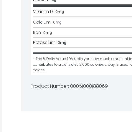
Vitamin D
0mg
Calcium
0
mg
Iron
0mg
Potassium
0mg
* The % Daily Value (DV) tells you how much a nutrient in
contributes to a daily diet. 2,000 calories a day is used fo
advice.
Product Number: 
00051000188069