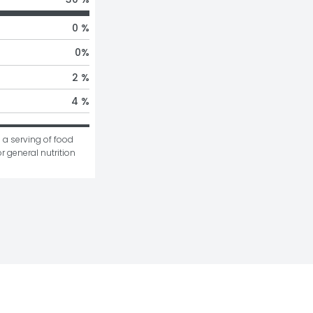
0 %
0
%
2 %
4 %
 a serving of food 
r general nutrition 