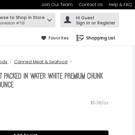
Join Our Team
Contact Us
Help & FAQ
wse to Shop in Store
Hi Guest
 find items.
Sign In or Register
rankston #713
Favorites
Shopping List
.
ods
Canned Meat & Seafood
t Packed In Water White Premium Chunk
 Ounce
$0.38/oz