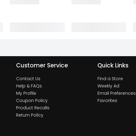
Customer Service
Quick Links
Contact Us
Find a Store
Help & FAQs
Weekly Ad
My Profile
Email Preferences
Coupon Policy
Favorites
Product Recalls
Return Policy