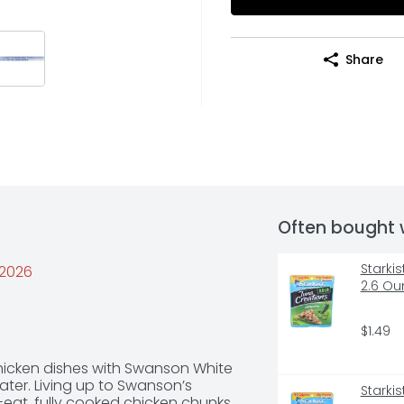
Share
Often bought 
Starki
/2026
2.6 Ou
$1.49
chicken dishes with Swanson White 
er. Living up to Swanson’s 
Starki
-eat, fully cooked chicken chunks 