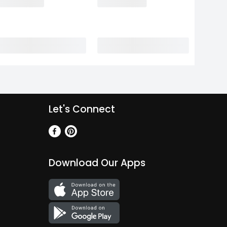
Let's Connect
Download Our Apps