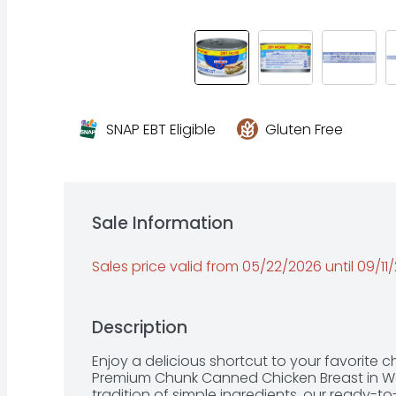
SNAP EBT Eligible
Gluten Free
Sale Information
Sales price valid from 05/22/2026 until 09/11
Description
Enjoy a delicious shortcut to your favorite 
Premium Chunk Canned Chicken Breast in Wat
tradition of simple ingredients, our ready-to