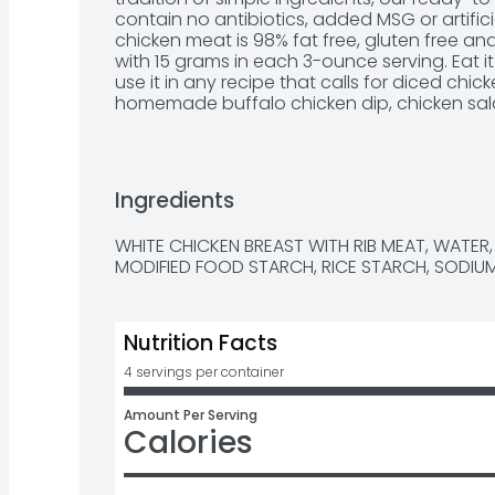
contain no antibiotics, added MSG or artifici
chicken meat is 98% fat free, gluten free and
with 15 grams in each 3-ounce serving. Eat it 
use it in any recipe that calls for diced chick
homemade buffalo chicken dip, chicken salad
alfredo and more. Each 12.5-ounce can conta
chicken breast chunks. Create quick and ea
Swanson White Premium Chunk Chicken in a
Ingredients
WHITE CHICKEN BREAST WITH RIB MEAT, WATER, 
MODIFIED FOOD STARCH, RICE STARCH, SODIU
Nutrition Facts
4 servings per container
Amount Per Serving
Calories