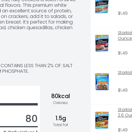
al flavors. This premium white 
 an excellent source of protein, 
$1.49
on crackers, add it to salads, or 
en breast. It’s perfect for making 
, chicken quesadillas, chicken 
ins 3.5 servings of fully cooked 
Starki
sy everyday meals and sides with 
Ounce
 Can.
$1.49
CONTAINS LESS THAN 2% OF: SALT 
M PHOSPHATE.
Starkis
$1.49
80kcal
Calories
Starki
80
2.6 Ou
1.5g
Total Fat
$1.49