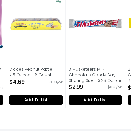
y
Dickies Peanut Pattie -
3 Musketeers Milk
B
2.5 Ounce - 6 Count
Chocolate Candy Bar,
C
Open Product Description
Sharing Size - 3.28 Ounce
B
$4.69
$0.31/oz
Open Product Description
$2.99
C
$
$0.91/oz
oz
on
O
Add To List
Add To List