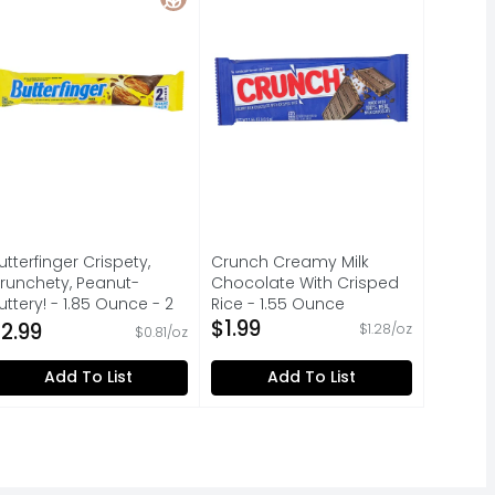
utterfinger Crispety,
Crunch Creamy Milk
runchety, Peanut-
Chocolate With Crisped
uttery! - 1.85 Ounce - 2
Rice - 1.55 Ounce
ount
Open Product Description
$1.99
2.99
$1.28/oz
$0.81/oz
pen Product Description
Add To List
Add To List