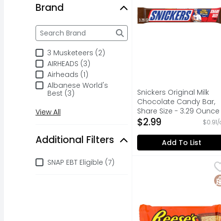
Brand
Brand
The following text field filters the Brand results a
3 Musketeers (2)
AIRHEADS (3)
Airheads (1)
Albanese World's
Snickers Original Milk
Best (3)
Chocolate Candy Bar,
Share Size - 3.29 Ounce
View All
Open Product Descripti
$2.99
$0.91/
Additional Filters
Add To List
Additional Filters
SNAP EBT Eligible (7)
Reese's Milk Chocolat
Reese's
Name a more iconic du
G