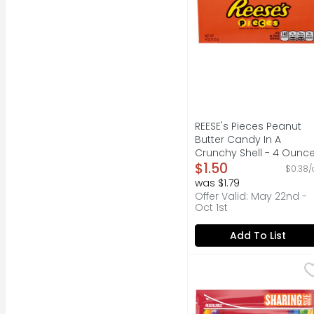
REESE's Pieces Peanut
Butter Candy In A
Crunchy Shell - 4 Ounc
Open Product Descripti
$1.50
$0.38/
was $1.79
Offer Valid: May 22nd -
Oct 1st
Add To List
Skittles Original Chew
Skittles
Contains one (1) 15.6