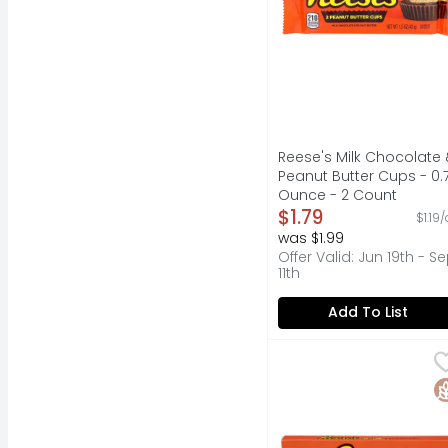
Reese's Milk Chocolate 
Peanut Butter Cups - 0.
Ounce - 2 Count
Open Product Descripti
$1.79
$1.19
was $1.99
Offer Valid: Jun 19th - S
11th
Add To List
REESE's Pieces Peanut
REESE'S
Reese's Pieces peanut
G