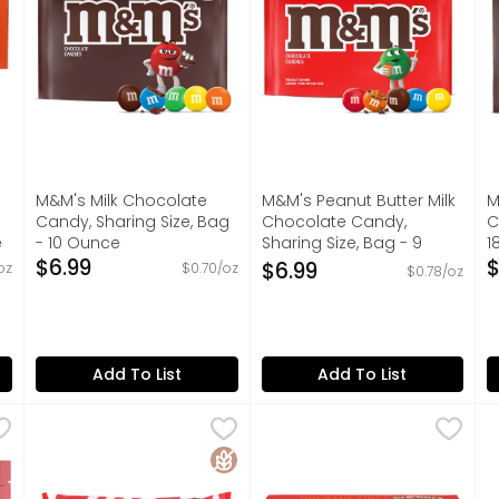
M&M's Milk Chocolate
M&M's Peanut Butter Milk
M
Candy, Sharing Size, Bag
Chocolate Candy,
C
e
- 10 Ounce
Sharing Size, Bag - 9
1
on
Open Product Description
$6.99
Ounce
O
$
$6.99
oz
$0.70/oz
$0.78/oz
Open Product Description
Add To List
Add To List
y Candy, Sharing Size, Bag - 15.6 Ounce
Mint Twists Peppermint Candy - 1 Pound
MINT TWISTS
Red Hots Candy - 5.5 Oun
RED HOTS
,
$4.99
,
$4.99
R
R
- ounce of SKITTLES Original Chewy Candy Assortment. SKIT
No artificial ingredients! All natural peppermint! 60 
Artificially flavored. 60 ca
N
Gluten Free