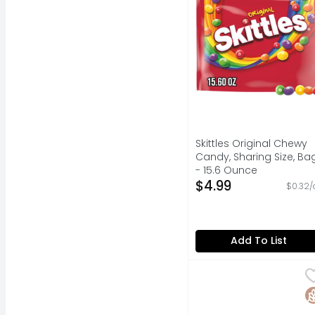
Skittles Original Chewy
Candy, Sharing Size, Ba
- 15.6 Ounce
Open Product Descripti
$4.99
$0.32/
Add To List
Heath Milk Chocolate 
HEATH
HEATH chocolate toffe
G