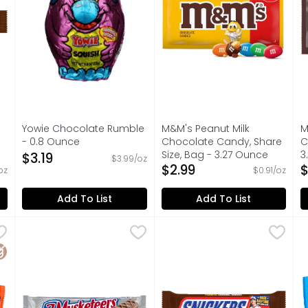
s you type.
Yowie Chocolate Rumble
M&M's Peanut Milk
M
- 0.8 Ounce
Chocolate Candy, Share
C
Open Product Description
Size, Bag - 3.27 Ounce
3
$3.19
$3.99/oz
on
Open Product Description
$2.99
O
$
oz
$0.91/oz
Add To List
Add To List
e & Peanut Butter Cups - 0.75 Ounce - 2 Count
3 Musketeers Candy Milk Chocolate Bar, Full Size - 1.9
3 Musketeers
Snickers Chocolate Candy Ba
Snickers
,
$1.79
A
A
o. Everyone will wait... You can't beat the old-fashioned
Contains one (1), 1.92-ounce 3 MUSKETEERS Chocolate 
Contains one 1.86-ounces f
M
luten Free