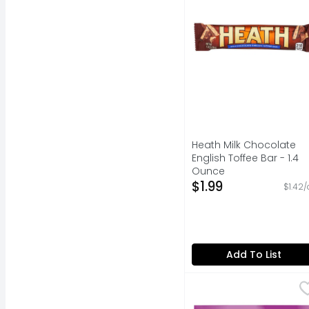
Heath Milk Chocolate
English Toffee Bar - 1.4
Ounce
Open Product Descripti
$1.99
$1.42/
Add To List
Skittles Wild Berry C
Skittles
Contains one (1) 15.6