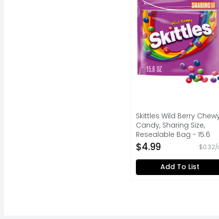
Skittles Wild Berry Chew
Candy, Sharing Size,
Resealable Bag - 15.6
Ounce
$4.99
$0.32/
Open Product Descripti
Add To List