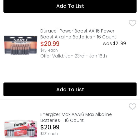
Add To List
Duracell Power Boost AA 16 Power Boost Alkaline Batterie
Duracell
Duracell Coppertop batteries with POWER BOOST Ingredien
Duracell Power Boost AA 16 Power
Boost Alkaline Batteries - 16 Count
Open Product Description
$20.99
was $21.99
$1.31 each
Offer Valid: Jan 23rd - Jan 15th
Add To List
Energizer Max AAA16 Max Alkaline Batteries - 16 Count
Energizer
,
$20
Power the devices you love with Energizer MAX AAA Alkali
Energizer Max AAA16 Max Alkaline
Batteries - 16 Count
Open Product Description
$20.99
$1.31 each