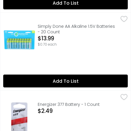
Add To List
Simply Done AA Alkaline 1.5V Batteries - 20 Count
SIMPLY DONE
,
$13.99
✓ MERCURY &CADMIUM FREE ✓ IDEAL FOR HIGH DRAIN & DIGI
Simply Done AA Alkaline 1.5V Batteries
- 20 Count
Open Product Description
$13.99
$0.70 each
Add To List
Energizer 377 Battery - 1 Count
ENERGIZER
,
$2.49
For watches, toys, glucose monitors and calculators.Try t
Energizer 377 Battery - 1 Count
Open Product Description
$2.49