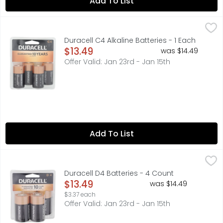
Add To List
Duracell C4 Alkaline Batteries - 1 Each
DURACELL
,
$13.49
Guaranteed 10 years in storage. Guarantee: If not compl
Duracell C4 Alkaline Batteries - 1 Each
Open Product Description
$13.49
was $14.49
Offer Valid: Jan 23rd - Jan 15th
Add To List
Duracell D4 Batteries - 4 Count
DURACELL
,
$13.49
Guaranteed 10 years in storage. Guarantee: If not compl
Duracell D4 Batteries - 4 Count
Open Product Description
$13.49
was $14.49
$3.37 each
Offer Valid: Jan 23rd - Jan 15th