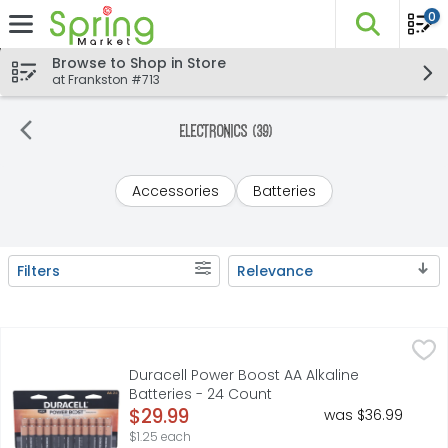
0
The fo
Skip header to page content
Browse to Shop in Store
at Frankston #713
Electronics (39)
Accessories
Batteries
Filters
Relevance
Search Results
Duracell Power Boost AA Alkaline Batteries - 24 Count
Duracell
,
$2
Engineered for more. Duracell Coppertop AA alkaline bat
Duracell Power Boost AA Alkaline
Batteries - 24 Count
Open Product Description
$29.99
was $36.99
$1.25 each