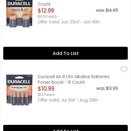
Count
Open Product Description
$12.99
was $14.49
$6.50 each
Offer Valid: Jan 23rd - Jan 15th
Add To List
Duracell AA 8 1.5V Alkaline Batteries Power Boost - 8 Cou
DURACELL
Duracell Coppertop batteries with POWER BOOST Ingredien
Duracell AA 8 1.5V Alkaline Batteries
Power Boost - 8 Count
Open Product Description
$10.99
was $13.99
$1.37 each
Offer Valid: Jul 31st - Aug 28th