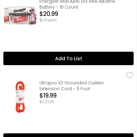
Energizer Max AA16 1,5v Max Alkaline
Battery - 16 Count
Open Product Description
$20.99
$1.31 each
Add To List
Ultrapro X3 Grounded Outlets Extension Cord - 9 Foot
ULTRAPRO
,
$1
INDOOR/OUTDOOR, ONE-PIECE MOLDED PLUG CONSTRUCTION 
Ultrapro X3 Grounded Outlets
Extension Cord - 9 Foot
Open Product Description
$19.99
$2.22/ft