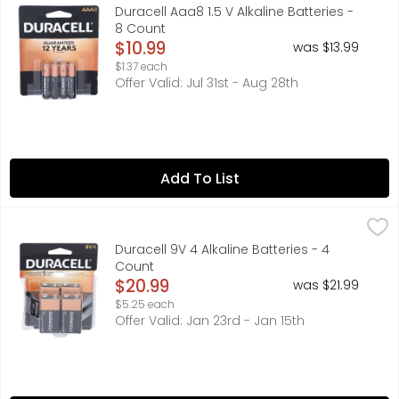
Duracell Coppertop AAA batteries with POWER BOOST Ingre
Duracell Aaa8 1.5 V Alkaline Batteries -
8 Count
Open Product Description
$10.99
was $13.99
$1.37 each
Offer Valid: Jul 31st - Aug 28th
Add To List
Duracell 9V 4 Alkaline Batteries - 4 Count
DURACELL
,
$20.99
#1 TRUSTED BRAND, GUARANTEE: IF NOT COMPLETELY SATISF
Duracell 9V 4 Alkaline Batteries - 4
Count
Open Product Description
$20.99
was $21.99
$5.25 each
Offer Valid: Jan 23rd - Jan 15th