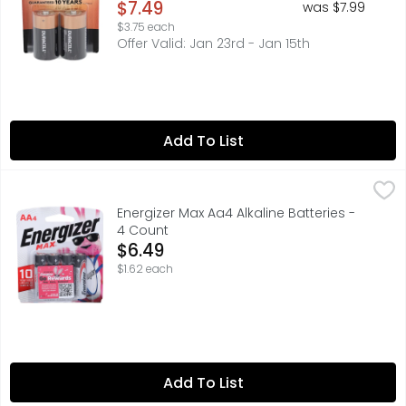
Open Product Description
$7.49
was $7.99
$3.75 each
Offer Valid: Jan 23rd - Jan 15th
Add To List
Energizer Max Aa4 Alkaline Batteries - 4 Count
Energizer
,
$6.49
Power the devices you love with Energizer MAX Alkaline A
Energizer Max Aa4 Alkaline Batteries -
4 Count
Open Product Description
$6.49
$1.62 each
Add To List