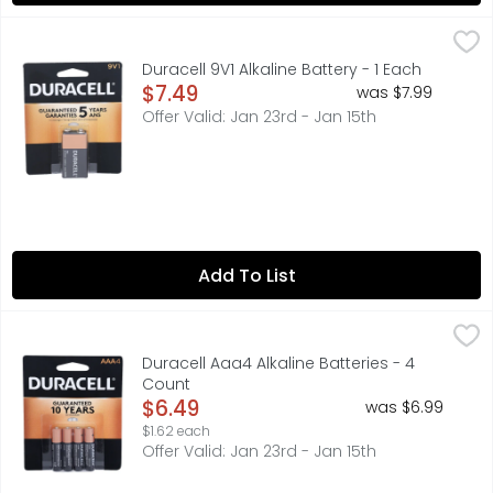
Duracell 9V1 Alkaline Battery - 1 Each
DURACELL
,
$7.49
Duracell Coppertop all-purpose alkaline batteries are no
Duracell 9V1 Alkaline Battery - 1 Each
Open Product Description
$7.49
was $7.99
Offer Valid: Jan 23rd - Jan 15th
Add To List
Duracell Aaa4 Alkaline Batteries - 4 Count
DURACELL
,
$6.49
Engineered for more. Duracell Coppertop AAA alkaline ba
Duracell Aaa4 Alkaline Batteries - 4
Count
Open Product Description
$6.49
was $6.99
$1.62 each
Offer Valid: Jan 23rd - Jan 15th