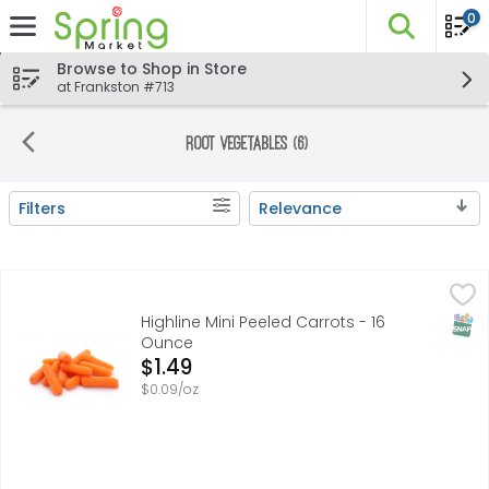
0
The fo
Skip header to page content
Browse to Shop in Store
at Frankston #713
Root Vegetables (6)
Filters
Relevance
Search Results
Highline Mini Peeled Carrots - 16 Ounce
Highline
,
$1.49
ALWAYS FRESH & DELICIOUS, IMAGINE! BABY CARROTS THAT 
SNAP
Highline Mini Peeled Carrots - 16
Ounce
Open Product Description
$1.49
$0.09/oz