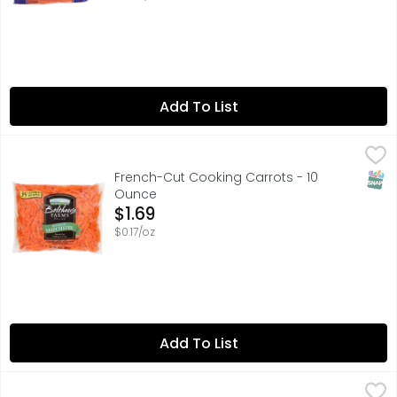
Add To List
French-Cut Cooking Carrots - 10 Ounce
Produce
,
$1.69
35 CALORIES PER SERVING, FOR QUESTIONS, COMMENTS, REC
SNAP
French-Cut Cooking Carrots - 10
Ounce
Open Product Description
$1.69
$0.17/oz
Add To List
Bag Radishes - 6 Ounce
Produce
,
$1.79