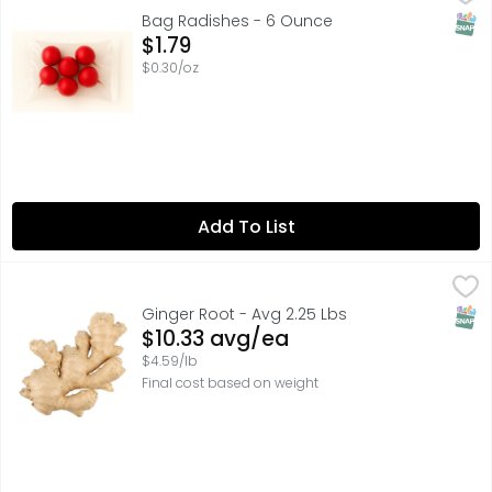
SNAP
Bag Radishes - 6 Ounce
Open Product Description
$1.79
$0.30/oz
Add To List
Ginger Root - Avg 2.25 Lbs
Produce
,
$10.33 avg/ea
SNAP
Ginger Root - Avg 2.25 Lbs
Open Product Description
$10.33 avg/ea
$4.59/lb
Final cost based on weight