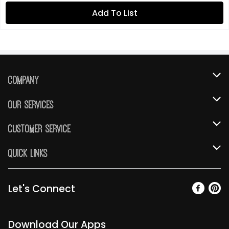
Add To List
Company
About Us
Our Services
Our Brands
Instacart
Customer Service
FRESH 15
DoorDash
Contact Us
Quick Links
Community
Shopping List
Help & FAQs
Find a Store
Relief Efforts
Gift Cards
My Profile
Let's Connect
Weekly Ad
Newsroom
Promotions
Coupon Policy
Email Preferences
Diverse Workplace
Discounts
Download Our Apps
Product Recalls