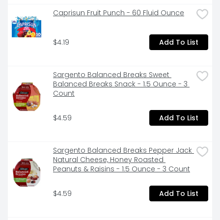
-Strawberry flavor

Caprisun Fruit Punch - 60 Fluid Ounce
-Single-serve bottles

$4.19
Add To List
-Supports gut health with live and active probiotics

-Non-GMO Project Verified
Sargento Balanced Breaks Sweet 
Balanced Breaks Snack - 1.5 Ounce - 3 
Count
$4.59
Add To List
Sargento Balanced Breaks Pepper Jack 
Natural Cheese, Honey Roasted 
Peanuts & Raisins - 1.5 Ounce - 3 Count
$4.59
Add To List