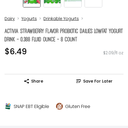
Dairy
Yogurts
Drinkable Yogurts
Activia Strawberry Flavor Probiotic Dailies Lowfat Yogurt
Drink - 0.388 Fluid Ounce - 8 Count
$6.49
$2.09/fl oz
Share
Save For Later
SNAP EBT Eligible
Gluten Free