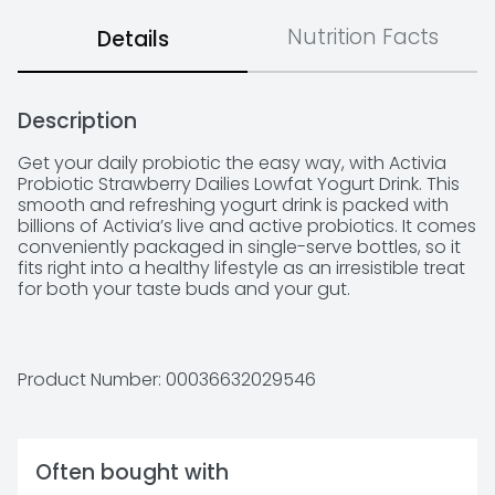
Nutrition Facts
Details
Description
Get your daily probiotic the easy way, with Activia 
Probiotic Strawberry Dailies Lowfat Yogurt Drink. This 
smooth and refreshing yogurt drink is packed with 
billions of Activia’s live and active probiotics. It comes 
conveniently packaged in single-serve bottles, so it 
fits right into a healthy lifestyle as an irresistible treat 
for both your taste buds and your gut. 

*Enjoying Activia twice a day for two weeks as part 
of a balanced diet and healthy lifestyle may help 
reduce the frequency of minor digestive discomfort. 
Product Number: 
00036632029546
Minor digestive discomfort includes bloating, gas, 
abdominal discomfort, and rumbling.

Often bought with
-Daily probiotic lowfat yogurt drink
