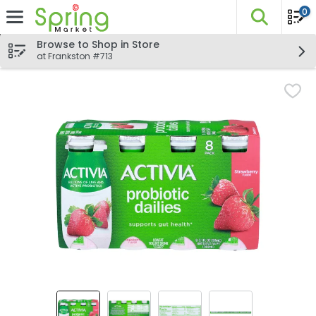
0
The fo
Skip header to page content
Browse to Shop in Store
at Frankston #713