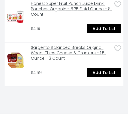
Honest Super Fruit Punch Juice Drink 
Pouches Organic - 6.75 Fluid Ounce - 8 
Count
$4.19
Add To List
Sargento Balanced Breaks Original 
Wheat Thins Cheese & Crackers - 1.5 
Ounce - 3 Count
$4.59
Add To List