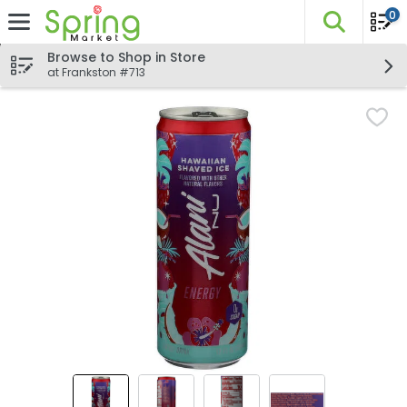
0
The fo
Skip header to page content
Browse to Shop in Store
at Frankston #713