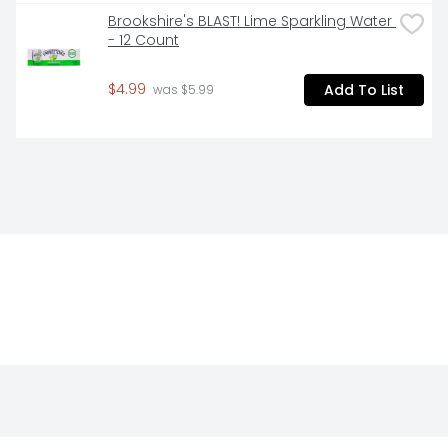
Brookshire's BLAST! Lime Sparkling Water 
- 12 Count
$4.99
Add To List
 was $5.99