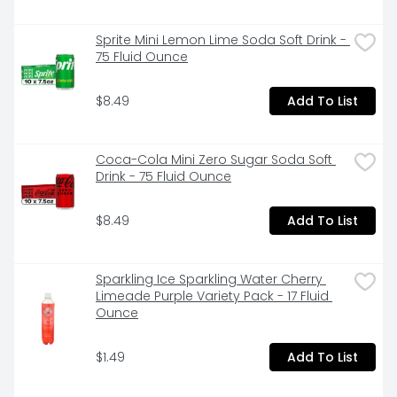
Sprite Mini Lemon Lime Soda Soft Drink - 
75 Fluid Ounce
$8.49
Add To List
Coca-Cola Mini Zero Sugar Soda Soft 
Drink - 75 Fluid Ounce
$8.49
Add To List
Sparkling Ice Sparkling Water Cherry 
Limeade Purple Variety Pack - 17 Fluid 
Ounce
$1.49
Add To List