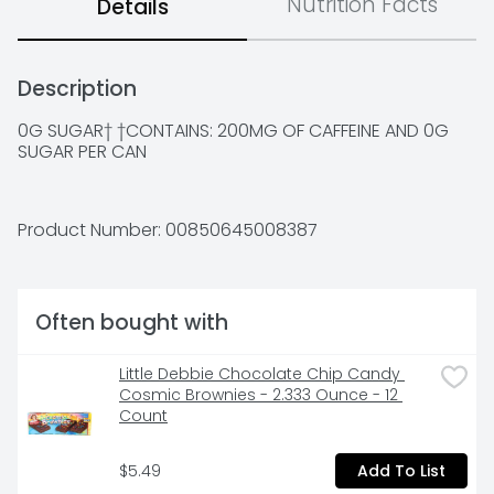
Nutrition Facts
Details
Description
0G SUGAR† †CONTAINS: 200MG OF CAFFEINE AND 0G 
SUGAR PER CAN
Product Number: 
00850645008387
Often bought with
Little Debbie Chocolate Chip Candy 
Cosmic Brownies - 2.333 Ounce - 12 
Count
$5.49
Add To List