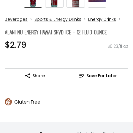
Beverages
Sports & Energy Drinks
Energy Drinks
Alani Nu Energy Hawai Shvd Ice - 12 Fluid Ounce
$2.79
$0.23/fl oz
Share
Save For Later
Gluten Free