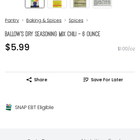
Pantry
Baking & Spices
Spices
BALLOW's Dry Seasoning Mix Chili - 6 Ounce
$5.99
$1.00/oz
Share
Save For Later
SNAP EBT Eligible