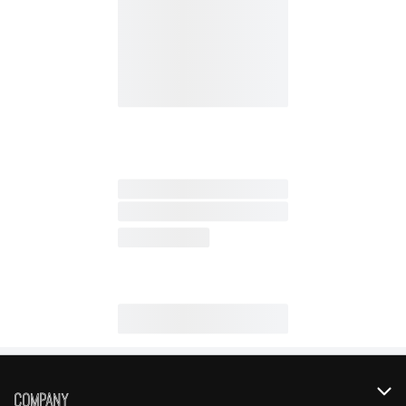
Company