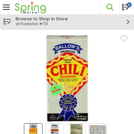
0
The fo
Skip header to page content
Browse to Shop in Store
at Frankston #713