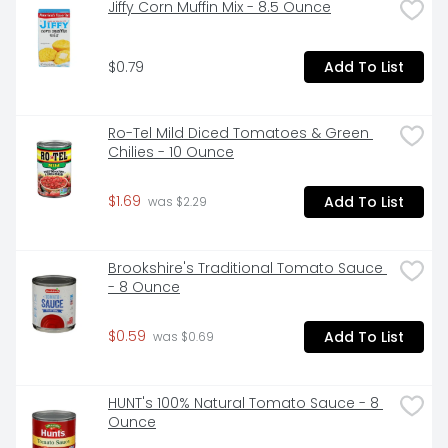
Jiffy Corn Muffin Mix - 8.5 Ounce
$0.79
Add To List
Ro-Tel Mild Diced Tomatoes & Green 
Chilies - 10 Ounce
$1.69
Add To List
 was $2.29
Brookshire's Traditional Tomato Sauce 
- 8 Ounce
$0.59
Add To List
 was $0.69
HUNT's 100% Natural Tomato Sauce - 8 
Ounce