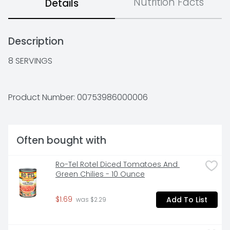
Nutrition Facts
Details
Description
8 SERVINGS
Product Number: 
00753986000006
Often bought with
Ro-Tel Rotel Diced Tomatoes And 
Green Chilies - 10 Ounce
$1.69
Add To List
 was $2.29