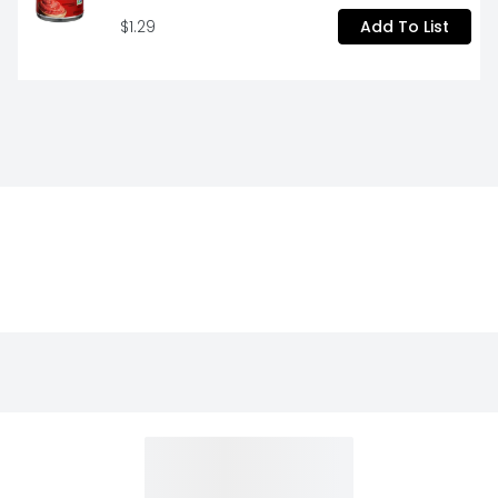
$1.29
Add To List