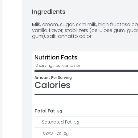
scoop, making them an ideal size for both k
just grab a spoon and enjoy! Cleanup is a br
Ingredients
from the container. Each Homemade Vanilla c
made without gluten. Blue Bell Homemade Van
Milk, cream, sugar, skim milk, high fructose cor
packs of 12 individual 3-ounce cups (36 fl oz
vanilla flavor, stabilizers (cellulose gum, 
gum), salt, annatto color
Nutrition Facts
12 servings per container
Amount Per Serving
Calories
Total Fat
8g
Saturated Fat
5
g
Trans
Fat
0
g