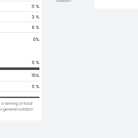
Sodium
11 %
3 %
6 %
0
%
0 %
15
%
0 %
 a serving of food 
r general nutrition 