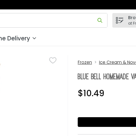
Bro
 field is used to search for items. Type your search term to
at F
e Delivery
Frozen
Ice Cream & Nove
Blue Bell Homemade Va
$10.49