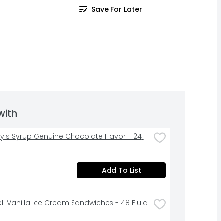
Save For Later
with
y's Syrup Genuine Chocolate Flavor - 24 
Add To List
ell Vanilla Ice Cream Sandwiches - 48 Fluid 