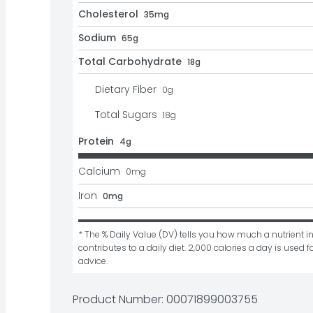
Cholesterol
35mg
Sodium
65g
Total Carbohydrate
18g
Dietary Fiber
0
g
Total Sugars
18
g
Protein
4g
Calcium
0
mg
Iron
0mg
* The % Daily Value (DV) tells you how much a nutrient in
contributes to a daily diet. 2,000 calories a day is used fo
advice.
Product Number: 
00071899003755