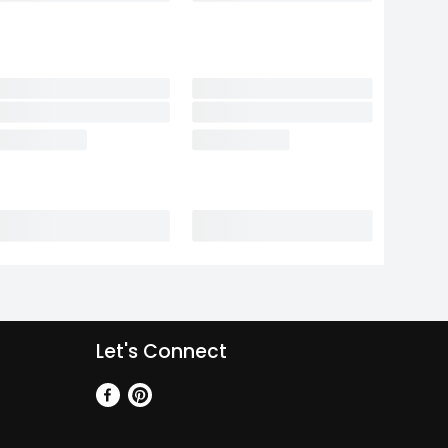
Let's Connect