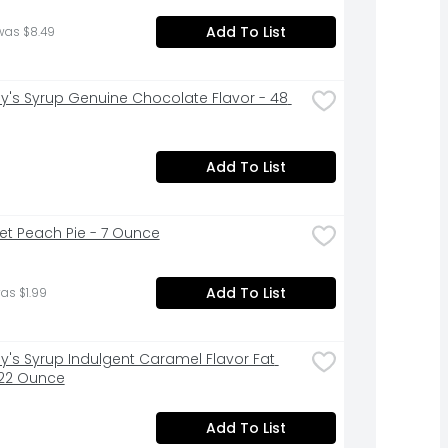
Add To List
was $8.49
y's Syrup Genuine Chocolate Flavor - 48 
Add To List
t Peach Pie - 7 Ounce
Add To List
as $1.99
y's Syrup Indulgent Caramel Flavor Fat 
 22 Ounce
Add To List