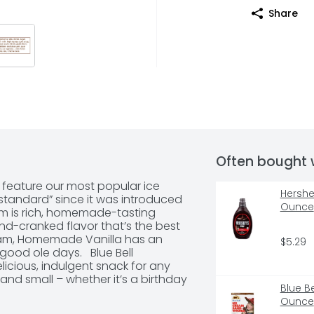
Share
Often bought 
feature our most popular ice 
Hershe
tandard” since it was introduced 
Ounce
am is rich, homemade-tasting 
nd-cranked flavor that’s the best 
eam, Homemade Vanilla has an 
$5.29
ood ole days.   Blue Bell 
cious, indulgent snack for any 
and small – whether it’s a birthday 
Blue B
ese ice cream cups are a 
Ounce
re-portioned cup offers a single 