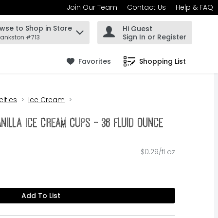
Join Our Team
Contact Us
Help & FAQ
wse to Shop in Store
Hi Guest
 find items.
Sign In or Register
rankston #713
Favorites
Shopping List
.
lties
Ice Cream
nilla Ice Cream Cups - 36 Fluid Ounce
$0.29/fl oz
Add To List