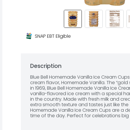
SNAP EBT Eligible
Description
Blue Bell Homemade Vanilla Ice Cream Cups 
cream flavor, Homemade Vanilla. The “gold s
in 1969, Blue Bell Homemade Vanilla Ice Cre
vanilla-flavored ice cream with a special ha
in the country. Made with fresh milk and cr
extra smooth texture and tastes just like the g
Homemade Vanilla Ice Cream Cups are a deli
time of the day. Perfect for celebrations big 
party, family gathering or school event – th
convenient and crowd-pleasing treat. Each p