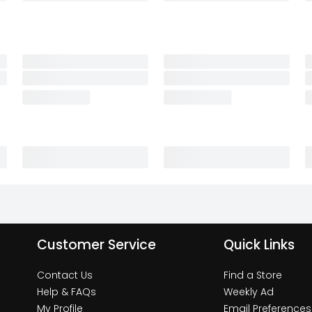
Customer Service
Quick Links
Contact Us
Find a Store
Help & FAQs
Weekly Ad
My Profile
Email Preferences