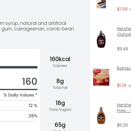
ids and adults. No bowls needed – 
eeze, too, since you can eat right 
$7.99
 
up contains 160 calories and is 
illa Ice Cream Cups are sold in 
n syrup, natural and artificial 
).
guar gum, carrageenan, carob bean 
Hershe
Ounce
$9.49
160kcal
Calories
Banque
160
8g
$1.29
 w
Total Fat
% Daily Values *
18g
Hershe
12 %
Total Sugars
Free -
26
%
65g
$5.29