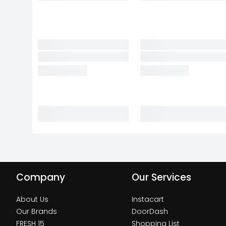
Company
Our Services
About Us
Instacart
Our Brands
DoorDash
FRESH 15
Shopping List