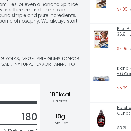
 Pies, or even a Banana Split Ice 
$7.99
s small ice cream business in 
 
round simple and pure ingredients. 
t same philosophy. We always start 
m, milk, and sugar and combine 
Blue B
ors for wholesome goodness. This 
36.8 F
now and love. Our dairy comes 
rade A milk and cream from cows 
  Discover your new favorite 
$7.99
 
eam flavors today, like our rich 
EGG YOLKS,  VEGETABLE GUMS (CAROB 
p ice cream.  *The FDA states 
 SALT,  NATURAL FLAVOR,  ANNATTO 
wn between dairy derived from 
Klondi
- 6 Co
$5.29
 
180kcal
Calories
Hershe
180
Ounce
10g
Total Fat
$5.29
% Daily Values *