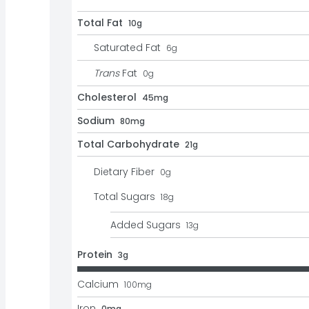
Total Fat
10g
Saturated Fat
6
g
Trans
Fat
0
g
Cholesterol
45mg
Sodium
80mg
Total Carbohydrate
21g
Dietary Fiber
0
g
Total Sugars
18
g
Added Sugars
13
g
Protein
3g
Calcium
100
mg
Iron
0mg