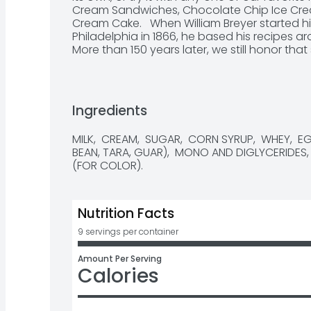
Cream Sandwiches, Chocolate Chip Ice Cream
Cream Cake.   When William Breyer started hi
Philadelphia in 1866, he based his recipes a
More than 150 years later, we still honor tha
with high-quality ingredients like fresh crea
them with naturally sourced colors and flav
combination is how we create flavors you k
from American farmers who produce 100% G
Ingredients
not treated with artificial growth hormones*.
frozen treat from Breyers’ many classic ice cr
MILK,  CREAM,  SUGAR,  CORN SYRUP,  WHEY,  
Chocolate Ice Cream and Mint Chocolate Chi
BEAN, TARA, GUAR),  MONO AND DIGLYCERIDES, 
that no significant difference has been sho
(FOR COLOR).
rBST-treated and non-rBST-treated cows.
Nutrition Facts
9 servings per container
Amount Per Serving
Calories