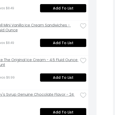
Add To List
was $8.49
ell Mini Vanilla Ice Cream Sandwiches - 
luid Ounce
Add To List
was $8.49
ke The Original Ice Cream - 4.5 Fluid Ounce 
unt
Add To List
was $6.99
y's Syrup Genuine Chocolate Flavor - 24 
Add To List