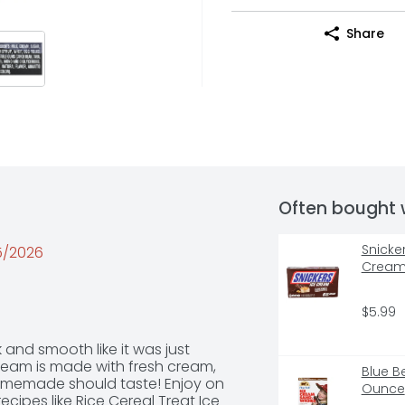
Share
Often bought 
Snicke
25/2026
Cream 
$5.99
and smooth like it was just 
ream is made with fresh cream, 
Blue B
 homemade should taste! Enjoy on 
Ounce
recipes like Rice Cereal Treat Ice 