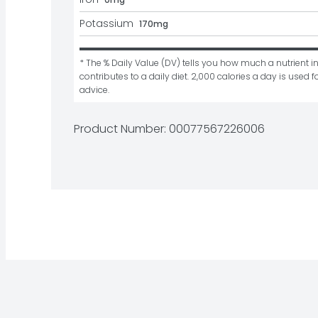
Potassium
170mg
* The % Daily Value (DV) tells you how much a nutrient in
contributes to a daily diet. 2,000 calories a day is used fo
advice.
Product Number: 
00077567226006