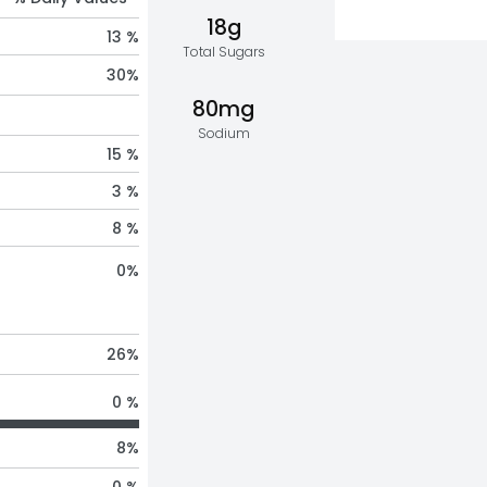
18g
13 %
Total Sugars
30
%
80mg
Sodium
15 %
3 %
8 %
0
%
26
%
0 %
8
%
0 %