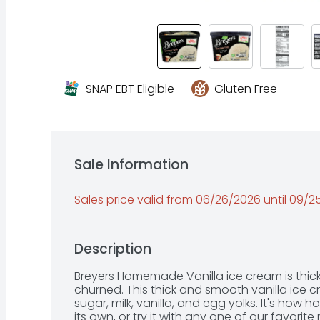
SNAP EBT Eligible
Gluten Free
Sale Information
Sales price valid from 06/26/2026 until 09/
Description
Breyers Homemade Vanilla ice cream is thick 
churned. This thick and smooth vanilla ice c
sugar, milk, vanilla, and egg yolks. It's how
its own, or try it with any one of our favorite 