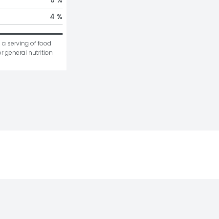
4 %
 a serving of food 
r general nutrition 