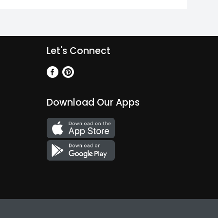
Let's Connect
Download Our Apps