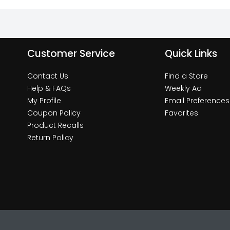
Customer Service
Quick Links
Contact Us
Find a Store
Help & FAQs
Weekly Ad
My Profile
Email Preferences
Coupon Policy
Favorites
Product Recalls
Return Policy