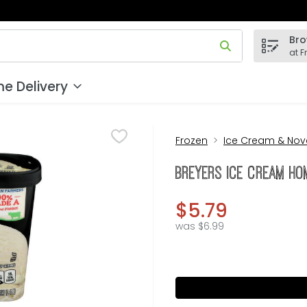
Bro
 field is used to search for items. Type your search term to
at F
e Delivery
Frozen
Ice Cream & Nove
Breyers Ice Cream Hom
$5.79
was $6.99