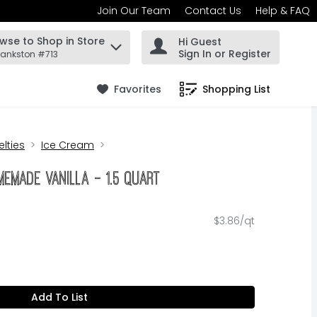
Join Our Team
Contact Us
Help & FAQ
wse to Shop in Store
Hi Guest
 find items.
Sign In or Register
rankston #713
Favorites
Shopping List
.
lties
Ice Cream
emade Vanilla - 1.5 Quart
$3.86/qt
Add To List