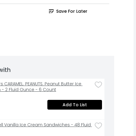
Save For Later
with
rs CARAMEL. PEANUTS. Peanut Butter Ice 
- 2 Fluid Ounce - 6 Count
Add To List
ell Vanilla Ice Cream Sandwiches - 48 Fluid 