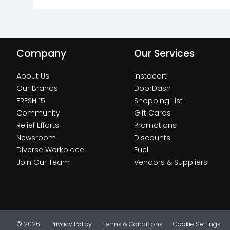
Company
Our Services
About Us
Instacart
Our Brands
DoorDash
FRESH 15
Shopping List
Community
Gift Cards
Relief Efforts
Promotions
Newsroom
Discounts
Diverse Workplace
Fuel
Join Our Team
Vendors & Suppliers
© 2026
Privacy Policy
Terms & Conditions
Cookie Settings