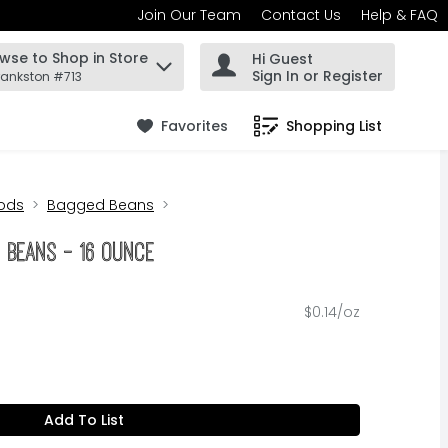
Join Our Team
Contact Us
Help & FAQ
wse to Shop in Store
Hi Guest
 find items.
Sign In or Register
rankston #713
Favorites
Shopping List
.
ods
Bagged Beans
a Beans - 16 Ounce
$0.14/oz
Add To List