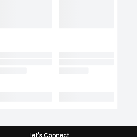
Let's Connect