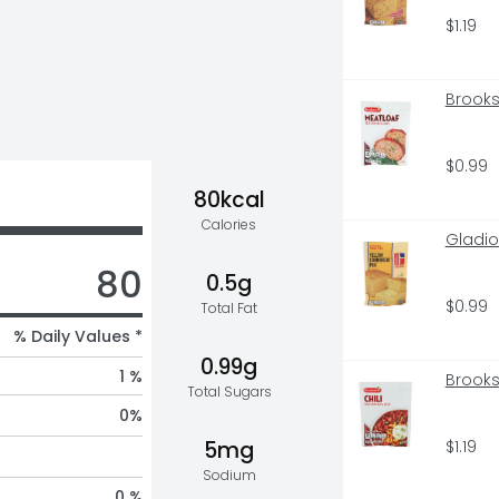
$1.19
Brooks
$0.99
80kcal
Calories
Gladio
80
0.5g
$0.99
Total Fat
% Daily Values *
0.99g
1 %
Brooks
Total Sugars
0
%
$1.19
5mg
Sodium
0 %