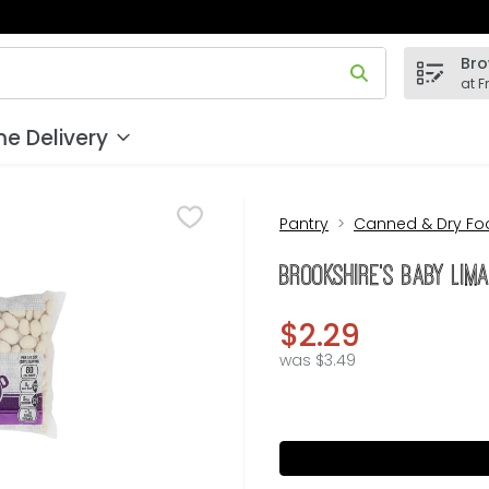
Bro
 field is used to search for items. Type your search term to
at F
e Delivery
Pantry
Canned & Dry Fo
Brookshire's Baby Lim
$2.29
was $3.49