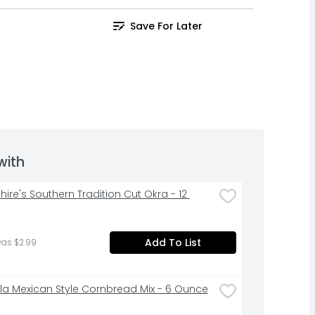
Save For Later
with
ire's Southern Tradition Cut Okra - 12 
Add To List
was $2.99
la Mexican Style Cornbread Mix - 6 Ounce