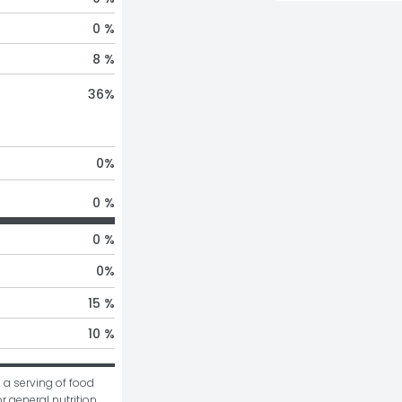
0 %
8 %
36
%
0
%
0 %
0 %
0
%
15 %
10 %
 a serving of food 
r general nutrition 