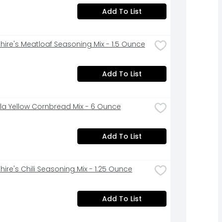
Add To List
hire's Meatloaf Seasoning Mix - 1.5 Ounce
Add To List
la Yellow Cornbread Mix - 6 Ounce
Add To List
hire's Chili Seasoning Mix - 1.25 Ounce
Add To List