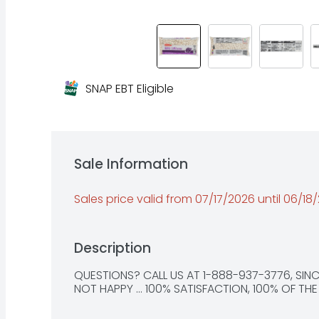
SNAP EBT Eligible
Sale Information
Sales price valid from 07/17/2026 until 06/18
Description
QUESTIONS? CALL US AT 1-888-937-3776, SINCE 
NOT HAPPY ... 100% SATISFACTION, 100% OF TH