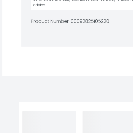
advice.
Product Number: 
00092825105220