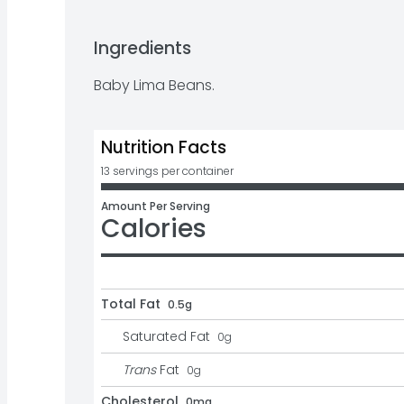
Ingredients
Baby Lima Beans.
Nutrition Facts
13 servings per container
Amount Per Serving
Calories
Total Fat
0.5g
Saturated Fat
0
g
Trans
Fat
0
g
Cholesterol
0mg