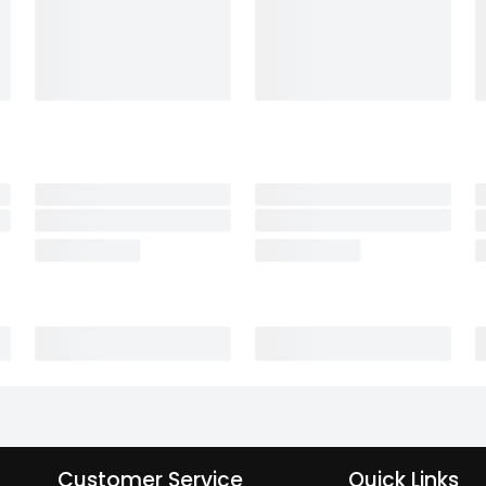
Customer Service
Quick Links