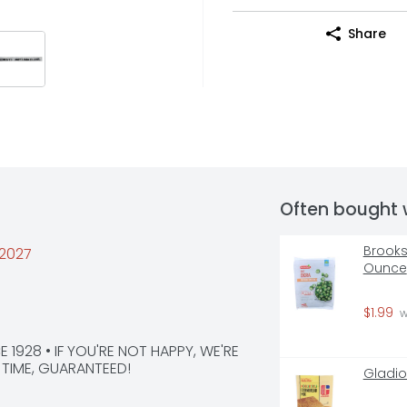
Share
Often bought 
Brooksh
/2027
Ounce
$1.99
 
1928 • IF YOU'RE NOT HAPPY, WE'RE 
E TIME, GUARANTEED!
Gladio