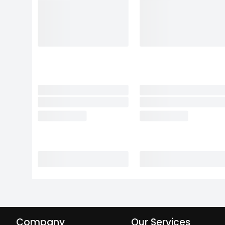
Company
Our Services