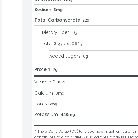
Sodium
5mg
Total Carbohydrate
22g
Dietary Fiber
10
g
Total Sugars
0.99
g
Added Sugars
0
g
Protein
7g
Vitamin D
0μg
Calcium
0
mg
Iron
2.6mg
Potassium
440mg
* The % Daily Value (DV) tells you how much a nutrient in
contributes to a daily diet. 2,000 calories a day is used fo