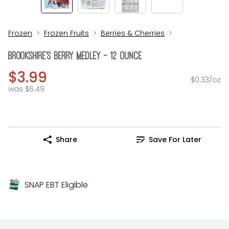
Frozen
Frozen Fruits
Berries & Cherries
Brookshire's Berry Medley - 12 Ounce
$3.99
$0.33/oz
was $6.49
Share
Save For Later
SNAP EBT Eligible