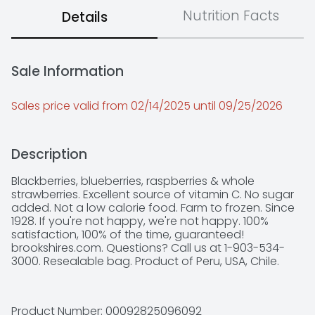
Nutrition Facts
Details
Sale Information
Sales price valid from 02/14/2025 until 09/25/2026
Description
Blackberries, blueberries, raspberries & whole 
strawberries. Excellent source of vitamin C. No sugar 
added. Not a low calorie food. Farm to frozen. Since 
1928. If you're not happy, we're not happy. 100% 
satisfaction, 100% of the time, guaranteed! 
brookshires.com. Questions? Call us at 1-903-534-
3000. Resealable bag. Product of Peru, USA, Chile.
Product Number: 
00092825096092