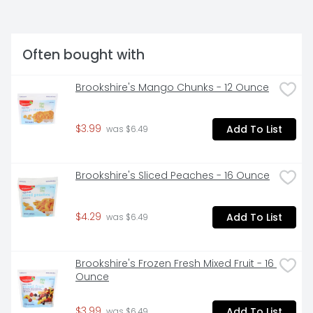
Often bought with
Brookshire's Mango Chunks - 12 Ounce
$3.99
Add To List
 was $6.49
Brookshire's Sliced Peaches - 16 Ounce
$4.29
Add To List
 was $6.49
Brookshire's Frozen Fresh Mixed Fruit - 16 
Ounce
$3.99
Add To List
 was $6.49