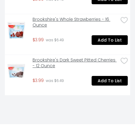
Brookshire's Whole Strawberries - 16 
Ounce
$3.99
Add To List
 was $6.49
Brookshire's Dark Sweet Pitted Cherries 
- 12 Ounce
$3.99
Add To List
 was $6.49