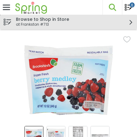
0
The fo
Skip header to page content
Browse to Shop in Store
at Frankston #713