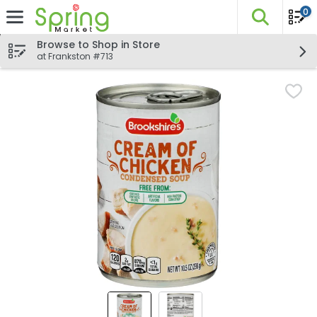
0
The fo
Skip header to page content
Browse to Shop in Store
at Frankston #713