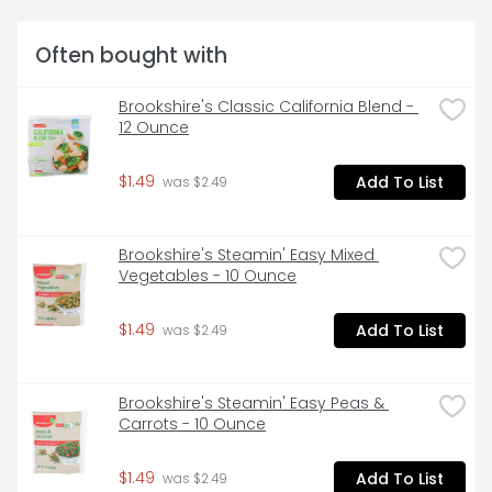
Often bought with
Brookshire's Classic California Blend - 
12 Ounce
$1.49
Add To List
 was $2.49
Brookshire's Steamin' Easy Mixed 
Vegetables - 10 Ounce
$1.49
Add To List
 was $2.49
Brookshire's Steamin' Easy Peas & 
Carrots - 10 Ounce
$1.49
Add To List
 was $2.49