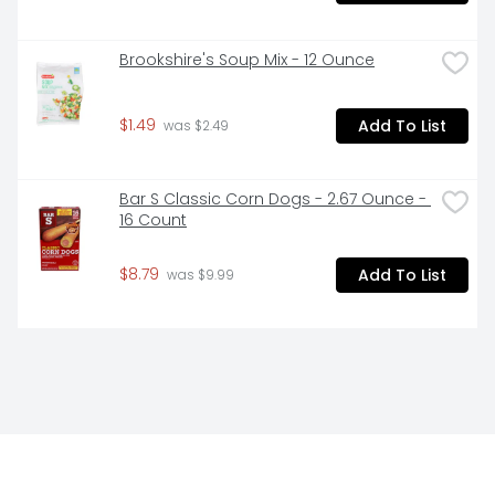
Brookshire's Soup Mix - 12 Ounce
$1.49
Add To List
 was $2.49
Bar S Classic Corn Dogs - 2.67 Ounce - 
16 Count
$8.79
Add To List
 was $9.99