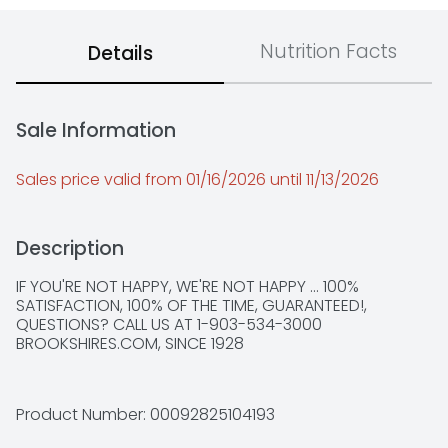
Nutrition Facts
Details
Sale Information
Sales price valid from 01/16/2026 until 11/13/2026
Description
IF YOU'RE NOT HAPPY, WE'RE NOT HAPPY ... 100% 
SATISFACTION, 100% OF THE TIME, GUARANTEED!, 
QUESTIONS? CALL US AT 1-903-534-3000 
BROOKSHIRES.COM, SINCE 1928
Product Number: 
00092825104193