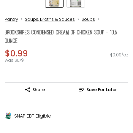
Pantry
Soups, Broths & Sauces
Soups
Brookshire's Condensed Cream Of Chicken Soup - 10.5
Ounce
$0.99
$0.09/oz
was $1.79
Share
Save For Later
SNAP EBT Eligible