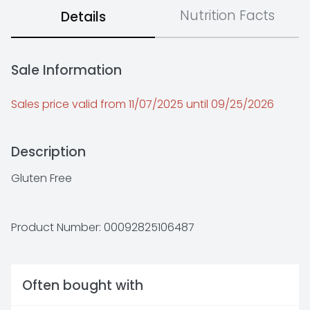
Nutrition Facts
Details
Sale Information
Sales price valid from 11/07/2025 until 09/25/2026
Description
Gluten Free
Product Number: 
00092825106487
Often bought with