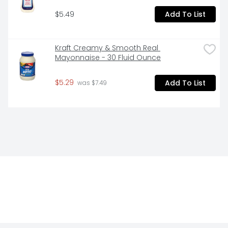
$5.49
Add To List
Kraft Creamy & Smooth Real 
Mayonnaise - 30 Fluid Ounce
$5.29
Add To List
 was $7.49