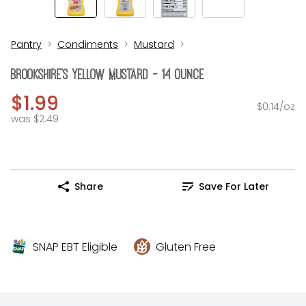
Pantry
Condiments
Mustard
Brookshire's Yellow Mustard - 14 Ounce
$1.99
$0.14/oz
was $2.49
Share
Save For Later
SNAP EBT Eligible
Gluten Free