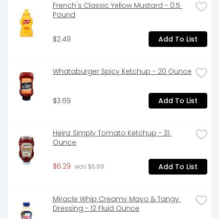
French's Classic Yellow Mustard - 0.5 
Pound
$2.49
Add To List
Whataburger Spicy Ketchup - 20 Ounce
$3.69
Add To List
Heinz Simply Tomato Ketchup - 31 
Ounce
$6.29
Add To List
 was $6.99
Miracle Whip Creamy Mayo & Tangy 
Dressing - 12 Fluid Ounce