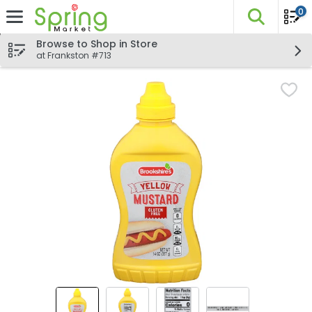
0
The fo
Skip header to page content
Browse to Shop in Store
at Frankston #713