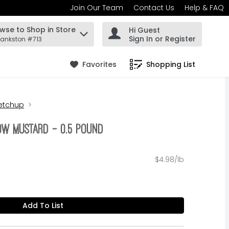
Join Our Team
Contact Us
Help & FAQ
wse to Shop in Store
Hi Guest
 find items.
Sign In or Register
rankston #713
Favorites
Shopping List
.
etchup
low Mustard - 0.5 Pound
$4.98/lb
Add To List