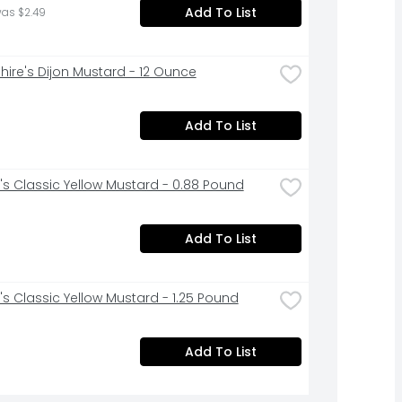
Add To List
was $2.49
hire's Dijon Mustard - 12 Ounce
Add To List
's Classic Yellow Mustard - 0.88 Pound
Add To List
's Classic Yellow Mustard - 1.25 Pound
Add To List