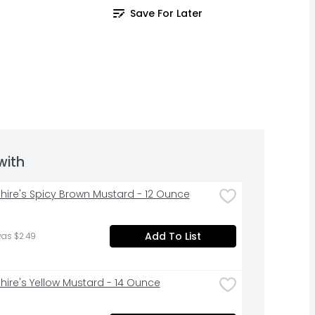
Save For Later
with
hire's Spicy Brown Mustard - 12 Ounce
Add To List
was $2.49
hire's Yellow Mustard - 14 Ounce