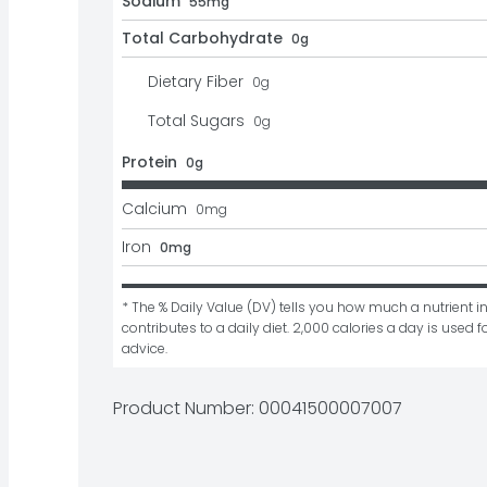
Sodium
55mg
Total Carbohydrate
0g
Dietary Fiber
0
g
Total Sugars
0
g
Protein
0g
Calcium
0
mg
Iron
0mg
* The % Daily Value (DV) tells you how much a nutrient in
contributes to a daily diet. 2,000 calories a day is used fo
advice.
Product Number: 
00041500007007