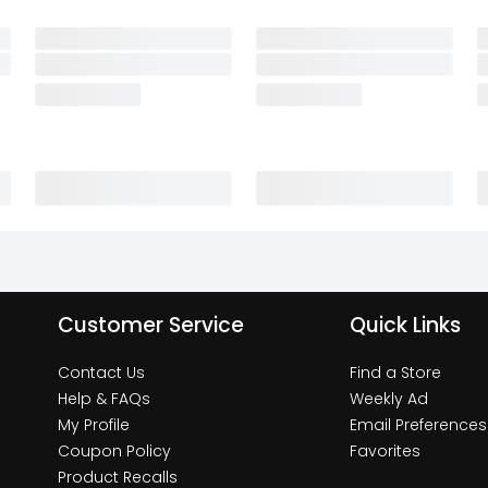
Customer Service
Quick Links
Contact Us
Find a Store
Help & FAQs
Weekly Ad
My Profile
Email Preferences
Coupon Policy
Favorites
Product Recalls