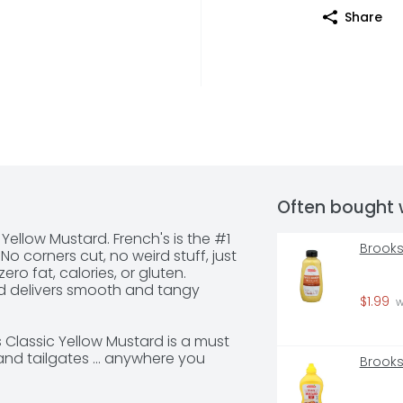
Share
Often bought 
 Yellow Mustard. French's is the #1 
Brooks
o corners cut, no weird stuff, just 
ro fat, calories, or gluten. 
d delivers smooth and tangy 
$1.99
 
Classic Yellow Mustard is a must 
nd tailgates ... anywhere you 
Brooks
gers, sandwich, or sausage. Easy 
, this convenient condiment can 