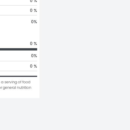
0 %
0 %
0
%
0 %
0
%
0 %
 a serving of food 
r general nutrition 