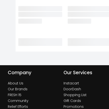
Company
Our Services
About Us
Instacart
Our Brands
DoorDash
FRESH 15
Shopping List
Community
Gift Cards
Relief Efforts
Promotions