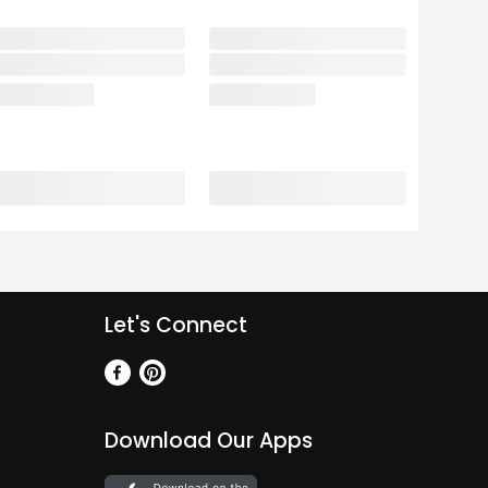
Let's Connect
Download Our Apps