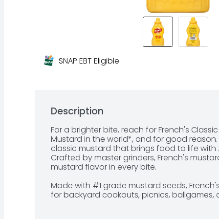
SNAP EBT Eligible
Description
For a brighter bite, reach for French's Classic
Mustard in the world*, and for good reason. N
classic mustard that brings food to life with ze
Crafted by master grinders, French's mustar
mustard flavor in every bite.

Made with #1 grade mustard seeds, French's 
for backyard cookouts, picnics, ballgames, a
would enjoy a soft pretzel, hot dog, hambur
to squeeze from the signature yellow bottle