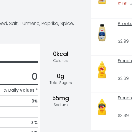
le for your favorite foods. All 
$1.99
 
rd is held to the same high 
d, Salt, Turmeric, Paprika, Spice, 
Brooks
t 100 years – consistent flavor 
 artificial flavors, and it is 
uromonitor International Limited, 
s retail value sales, World, 2022 
$2.99
0kcal
French
Calories
0
0g
$2.69
Total Sugars
% Daily Values *
55mg
French
0
%
Sodium
$3.49
0 %