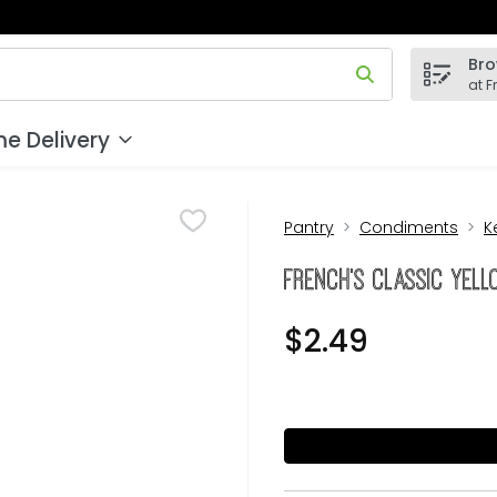
Bro
 field is used to search for items. Type your search term to
at F
e Delivery
Pantry
Condiments
K
French's Classic Yel
$2.49