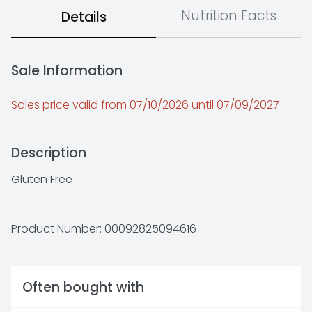
Nutrition Facts
Details
Sale Information
Sales price valid from 07/10/2026 until 07/09/2027
Description
Gluten Free
Product Number: 
00092825094616
Often bought with