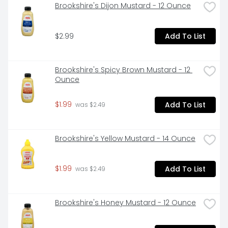
Brookshire's Dijon Mustard - 12 Ounce
$2.99
Add To List
Brookshire's Spicy Brown Mustard - 12 
Ounce
$1.99
Add To List
 was $2.49
Brookshire's Yellow Mustard - 14 Ounce
$1.99
Add To List
 was $2.49
Brookshire's Honey Mustard - 12 Ounce