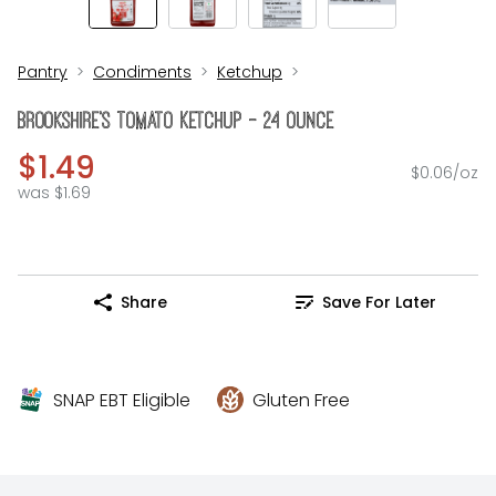
Pantry
Condiments
Ketchup
Brookshire's Tomato Ketchup - 24 Ounce
$1.49
$0.06/oz
was $1.69
Share
Save For Later
SNAP EBT Eligible
Gluten Free