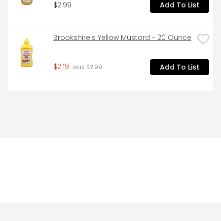
$2.99
Add To List
Brookshire's Yellow Mustard - 20 Ounce
$2.19
Add To List
 was $2.99