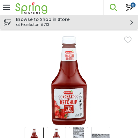
0
The fo
Skip header to page content
Browse to Shop in Store
at Frankston #713