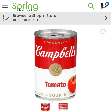
0
The fo
Skip header to page content
Browse to Shop in Store
at Frankston #713