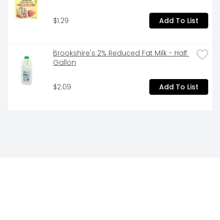
$1.29
Add To List
Brookshire's 2% Reduced Fat Milk - Half 
Gallon
$2.09
Add To List