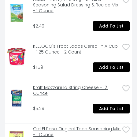
From Chicken Noodle to Tomato and everything in 
Seasoning Salad Dressing & Recipe Mix 
between, Campbell’s makes delicious soups with 
- 1 Ounce
quality, farm-grown ingredients in flavors you and 
your family know and love. Whether Campbell’s 
$2.49
Add To List
Condensed canned soups are the start of great 
recipes or you want to simmer down with the perfect 
bowl, we have a soup that everyone can enjoy.
KELLOGG's Froot Loops Cereal In A Cup 
- 1.25 Ounce - 2 Count
$1.59
Add To List
Kraft Mozzarella String Cheese - 12 
Ounce
$5.29
Add To List
Old El Paso Original Taco Seasoning Mix 
- 1 Ounce