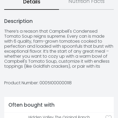
Nutrition Facts
Details
Description
There’s a reason that Campbell's Condensed 
Tomato Soup reigns supreme. Every can is made 
with 6 quality, farm-grown tomatoes cooked to 
perfection and loaded with spoonfuls that burst with 
exceptional flavor. It’s the start of any great meal – 
whether you want to cozy up with a warm bowl of 
Campbell's Tomato Soup, customize it with endless 
toppings (like Goldfish crackers), or pair with its 
forever BFF—grilled cheese! Join Campbell’s in 
cooking in the kitchen with this tomato soup by using 
it as the start of recipes like beef taco skillet or 
Product Number: 
00051000000118
shortcut butter chicken. Made with high-quality 
ingredients, this canned soup is the perfect addition 
to your weeknight family dinner that everyone will be 
sure to love! Get ready to create with this trusted 
Often bought with
pantry staple – it’s the start of any great meal. M’m! 
M’m! Good! 

Hidden Valley The Original Ranch 