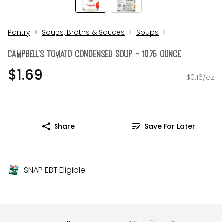
Pantry
Soups, Broths & Sauces
Soups
CAMPBELL's Tomato Condensed Soup - 10.75 Ounce
$1.69
$0.16/oz
Share
Save For Later
SNAP EBT Eligible