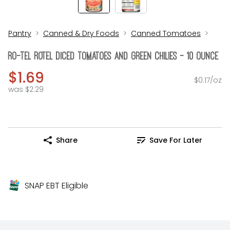
Pantry
Canned & Dry Foods
Canned Tomatoes
Ro-Tel Rotel Diced Tomatoes And Green Chilies - 10 Ounce
$1.69
$0.17/oz
was $2.29
Share
Save For Later
SNAP EBT Eligible