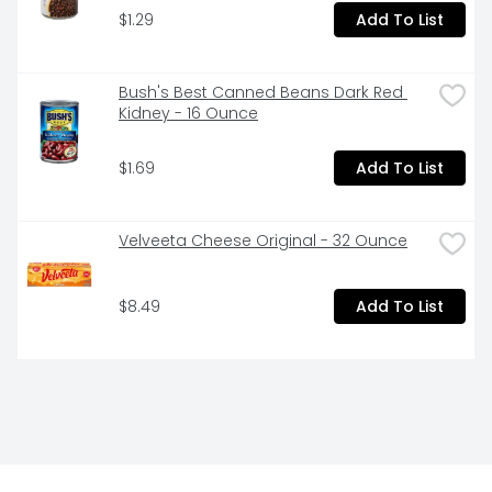
$1.29
Add To List
Bush's Best Canned Beans Dark Red 
Kidney - 16 Ounce
$1.69
Add To List
Velveeta Cheese Original - 32 Ounce
$8.49
Add To List