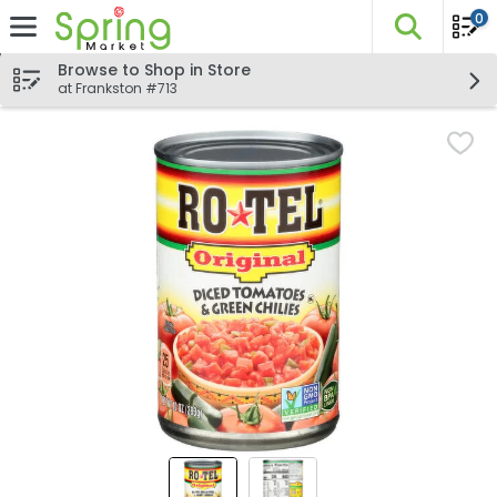
0
The fo
Skip header to page content
Browse to Shop in Store
at Frankston #713