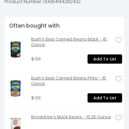
Product Number: 
00064144282432
ROTEL: Add some kick to your menu tonight.

* 1g of protein, 3g net carbs (5g total carbs minus 2g 
dietary fiber), and 0g added sugar per serving
Often bought with
Bush's Best Canned Beans Black - 15 
Ounce
$1.69
Add To List
Bush's Best Canned Beans Pinto - 16 
Ounce
$1.69
Add To List
Brookshire's Black Beans - 15.25 Ounce