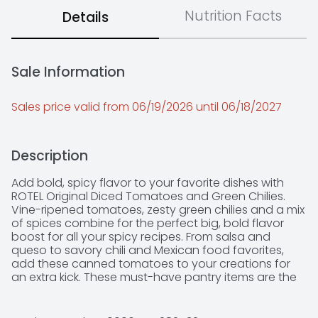
Nutrition Facts
Details
Sale Information
Sales price valid from 06/19/2026 until 06/18/2027
Description
Add bold, spicy flavor to your favorite dishes with 
ROTEL Original Diced Tomatoes and Green Chilies. 
Vine-ripened tomatoes, zesty green chilies and a mix 
of spices combine for the perfect big, bold flavor 
boost for all your spicy recipes. From salsa and 
queso to savory chili and Mexican food favorites, 
add these canned tomatoes to your creations for 
an extra kick. These must-have pantry items are the 
perfect way to spice up every meal. They are keto 
friendly*, fit a low carb* lifestyle, are Non-GMO 
Project Verified, and contain 25 calories per serving. 