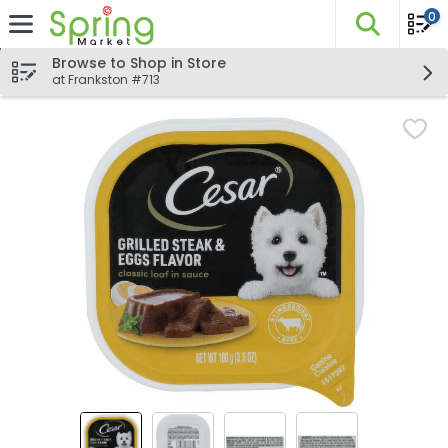
0
The fo
Skip header to page content
Browse to Shop in Store
at Frankston #713