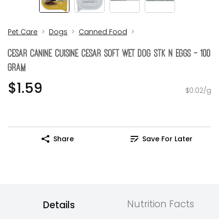
Pet Care
Dogs
Canned Food
Cesar Canine Cuisine Cesar Soft Wet Dog Stk N Eggs - 100
Gram
$1.59
$0.02/g
Share
Save For Later
Nutrition Facts
Details