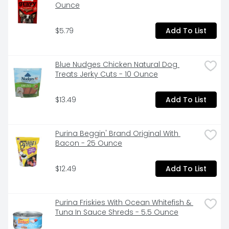
Ounce
$5.79
Add To List
Blue Nudges Chicken Natural Dog 
Treats Jerky Cuts - 10 Ounce
$13.49
Add To List
Purina Beggin' Brand Original With 
Bacon - 25 Ounce
$12.49
Add To List
Purina Friskies With Ocean Whitefish & 
Tuna In Sauce Shreds - 5.5 Ounce