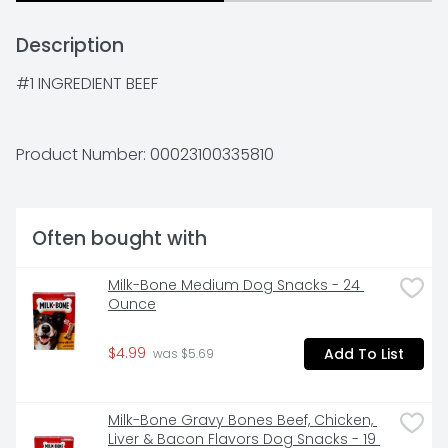
Description
#1 INGREDIENT BEEF
Product Number: 
00023100335810
Often bought with
Milk-Bone Medium Dog Snacks - 24 
Ounce
$4.99
Add To List
 was $5.69
Milk-Bone Gravy Bones Beef, Chicken, 
Liver & Bacon Flavors Dog Snacks - 19 