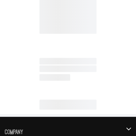
Company