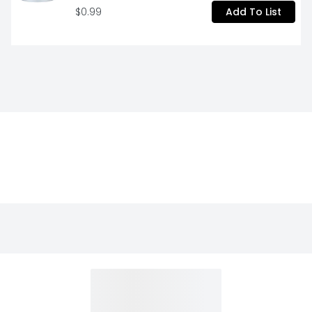
$0.99
Add To List