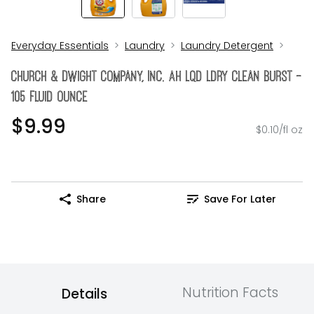
Everyday Essentials
Laundry
Laundry Detergent
Church & Dwight Company, Inc. Ah Lqd Ldry Clean Burst -
105 Fluid Ounce
$9.99
$0.10/fl oz
Share
Save For Later
Nutrition Facts
Details