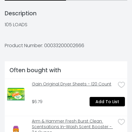
Description
105 LOADS
Product Number: 
00033200002666
Often bought with
Gain Original Dryer Sheets - 120 Count
$6.79
Add To List
Arm & Hammer Fresh Burst Clean 
Scentsations In-Wash Scent Booster - 