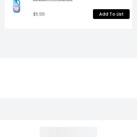
$5.99
Add To List