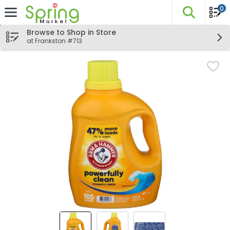
0
The fo
Skip header to page content
Browse to Shop in Store
at Frankston #713