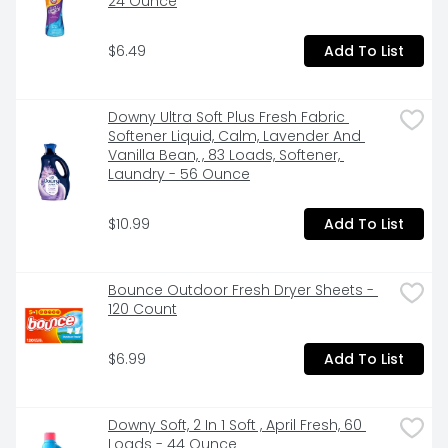
24 Ounce
$6.49
Add To List
Downy Ultra Soft Plus Fresh Fabric 
Softener Liquid, Calm, Lavender And 
Vanilla Bean, , 83 Loads, Softener, 
Laundry - 56 Ounce
$10.99
Add To List
Bounce Outdoor Fresh Dryer Sheets - 
120 Count
$6.99
Add To List
Downy Soft, 2 In 1 Soft , April Fresh, 60 
Loads - 44 Ounce