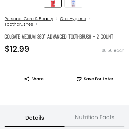
Personal Care & Beauty
Oral Hygiene
Toothbrushes
Colgate Medium 360° Advanced Toothbrush - 2 Count
$12.99
$6.50 each
Share
Save For Later
Nutrition Facts
Details