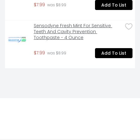
$7.99
Add To List
 was $8.99
Sensodyne Fresh Mint For Sensitive 
Teeth And Cavity Prevention 
Toothpaste - 4 Ounce
$7.99
Add To List
 was $8.99