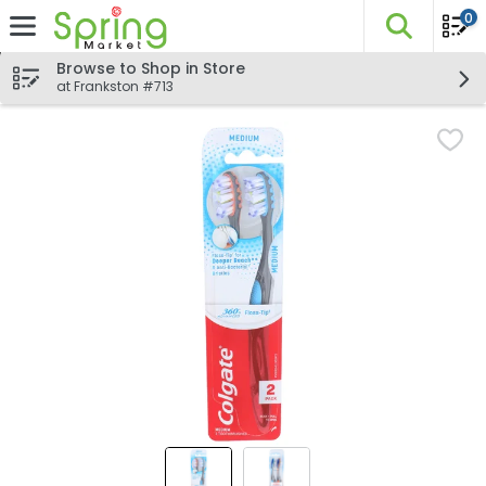
0
The fo
Skip header to page content
Browse to Shop in Store
at Frankston #713