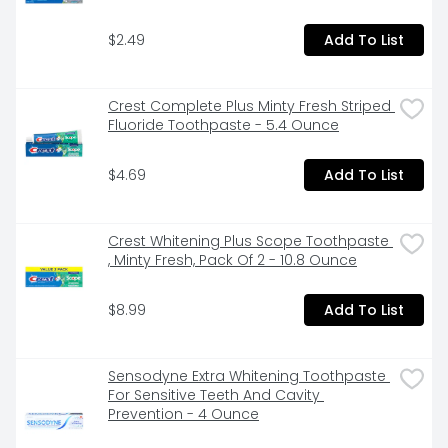
$2.49
Add To List
Crest Complete Plus Minty Fresh Striped 
Fluoride Toothpaste - 5.4 Ounce
$4.69
Add To List
Crest Whitening Plus Scope Toothpaste 
, Minty Fresh, Pack Of 2 - 10.8 Ounce
$8.99
Add To List
Sensodyne Extra Whitening Toothpaste 
For Sensitive Teeth And Cavity 
Prevention - 4 Ounce