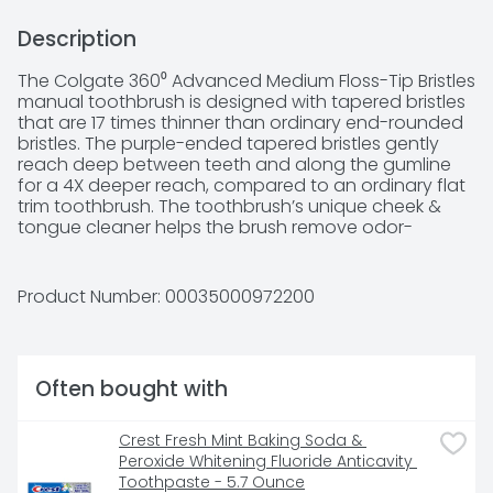
Description
The Colgate 360⁰ Advanced Medium Floss-Tip Bristles 
manual toothbrush is designed with tapered bristles 
that are 17 times thinner than ordinary end-rounded 
bristles. The purple-ended tapered bristles gently 
reach deep between teeth and along the gumline 
for a 4X deeper reach, compared to an ordinary flat 
trim toothbrush. The toothbrush’s unique cheek & 
tongue cleaner helps the brush remove odor-
causing bacteria better than brushing teeth alone 
with an ordinary flat-trim toothbrush. The raised tip 
helps to gently clean hard-to-reach areas of the 
Product Number: 
00035000972200
mouth. This toothbrush does not replace flossing.
Often bought with
Crest Fresh Mint Baking Soda & 
Peroxide Whitening Fluoride Anticavity 
Toothpaste - 5.7 Ounce