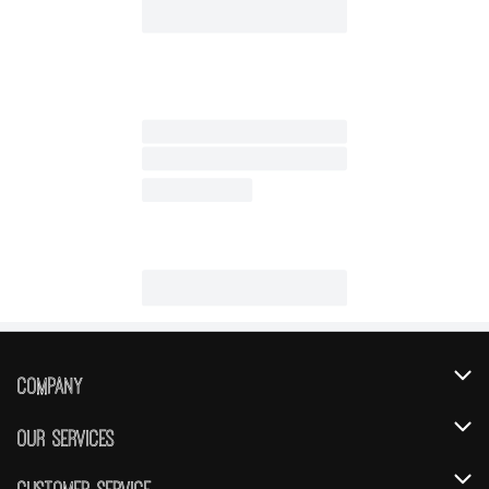
Company
About Us
Our Services
Our Brands
Instacart