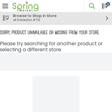
0
The fo
Skip header to page content
Browse to Shop in Store
at Frankston #713
Sorry, product unavailable or missing from your store.
Please try searching for another product or
selecting a different store.