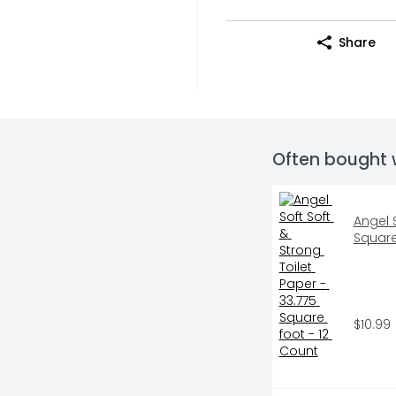
Share
Often bought 
Angel S
Square
$10.99