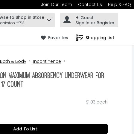
Join Our Team
Contact Us
Help & FAQ
wse to Shop in Store
Hi Guest
 find items.
Sign In or Register
rankston #713
Favorites
Shopping List
.
Bath & Body
Incontinence
tion Maximum Absorbency Underwear For
- 17 Count
$1.03 each
Add To List