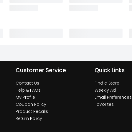
Customer Service
Quick Links
Contact Us
Find a Store
Help & FAQs
Weekly Ad
My Profile
Email Preferences
Coupon Policy
Favorites
Product Recalls
Return Policy