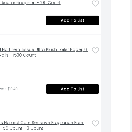
l Acetaminophen - 100 Count
Add To List
 Northern Tissue Ultra Plush Toilet Paper, 6 
olls - 1530 Count
Add To List
was $10.49
s Natural Care Sensitive Fragrance Free 
- 56 Count - 3 Count