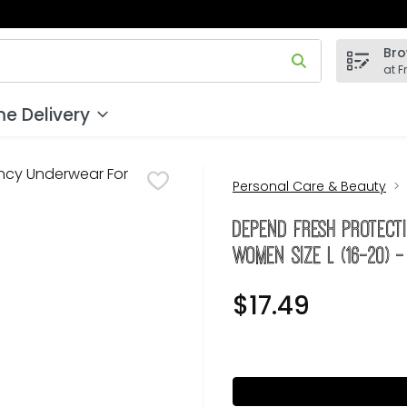
Bro
 field is used to search for items. Type your search term to
at F
e Delivery
Personal Care & Beauty
Depend Fresh Protec
Women Size L (16-20) 
$17.49