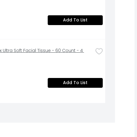
Add To List
 Ultra Soft Facial Tissue - 60 Count - 4 
Add To List