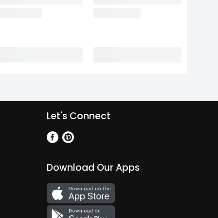
Let's Connect
Download Our Apps