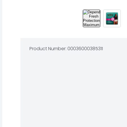
Product Number: 
00036000385311