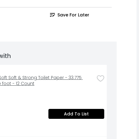
Save For Later
with
oft Soft & Strong Toilet Paper - 33.775 
 foot - 12 Count
Add To List