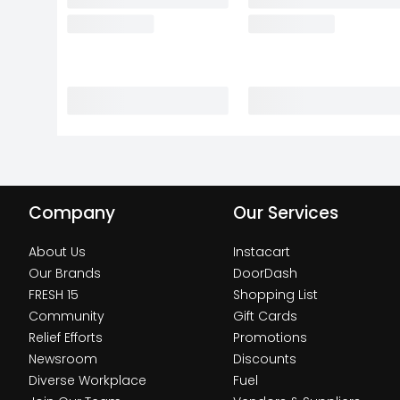
Company
Our Services
About Us
Instacart
Our Brands
DoorDash
FRESH 15
Shopping List
Community
Gift Cards
Relief Efforts
Promotions
Newsroom
Discounts
Diverse Workplace
Fuel