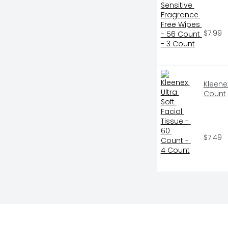
$7.99
Kleenex
Count
$7.49