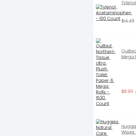
Tyleno
$14.49
Quilted
Mega R
$8.99
 
Huggie
Wipes 