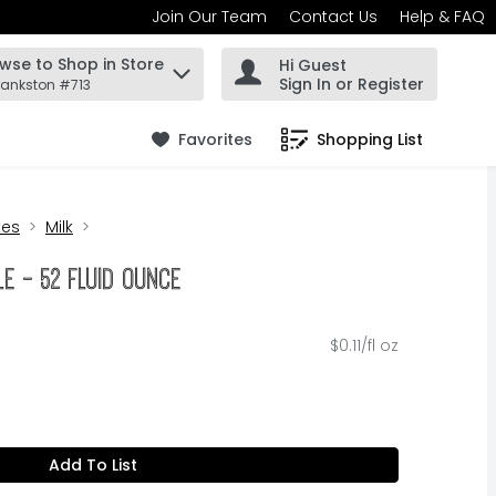
Join Our Team
Contact Us
Help & FAQ
wse to Shop in Store
Hi Guest
 find items.
Sign In or Register
rankston #713
Favorites
Shopping List
.
tes
Milk
tle - 52 Fluid Ounce
$0.11/fl oz
Add To List