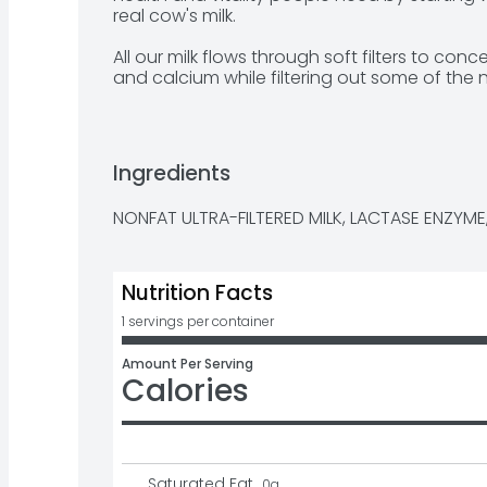
real cow's milk. 

All our milk flows through soft filters to conc
and calcium while filtering out some of the n
satisfying fairlife Fat-Free Ultra-Filtered Mi
protein than regular milk. Plus, there's no ar
it's lactose free.

Ingredients
So sip, drink and chug as you enjoy our delici
NONFAT ULTRA-FILTERED MILK, LACTASE ENZYME,
Nutrition Facts
1 servings per container
Amount Per Serving
Calories
Saturated Fat
0
g