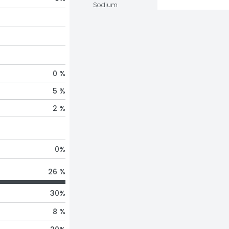
Sodium
0 %
5 %
2 %
0
%
26 %
30
%
8 %