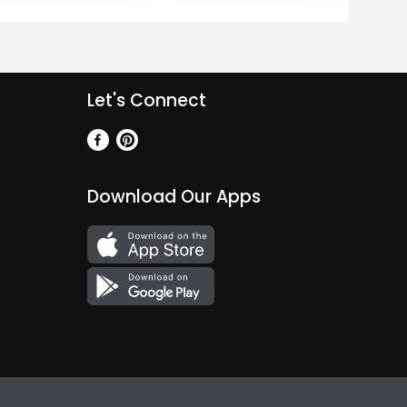
Let's Connect
Download Our Apps