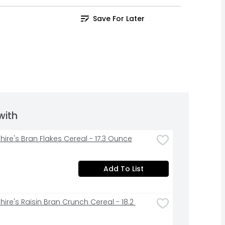
Save For Later
with
hire's Bran Flakes Cereal - 17.3 Ounce
Add To List
ire's Raisin Bran Crunch Cereal - 18.2 