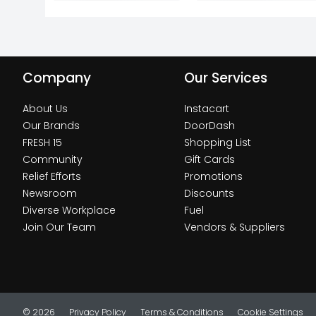
Company
Our Services
About Us
Instacart
Our Brands
DoorDash
FRESH 15
Shopping List
Community
Gift Cards
Relief Efforts
Promotions
Newsroom
Discounts
Diverse Workplace
Fuel
Join Our Team
Vendors & Suppliers
© 2026
Privacy Policy
Terms & Conditions
Cookie Settings