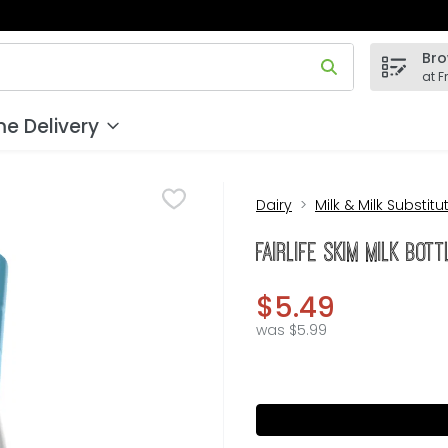
Bro
 field is used to search for items. Type your search term to
at F
e Delivery
Dairy
Milk & Milk Substitu
fairlife Skim Milk Bot
$5.49
was $5.99