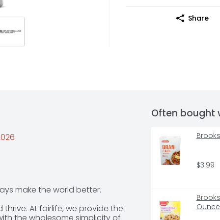
Share
Often bought 
Brooks
/2026
$3.99
ays make the world better.

Brooksh
Ounce
hrive. At fairlife, we provide the 
with the wholesome simplicity of 