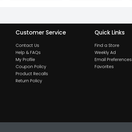
Customer Service
Quick Links
Contact Us
Find a Store
Help & FAQs
Weekly Ad
My Profile
Email Preferences
Coupon Policy
Favorites
Product Recalls
Return Policy