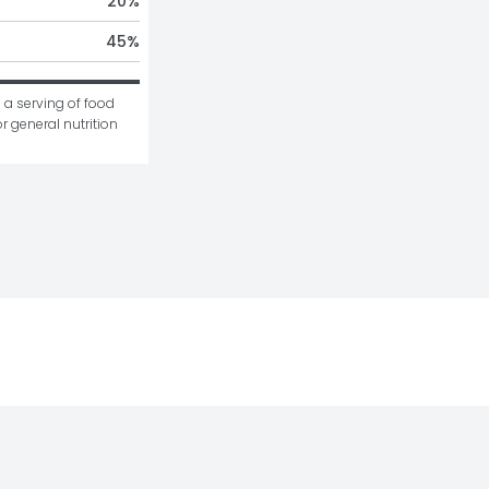
20
%
45
%
 a serving of food 
r general nutrition 