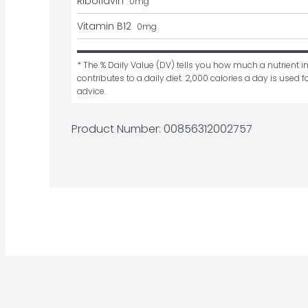
Riboflavin
0
mg
Vitamin B12
0
mg
* The % Daily Value (DV) tells you how much a nutrient in
contributes to a daily diet. 2,000 calories a day is used fo
advice.
Product Number: 
00856312002757