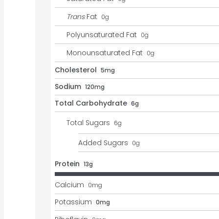
Trans
Fat
0
g
Polyunsaturated Fat
0
g
Monounsaturated Fat
0
g
Cholesterol
5mg
Sodium
120mg
Total Carbohydrate
6g
Total Sugars
6
g
Added Sugars
0
g
Protein
13g
Calcium
0
mg
Potassium
0mg