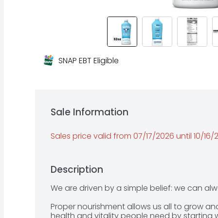
SNAP EBT Eligible
Sale Information
Sales price valid from 07/17/2026 until 10/16
Description
We are driven by a simple belief: we can alw
Proper nourishment allows us all to grow and t
health and vitality people need by starting 