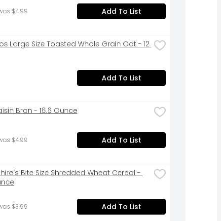
Add To List
was $4.99
os Large Size Toasted Whole Grain Oat - 12 
Add To List
aisin Bran - 16.6 Ounce
Add To List
was $4.99
hire's Bite Size Shredded Wheat Cereal - 
unce
Add To List
was $3.99