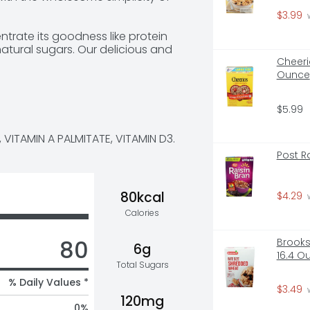
$3.99
 
entrate its goodness like protein 
atural sugars. Our delicious and 
lk has 50% less sugar and 50% more 
Cheeri
tificial growth hormones used and 
Ounce
$5.99
ous ultra-filtered milk.
 VITAMIN A PALMITATE, VITAMIN D3.
Post R
80kcal
$4.29
 
Calories
80
Brooks
6g
16.4 O
Total Sugars
% Daily Values *
$3.49
 
120mg
0
%