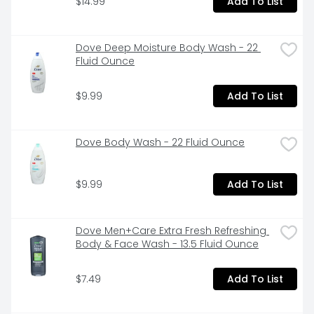
$14.99
Add To List
or cream.
Dove Deep Moisture Body Wash - 22 
Fluid Ounce
$9.99
Add To List
Dove Body Wash - 22 Fluid Ounce
$9.99
Add To List
Dove Men+Care Extra Fresh Refreshing 
Body & Face Wash - 13.5 Fluid Ounce
$7.49
Add To List