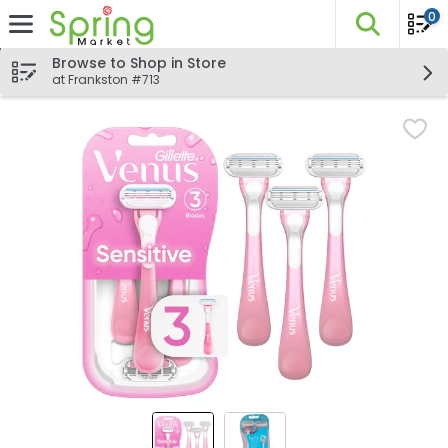
0
The fo
Skip header to page content
Browse to Shop in Store
at Frankston #713