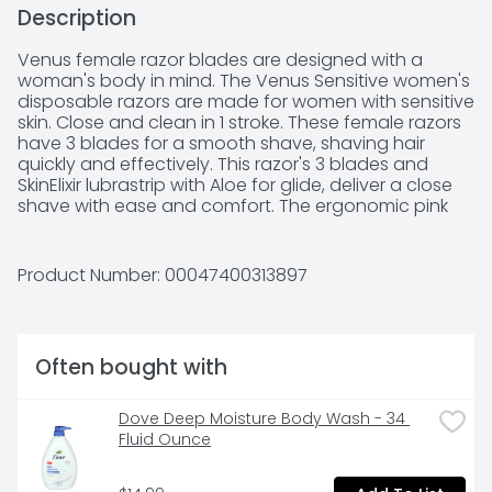
Description
Venus female razor blades are designed with a 
woman's body in mind. The Venus Sensitive women's 
disposable razors are made for women with sensitive 
skin. Close and clean in 1 stroke. These female razors 
have 3 blades for a smooth shave, shaving hair 
quickly and effectively. This razor's 3 blades and 
SkinElixir lubrastrip with Aloe for glide, deliver a close 
shave with ease and comfort. The ergonomic pink 
and white handle is designed with a soft-grip gel to 
comfortably fit your hands and the pivoting, 
rounded head hugs curves and fits easily into hard 
Product Number: 
00047400313897
to shave areas. The SkinElixir lubrastrip activates 
when wet, providing your sensitive skin with a perfect 
dose of protection from nicks, cuts and irritation 
while shaving. Feel up to 0% irritation (US Consumer 
Often bought with
Study, Feb. 2018). These razors last for up to one 
month (based on a twice-a-week shave); just use 
and replace when you're ready for a new one. No 
Dove Deep Moisture Body Wash - 34 
refills needed. The Venus Sensitive Disposable razors 
Fluid Ounce
for women are Dermatologist tested for sensitive 
skin. For best results, use with your favorite shave gel 