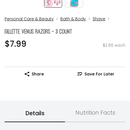
Personal Care & Beauty
Bath & Body
Shave
Gillette Venus Razors - 3 Count
$7.99
$2.66 each
Share
Save For Later
Nutrition Facts
Details