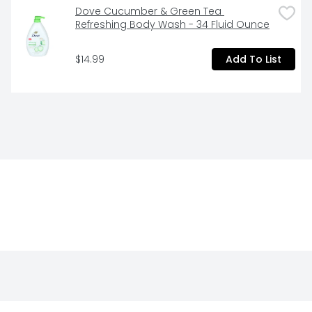
Dove Cucumber & Green Tea 
Refreshing Body Wash - 34 Fluid Ounce
$14.99
Add To List