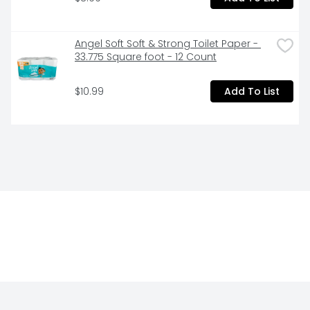
Angel Soft Soft & Strong Toilet Paper - 
33.775 Square foot - 12 Count
$10.99
Add To List