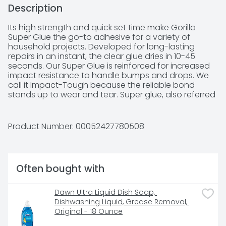
Description
Its high strength and quick set time make Gorilla 
Super Glue the go-to adhesive for a variety of 
household projects. Developed for long-lasting 
repairs in an instant, the clear glue dries in 10-45 
seconds. Our Super Glue is reinforced for increased 
impact resistance to handle bumps and drops. We 
call it Impact-Tough because the reliable bond 
stands up to wear and tear. Super glue, also referred 
to as cyanoacrylate glue, or CA glue, works on a 
variety of materials, including plastic*, metal, stone, 
ceramic, paper, rubber and more. In addition to 
Product Number: 
00052427780508
Gorilla Super Glue's high-performance 
cyanoacrylate formula, we've added an anti-clog 
cap with a metal pin inside ensuring an airtight seal 
for maximum reusability. It's Gorilla tough, every time.

Often bought with
IMPACT TOUGH: Reinforced with increased impact 
resistance and strength

Dawn Ultra Liquid Dish Soap, 
ANTI CLOG CAP: Keeps super glue from drying out. It’s 
Dishwashing Liquid, Grease Removal, 
Gorilla Tough use after use.

Original - 18 Ounce
FAST-SETTING: Dries in 10-45 seconds, no clamping 