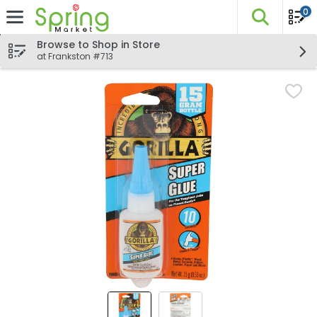
0
The fo
Skip header to page content
Browse to Shop in Store
at Frankston #713