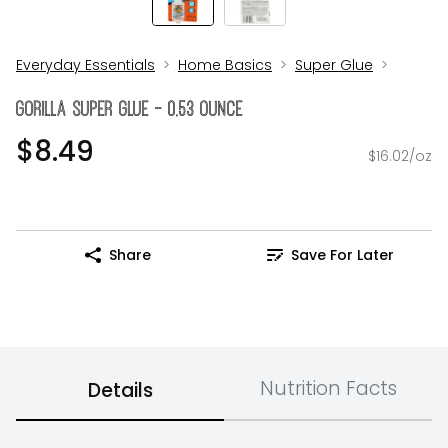
Everyday Essentials
Home Basics
Super Glue
Gorilla Super Glue - 0.53 Ounce
$8.49
$16.02/oz
Share
Save For Later
Nutrition Facts
Details