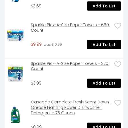
required.

$3.69
Add To List
VERSATILE: Bonds plastic*, wood, metal, ceramic, 
rubber, leather, paper and more
Sparkle Pick-A-Size Paper Towels - 660 
Count
$9.99
Add To List
 was $10.99
Sparkle Pick-A-Size Paper Towels - 220 
Count
$3.99
Add To List
Cascade Complete Fresh Scent Dawn 
Grease Fighting Power Dishwasher 
Detergent - 75 Ounce
$8.99
Add To List