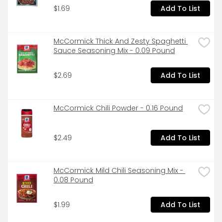
$1.69
Add To List
McCormick Thick And Zesty Spaghetti 
Sauce Seasoning Mix - 0.09 Pound
$2.69
Add To List
McCormick Chili Powder - 0.16 Pound
$2.49
Add To List
McCormick Mild Chili Seasoning Mix - 
0.08 Pound
$1.99
Add To List