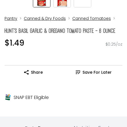
Pantry
Canned & Dry Foods
Canned Tomatoes
Hunt's Basil Garlic & Oregano Tomato Paste - 6 Ounce
$1.49
$0.25/oz
Share
Save For Later
SNAP EBT Eligible