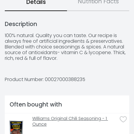
Nutrition Facts
Details
Description
100% natural. Quality you can taste. Our recipe is 
always free of artificial ingredients & preservatives. 
Blended with choice seasonings & spices. A natural 
source of antioxidants- vitamin C & lycopene. Thick, 
rich, red & full of flavor.
Product Number: 
00027000388235
Often bought with
Williams Original Chili Seasoning - 1 
Ounce