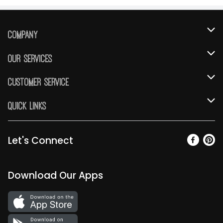
Company
About Us
Our Services
Our Brands
Instacart
Customer Service
FRESH 15
DoorDash
Contact Us
Quick Links
Community
Shopping List
Help & FAQs
Find a Store
Relief Efforts
Gift Cards
My Profile
Let's Connect
Weekly Ad
Newsroom
Promotions
Coupon Policy
Email Preferences
Diverse Workplace
Discounts
Download Our Apps
Product Recalls
Favorites
Join Our Team
Fuel
Return Policy
Vendors & Suppliers